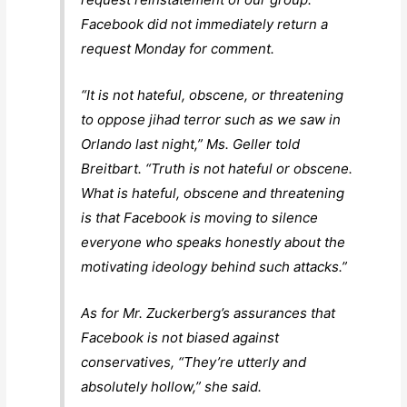
Facebook did not immediately return a
request Monday for comment.
“It is not hateful, obscene, or threatening
to oppose jihad terror such as we saw in
Orlando last night,” Ms. Geller told
Breitbart. “Truth is not hateful or obscene.
What is hateful, obscene and threatening
is that Facebook is moving to silence
everyone who speaks honestly about the
motivating ideology behind such attacks.”
As for Mr. Zuckerberg’s assurances that
Facebook is not biased against
conservatives, “They’re utterly and
absolutely hollow,” she said.