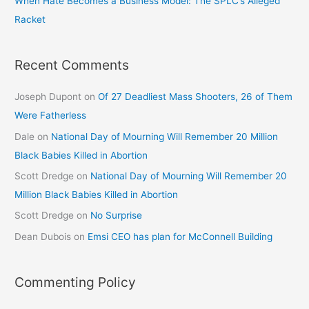
When Hate Becomes a Business Model: The SPLC’s Alleged
Racket
Recent Comments
Joseph Dupont
on
Of 27 Deadliest Mass Shooters, 26 of Them
Were Fatherless
Dale
on
National Day of Mourning Will Remember 20 Million
Black Babies Killed in Abortion
Scott Dredge
on
National Day of Mourning Will Remember 20
Million Black Babies Killed in Abortion
Scott Dredge
on
No Surprise
Dean Dubois
on
Emsi CEO has plan for McConnell Building
Commenting Policy