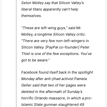
Seton Motley say that Silicon Valley’s
liberal titans apparently can’t help
themselves.
“These are left-wing guys,” said Mr.
Motley, a longtime Silicon Valley critic.
“There are very few non-left-wingers in
Silicon Valley. [PayPal co-founder] Peter
Thiel is one of the few exceptions. You’ve
got to be aware.”
Facebook found itself back in the spotlight
Monday after anti-jihad activist Pamela
Geller said that two of her pages were
deleted in the aftermath of Sunday’s
horrific Orlando massacre, in which a pro-
Islamic State gunman slaughtered 49