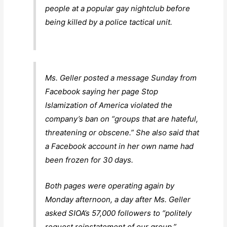
people at a popular gay nightclub before
being killed by a police tactical unit.
Ms. Geller posted a message Sunday from
Facebook saying her page Stop
Islamization of America violated the
company’s ban on “groups that are hateful,
threatening or obscene.” She also said that
a Facebook account in her own name had
been frozen for 30 days.
Both pages were operating again by
Monday afternoon, a day after Ms. Geller
asked SIOA’s 57,000 followers to “politely
request reinstatement of our group.”