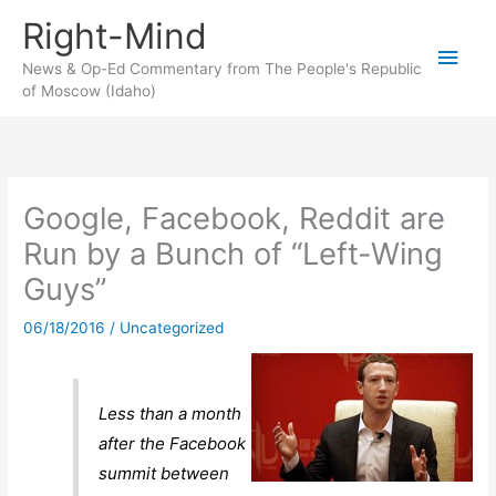
Skip
Right-Mind
to
Main
content
News & Op-Ed Commentary from The People's Republic
of Moscow (Idaho)
Men
Google, Facebook, Reddit are
Run by a Bunch of “Left-Wing
Guys”
06/18/2016
/
Uncategorized
Less than a month
after the Facebook
summit between