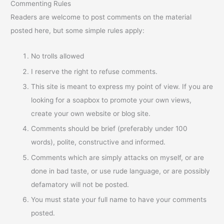
Commenting Rules
Readers are welcome to post comments on the material
posted here, but some simple rules apply:
No trolls allowed
I reserve the right to refuse comments.
This site is meant to express my point of view. If you are
looking for a soapbox to promote your own views,
create your own website or blog site.
Comments should be brief (preferably under 100
words), polite, constructive and informed.
Comments which are simply attacks on myself, or are
done in bad taste, or use rude language, or are possibly
defamatory will not be posted.
You must state your full name to have your comments
posted.