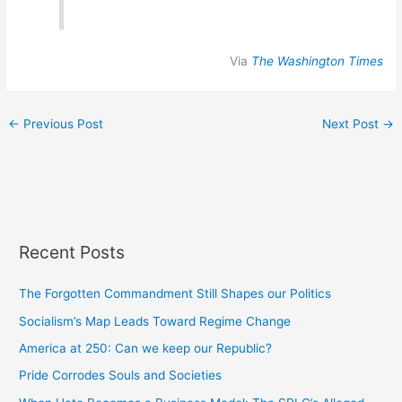
Via
The Washington Times
←
Previous Post
Next Post
→
Recent Posts
The Forgotten Commandment Still Shapes our Politics
Socialism’s Map Leads Toward Regime Change
America at 250: Can we keep our Republic?
Pride Corrodes Souls and Societies