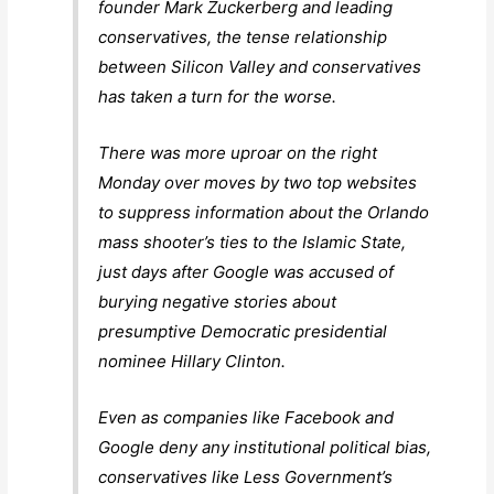
founder Mark Zuckerberg and leading
conservatives, the tense relationship
between Silicon Valley and conservatives
has taken a turn for the worse.
There was more uproar on the right
Monday over moves by two top websites
to suppress information about the Orlando
mass shooter’s ties to the Islamic State,
just days after Google was accused of
burying negative stories about
presumptive Democratic presidential
nominee Hillary Clinton.
Even as companies like Facebook and
Google deny any institutional political bias,
conservatives like Less Government’s