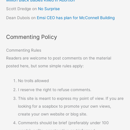
Scott Dredge
on
No Surprise
Dean Dubois
on
Emsi CEO has plan for McConnell Building
Commenting Policy
Commenting Rules
Readers are welcome to post comments on the material
posted here, but some simple rules apply:
No trolls allowed
I reserve the right to refuse comments.
This site is meant to express my point of view. If you are
looking for a soapbox to promote your own views,
create your own website or blog site.
Comments should be brief (preferably under 100