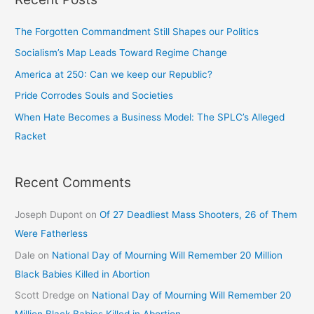
The Forgotten Commandment Still Shapes our Politics
Socialism’s Map Leads Toward Regime Change
America at 250: Can we keep our Republic?
Pride Corrodes Souls and Societies
When Hate Becomes a Business Model: The SPLC’s Alleged
Racket
Recent Comments
Joseph Dupont
on
Of 27 Deadliest Mass Shooters, 26 of Them
Were Fatherless
Dale
on
National Day of Mourning Will Remember 20 Million
Black Babies Killed in Abortion
Scott Dredge
on
National Day of Mourning Will Remember 20
Million Black Babies Killed in Abortion