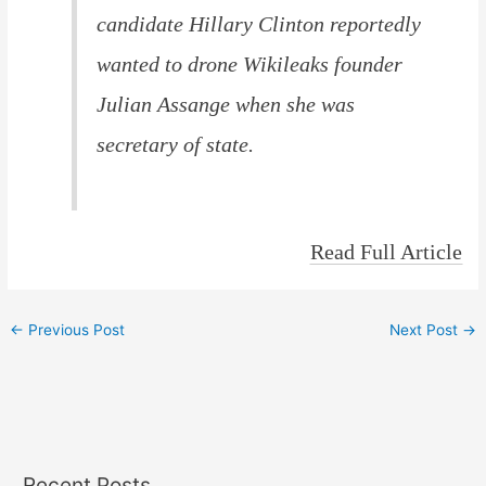
candidate Hillary Clinton reportedly
wanted to drone Wikileaks founder
Julian Assange when she was
secretary of state.
Read Full Article
←
Previous Post
Next Post
→
Recent Posts