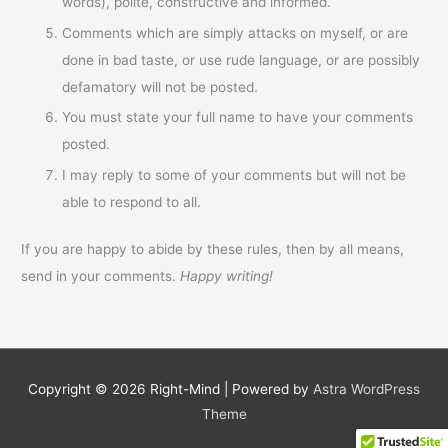
words), polite, constructive and informed.
Comments which are simply attacks on myself, or are
done in bad taste, or use rude language, or are possibly
defamatory will not be posted.
You must state your full name to have your comments
posted.
I may reply to some of your comments but will not be
able to respond to all.
If you are happy to abide by these rules, then by all means,
send in your comments.
Happy writing!
Copyright © 2026
Right-Mind
| Powered by
Astra WordPress
Theme