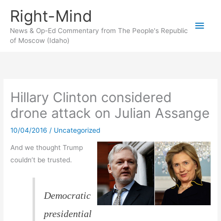
Skip
Right-Mind
to
Main
content
News & Op-Ed Commentary from The People's Republic
of Moscow (Idaho)
Men
Hillary Clinton considered
drone attack on Julian Assange
10/04/2016
/
Uncategorized
And we thought Trump
couldn’t be trusted.
Democratic
presidential