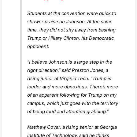
Students at the convention were quick to
shower praise on Johnson. At the same
time, they did not shy away from bashing
Trump or Hillary Clinton, his Democratic
opponent.
“I believe Johnson is a large step in the
right direction,” said Preston Jones, a
rising junior at Virginia Tech. “Trump is
louder and more obnoxious. There’s more
of an apparent following for Trump on my
campus, which just goes with the territory
of being loud and attention grabbing.”
Matthew Cover, a rising senior at Georgia
Institute of Technology, said he thinks