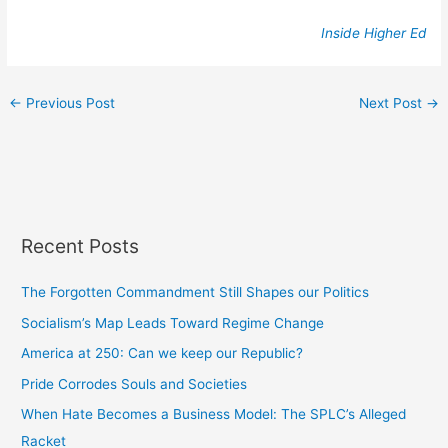
Inside Higher Ed
←
Previous Post
Next Post
→
Recent Posts
The Forgotten Commandment Still Shapes our Politics
Socialism’s Map Leads Toward Regime Change
America at 250: Can we keep our Republic?
Pride Corrodes Souls and Societies
When Hate Becomes a Business Model: The SPLC’s Alleged
Racket