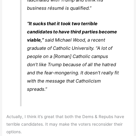
business résumé is qualified.”
“It sucks that it took two terrible
candidates to have third parties become
viable,”
said Michael Wood, a recent
graduate of Catholic University. “A lot of
people on a [Roman] Catholic campus
don’t like Trump because of all the hatred
and the fear-mongering. It doesn’t really fit
with the message that Catholicism
spreads.”
Actually, I think it’s great that both the Dems & Repubs have
terrible candidates. It may make the voters reconsider their
options.