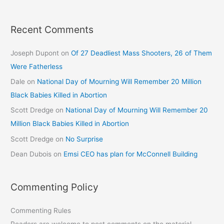
Recent Comments
Joseph Dupont
on
Of 27 Deadliest Mass Shooters, 26 of Them
Were Fatherless
Dale
on
National Day of Mourning Will Remember 20 Million
Black Babies Killed in Abortion
Scott Dredge
on
National Day of Mourning Will Remember 20
Million Black Babies Killed in Abortion
Scott Dredge
on
No Surprise
Dean Dubois
on
Emsi CEO has plan for McConnell Building
Commenting Policy
Commenting Rules
Readers are welcome to post comments on the material