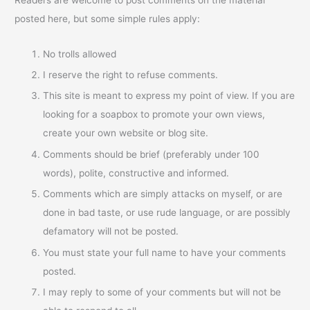
posted here, but some simple rules apply:
No trolls allowed
I reserve the right to refuse comments.
This site is meant to express my point of view. If you are
looking for a soapbox to promote your own views,
create your own website or blog site.
Comments should be brief (preferably under 100
words), polite, constructive and informed.
Comments which are simply attacks on myself, or are
done in bad taste, or use rude language, or are possibly
defamatory will not be posted.
You must state your full name to have your comments
posted.
I may reply to some of your comments but will not be