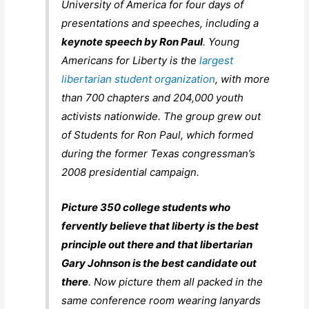
University of America for four days of
presentations and speeches, including a
keynote speech by Ron Paul
. Young
Americans for Liberty is the
largest
libertarian student organization
, with more
than 700 chapters and 204,000 youth
activists nationwide. The group grew out
of Students for Ron Paul, which formed
during the former Texas congressman’s
2008 presidential campaign.
Picture 350 college students who
fervently believe that liberty is the best
principle out there and that libertarian
Gary Johnson is the best candidate out
there
. Now picture them all packed in the
same conference room wearing lanyards