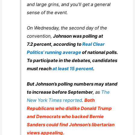
and large grins, and you’ll get a general
sense of the event.
On Wednesday, the second day of the
convention,
Johnson was polling at
7.2 percent, according to
Real Clear
Politics’ running average
of national polls.
To participate in the debates, candidates
must reach
at least 15 percent
.
But Johnson’s polling numbers may stand
to increase before September
, as
The
New York Times
reported
.
Both
Republicans who dislike Donald Trump
and Democrats who backed Bernie
Sanders could find Johnson’s libertarian
views appealing.