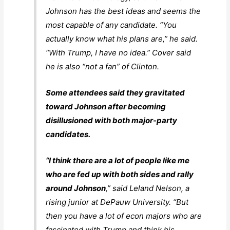
Johnson has the best ideas and seems the
most capable of any candidate. “You
actually know what his plans are,” he said.
“With Trump, I have no idea.” Cover said
he is also “not a fan” of Clinton.
Some attendees said they gravitated
toward Johnson after becoming
disillusioned with both major-party
candidates.
“I think there are a lot of people like me
who are fed up with both sides and rally
around Johnson
,” said Leland Nelson, a
rising junior at DePauw University. “But
then you have a lot of econ majors who are
fascinated with Trump and think his