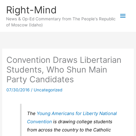
Skip
Right-Mind
to
Main
content
News & Op-Ed Commentary from The People's Republic
of Moscow (Idaho)
Men
Convention Draws Libertarian
Students, Who Shun Main
Party Candidates
07/30/2016
/
Uncategorized
The
Young Americans for Liberty National
Convention
is drawing college students
from across the country to the Catholic