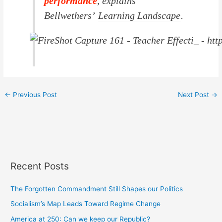
performance
, explains
Bellwethers’
Learning Landscape
.
←
Previous Post
Next Post
→
Recent Posts
The Forgotten Commandment Still Shapes our Politics
Socialism’s Map Leads Toward Regime Change
America at 250: Can we keep our Republic?