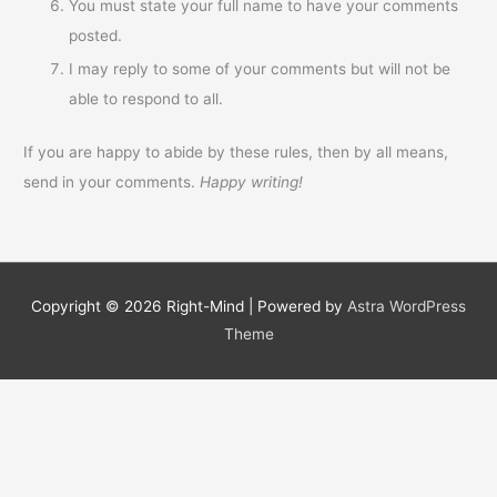
You must state your full name to have your comments
posted.
I may reply to some of your comments but will not be
able to respond to all.
If you are happy to abide by these rules, then by all means,
send in your comments.
Happy writing!
Copyright © 2026
Right-Mind
| Powered by
Astra WordPress
Theme