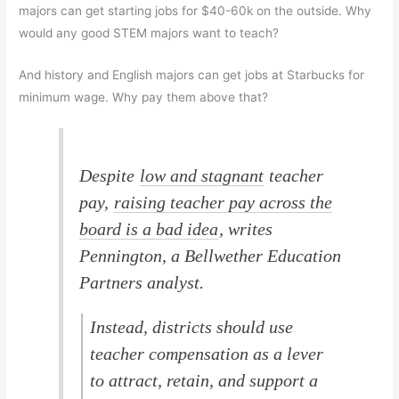
majors can get starting jobs for $40-60k on the outside. Why
would any good STEM majors want to teach?
And history and English majors can get jobs at Starbucks for
minimum wage. Why pay them above that?
Despite
low and stagnant
teacher
pay,
raising teacher pay across the
board is a bad idea
, writes
Pennington, a Bellwether Education
Partners analyst.
Instead, districts should use
teacher compensation as a lever
to attract, retain, and support a