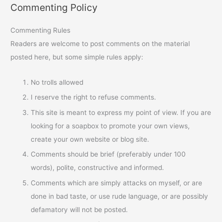
Commenting Policy
Commenting Rules
Readers are welcome to post comments on the material
posted here, but some simple rules apply:
No trolls allowed
I reserve the right to refuse comments.
This site is meant to express my point of view. If you are
looking for a soapbox to promote your own views,
create your own website or blog site.
Comments should be brief (preferably under 100
words), polite, constructive and informed.
Comments which are simply attacks on myself, or are
done in bad taste, or use rude language, or are possibly
defamatory will not be posted.