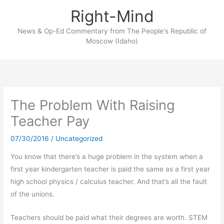
Skip
Right-Mind
to
content
News & Op-Ed Commentary from The People's Republic of
Moscow (Idaho)
The Problem With Raising
Teacher Pay
07/30/2016
/
Uncategorized
You know that there’s a huge problem in the system when a
first year kindergarten teacher is paid the same as a first year
high school physics / calculus teacher. And that’s all the fault
of the unions.
Teachers should be paid what their degrees are worth. STEM