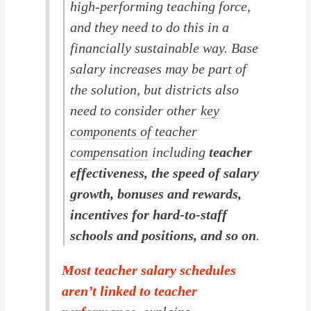
high-performing teaching force,
and they need to do this in a
financially sustainable way. Base
salary increases may be part of
the solution, but districts also
need to consider other
key
components of teacher
compensation
including
teacher
effectiveness, the speed of salary
growth, bonuses and rewards,
incentives for hard-to-staff
schools and positions, and so on
.
Most teacher salary schedules
aren’t linked to teacher