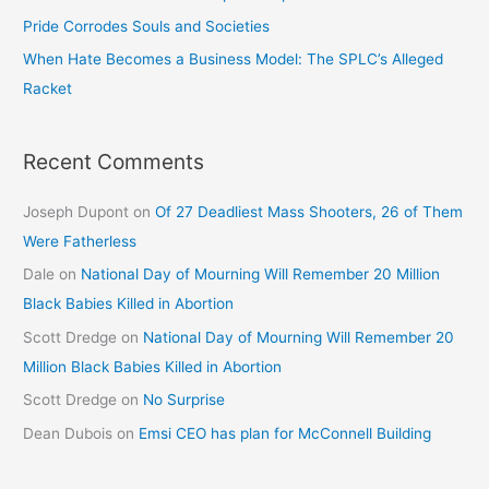
Pride Corrodes Souls and Societies
When Hate Becomes a Business Model: The SPLC’s Alleged
Racket
Recent Comments
Joseph Dupont
on
Of 27 Deadliest Mass Shooters, 26 of Them
Were Fatherless
Dale
on
National Day of Mourning Will Remember 20 Million
Black Babies Killed in Abortion
Scott Dredge
on
National Day of Mourning Will Remember 20
Million Black Babies Killed in Abortion
Scott Dredge
on
No Surprise
Dean Dubois
on
Emsi CEO has plan for McConnell Building