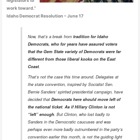
legislators to
work toward.”
Idaho Democrat Resolution – June 17
Now, that’s a break from
tradition for Idaho
Democrats, who for years have assured voters
that the Gem State variety of Democrats were far
different from those liberal kooks on the East
Coast
.
That’s not the case this time around. Delegates at
the state convention, inspired by Socialist Sen.
Bernie Sanders’ spirited presidential campaign, have
decided that
Democrats here should move left of
the national ticket
.
As if Hillary Clinton is not
“left” enough
. But Clinton, who lost badly to
Sanders in the Democratic caucuses and was
perhaps even more badly outnumbered in the party’s
convention earlier this month, is not the guiding light