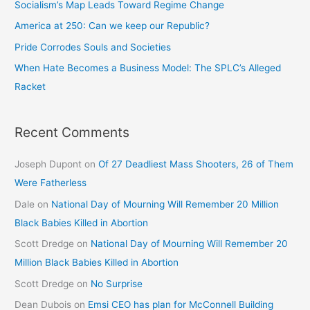
Socialism’s Map Leads Toward Regime Change
America at 250: Can we keep our Republic?
Pride Corrodes Souls and Societies
When Hate Becomes a Business Model: The SPLC’s Alleged
Racket
Recent Comments
Joseph Dupont
on
Of 27 Deadliest Mass Shooters, 26 of Them
Were Fatherless
Dale
on
National Day of Mourning Will Remember 20 Million
Black Babies Killed in Abortion
Scott Dredge
on
National Day of Mourning Will Remember 20
Million Black Babies Killed in Abortion
Scott Dredge
on
No Surprise
Dean Dubois
on
Emsi CEO has plan for McConnell Building