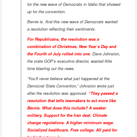
for the new wave of Democrats in Idaho that showed
up for the convention.
Bernie is. And this new wave of Democrats wanted
a resolution reflecting their sentiments.
For Republicans, the resolution was a
combination of Christmas, New Year’s Day and
the Fourth of July rolled into one
. Dave Johnston,
the state GOP’s executive director, wasted little
time blasting out the news.
“You’ll never believe what just happened at the
Democrat State Convention,” Johnston wrote just
after the resolution was approved.
“They passed a
resolution that tells lawmakers to act more like
Bernie. What does this include? A weaker
military. Support for the Iran deal. Climate
change regulations. A higher minimum wage.
Socialized healthcare. Free college. All paid for