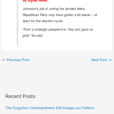
by higher taxes.”
Johnston’s job of uniting the divided Idaho
Republican Party may have gotten a bit easier – at
least for this election cycle.
“From a strategic perspective, they just gave us
gold,” he said.
←
Previous Post
Next Post
→
Recent Posts
The Forgotten Commandment Still Shapes our Politics