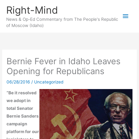
Skip
Right-Mind
to
Main
content
News & Op-Ed Commentary from The People's Republic
of Moscow (Idaho)
Men
Bernie Fever in Idaho Leaves
Opening for Republicans
06/28/2016
/
Uncategorized
“Be it resolved
we adopt in
total Senator
Bernie Sanders
campaign
platform for our