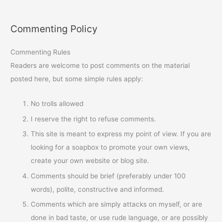
Commenting Policy
Commenting Rules
Readers are welcome to post comments on the material
posted here, but some simple rules apply:
No trolls allowed
I reserve the right to refuse comments.
This site is meant to express my point of view. If you are
looking for a soapbox to promote your own views,
create your own website or blog site.
Comments should be brief (preferably under 100
words), polite, constructive and informed.
Comments which are simply attacks on myself, or are
done in bad taste, or use rude language, or are possibly