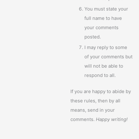
You must state your
full name to have
your comments
posted.
I may reply to some
of your comments but
will not be able to
respond to all.
If you are happy to abide by
these rules, then by all
means, send in your
comments.
Happy writing!