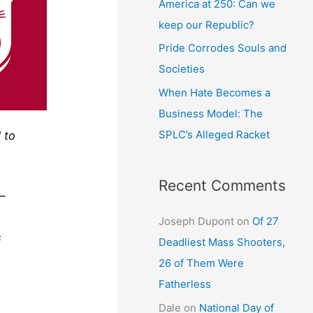
America at 250: Can we
keep our Republic?
Pride Corrodes Souls and
Societies
When Hate Becomes a
Business Model: The
SPLC’s Alleged Racket
 to
Recent Comments
 —
Joseph Dupont
on
Of 27
s
Deadliest Mass Shooters,
26 of Them Were
Fatherless
Dale
on
National Day of