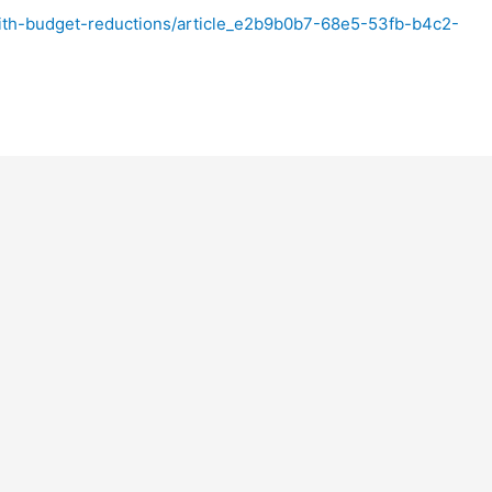
ith-budget-reductions/article_e2b9b0b7-68e5-53fb-b4c2-