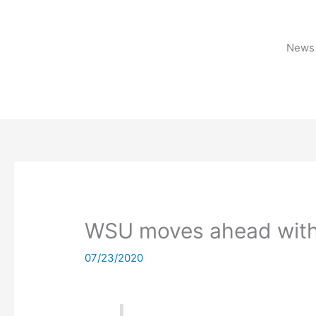
Skip
to
content
News 
WSU moves ahead with
07/23/2020