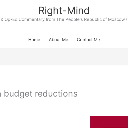
Right-Mind
& Op-Ed Commentary from The People's Republic of Moscow (
Home
About Me
Contact Me
 budget reductions