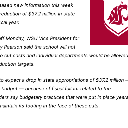
leased new information this week
reduction of $37.2 million in state
cal year.
staff Monday, WSU Vice President for
y Pearson said the school will not
o cut costs and individual departments would be allowed
duction targets.
 to expect a drop in state appropriations of $37.2 million
 budget — because of fiscal fallout related to the
ers say budgetary practices that were put in place year
aintain its footing in the face of these cuts.