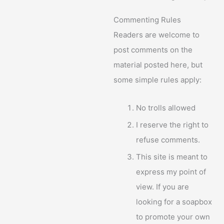
Commenting Rules
Readers are welcome to
post comments on the
material posted here, but
some simple rules apply:
No trolls allowed
I reserve the right to
refuse comments.
This site is meant to
express my point of
view. If you are
looking for a soapbox
to promote your own