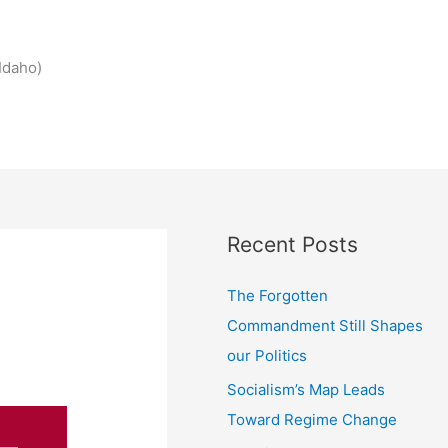
Idaho)
Recent Posts
The Forgotten
Commandment Still Shapes
our Politics
Socialism’s Map Leads
Toward Regime Change