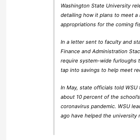
Washington State University re
detailing how it plans to meet a 
appropriations for the coming fis
In a letter sent to faculty and 
Finance and Administration Stac
require system-wide furloughs t
tap into savings to help meet re
In May, state officials told WSU
about 10 percent of the school’s
coronavirus pandemic. WSU lead
ago have helped the university m