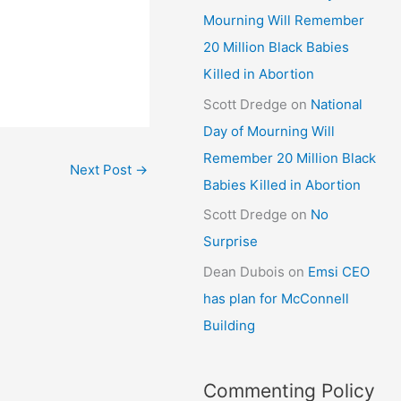
Mourning Will Remember
20 Million Black Babies
Killed in Abortion
Scott Dredge
on
National
Day of Mourning Will
Remember 20 Million Black
Next Post
→
Babies Killed in Abortion
Scott Dredge
on
No
Surprise
Dean Dubois
on
Emsi CEO
has plan for McConnell
Building
Commenting Policy