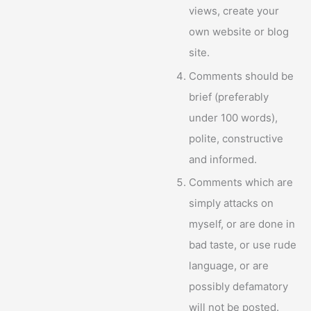
views, create your
own website or blog
site.
Comments should be
brief (preferably
under 100 words),
polite, constructive
and informed.
Comments which are
simply attacks on
myself, or are done in
bad taste, or use rude
language, or are
possibly defamatory
will not be posted.