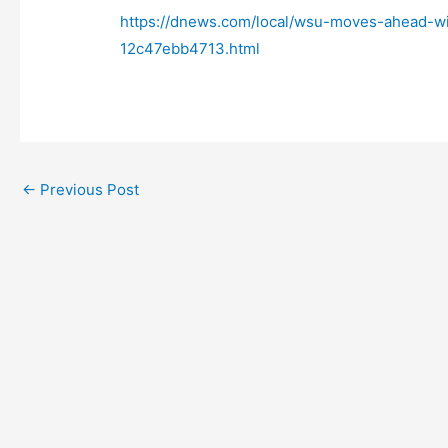
https://dnews.com/local/wsu-moves-ahead-w
12c47ebb4713.html
←
Previous Post