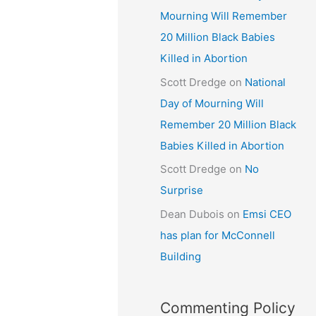
Mourning Will Remember
20 Million Black Babies
Killed in Abortion
Scott Dredge
on
National
Day of Mourning Will
a
Remember 20 Million Black
Babies Killed in Abortion
Scott Dredge
on
No
Surprise
Dean Dubois
on
Emsi CEO
has plan for McConnell
Building
Commenting Policy