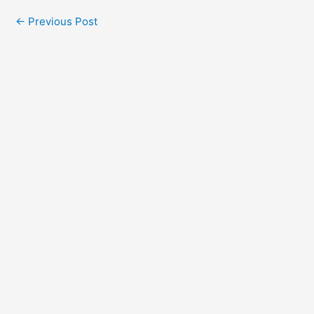
←
Previous Post