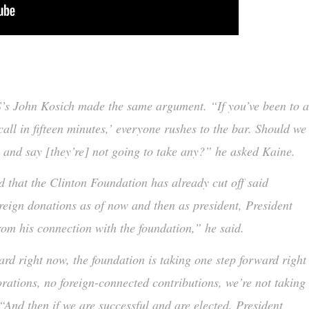
’s John Kosich made the same argument. “If you’ve been to 
all in fifteen minutes,’ everyone rushes to the bar. Should we
ow and say [they’re] not going to take any?” he asked Kaine.
d that the Clinton Foundation has already cut off said
oreign donations as of now and then as president, President
from his connection with the foundation,” he said.
ard right now, the foundation is taking one step forward right
rations, no foreign-connected contributions, we’re not taking
“And then if we are successful and are elected, President