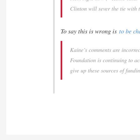
Clinton will sever the tie with
To say this is wrong is
to be ch
Kaine’s comments are incorrec
Foundation is continuing to a
give up these sources of fundi