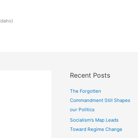
Idaho)
Recent Posts
The Forgotten
Commandment Still Shapes
our Politics
Socialism’s Map Leads
Toward Regime Change