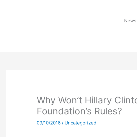
Skip
to
content
News 
Why Won’t Hillary Clint
Foundation’s Rules?
09/10/2016
/
Uncategorized