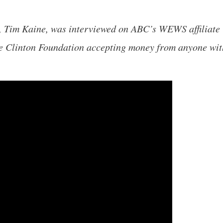
, Tim Kaine, was interviewed on ABC’s WEWS affiliate 
he Clinton Foundation accepting money from anyone wit