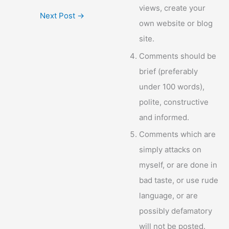
views, create your
Next Post
→
own website or blog
site.
Comments should be
brief (preferably
under 100 words),
polite, constructive
and informed.
Comments which are
simply attacks on
myself, or are done in
bad taste, or use rude
language, or are
possibly defamatory
will not be posted.