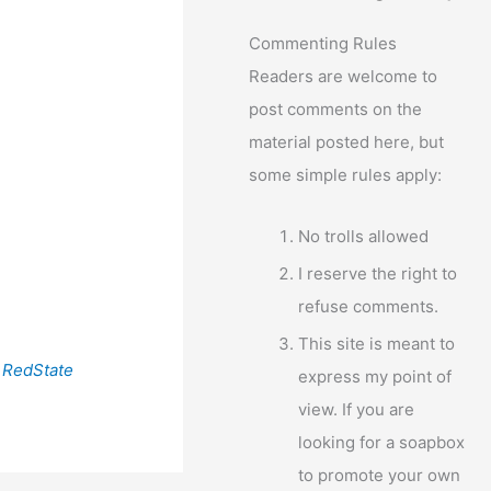
Commenting Rules
Readers are welcome to
post comments on the
material posted here, but
some simple rules apply:
No trolls allowed
I reserve the right to
refuse comments.
This site is meant to
a
RedState
express my point of
view. If you are
looking for a soapbox
to promote your own