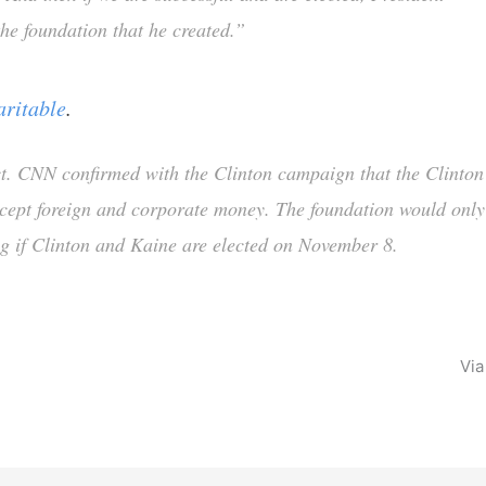
 the foundation that he created.”
aritable
.
t. CNN confirmed with the Clinton campaign that the Clinton
ccept foreign and corporate money. The foundation would only
ng if Clinton and Kaine are elected on November 8.
Vi