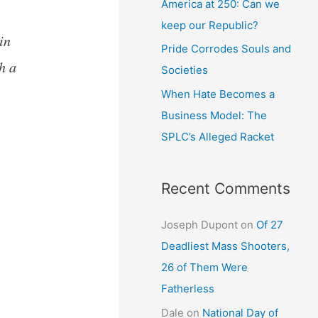
America at 250: Can we
keep our Republic?
in
Pride Corrodes Souls and
h a
Societies
When Hate Becomes a
Business Model: The
SPLC’s Alleged Racket
Recent Comments
Joseph Dupont
on
Of 27
Deadliest Mass Shooters,
26 of Them Were
Fatherless
Dale
on
National Day of