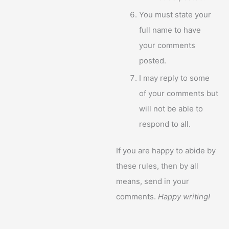
You must state your
full name to have
your comments
posted.
I may reply to some
of your comments but
will not be able to
respond to all.
If you are happy to abide by
these rules, then by all
means, send in your
comments.
Happy writing!