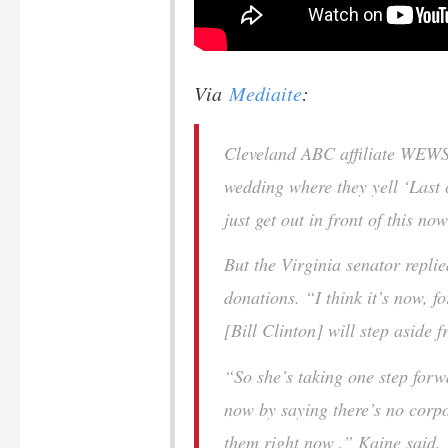
Via
Mediaite
:
Cleveland ABC affiliate WEWS
wedding where they yell ‘Last c
just get out in front of this n
But the Virginia senator replie
donations. “I think it’s now, f
[Bill Clinton] will step aside 
“So she’s taking one step forw
now by saying there’s no corpo
them right now ,” Kaine said. 