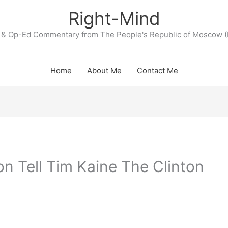
Right-Mind
& Op-Ed Commentary from The People's Republic of Moscow (
Home
About Me
Contact Me
on Tell Tim Kaine The Clinton