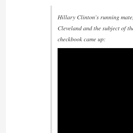
Hillary Clinton’s running mate
Cleveland and the subject of t
checkbook came up: