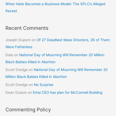
When Hate Becomes a Business Model: The SPLC’s Alleged
Racket
Recent Comments
Joseph Dupont
on
Of 27 Deadliest Mass Shooters, 26 of Them
Were Fatherless
Dale
on
National Day of Mourning Will Remember 20 Million
Black Babies Killed in Abortion
Scott Dredge
on
National Day of Mourning Will Remember 20
Million Black Babies Killed in Abortion
Scott Dredge
on
No Surprise
Dean Dubois
on
Emsi CEO has plan for McConnell Building
Commenting Policy