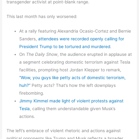
transgender activist at point-blank range.
This last month has only worsened:
At a rally featuring Alexandria Ocasio-Cortez and Bernie
Sanders,
attendees were recorded openly calling for
President Trump to be tortured and murdered
.
On
The Daily Show
, the audience erupted in applause at
a segment celebrating domestic terrorism against Tesla
facilities, prompting host Jordan Klepper to remark,
“Wow, you guys like petty acts of domestic terrorism,
huh?”
Petty acts? That’s how the left downplays
firebombing.
Jimmy Kimmel made light of violent protests against
Tesla
, calling them understandable given Musk’s
actions.
The left’s embrace of violent rhetoric and actions against
political opponents like Trump and Musk reflects a broader