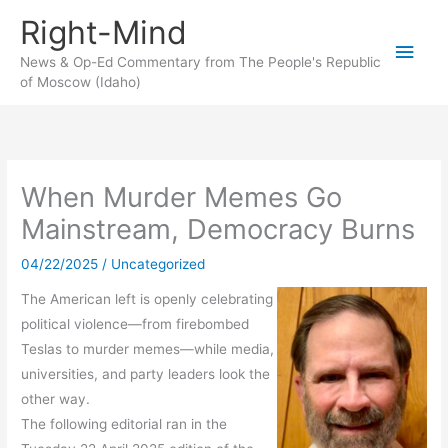
Skip
Right-Mind
to
Main
content
News & Op-Ed Commentary from The People's Republic
of Moscow (Idaho)
Men
When Murder Memes Go
Mainstream, Democracy Burns
04/22/2025
/
Uncategorized
The American left is openly celebrating
political violence—from firebombed
Teslas to murder memes—while media,
universities, and party leaders look the
other way.
The following editorial ran in the