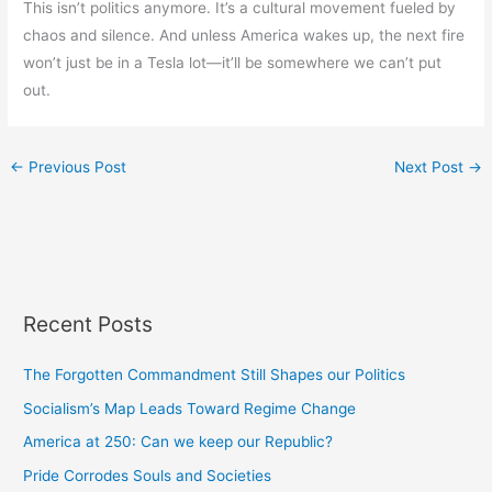
This isn’t politics anymore. It’s a cultural movement fueled by
chaos and silence. And unless America wakes up, the next fire
won’t just be in a Tesla lot—it’ll be somewhere we can’t put
out.
←
Previous Post
Next Post
→
Recent Posts
The Forgotten Commandment Still Shapes our Politics
Socialism’s Map Leads Toward Regime Change
America at 250: Can we keep our Republic?
Pride Corrodes Souls and Societies