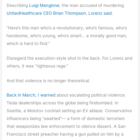
Describing
Luigi Mangione
, the man accused of murdering
UnitedHealthcare CEO Brian Thompson
,
Lorenz said
:
“Here’s this man who’s a revolutionary, who’s famous, who’s
handsome, who’s young, who’s smart… a morally good man,
which is hard to find.”
Disregard the execution-style shot in the back. For Lorenz and
others, it was “righteous rage.”
And that violence is no longer theoretical.
Back in March, I warned
about escalating political violence.
Tesla dealerships across the globe being firebombed. In
Seattle, a Molotov cocktail setting an EV ablaze. Conservative
influencers being “swatted”— a form of domestic terrorism
that weaponizes law enforcement to silence dissent. A San
Francisco street preacher having a gun pulled on him by a