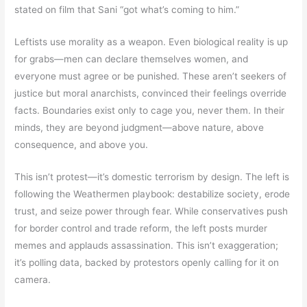
stated on film that Sani “got what’s coming to him.”
Leftists use morality as a weapon. Even biological reality is up
for grabs—men can declare themselves women, and
everyone must agree or be punished. These aren’t seekers of
justice but moral anarchists, convinced their feelings override
facts. Boundaries exist only to cage you, never them. In their
minds, they are beyond judgment—above nature, above
consequence, and above you.
This isn’t protest—it’s domestic terrorism by design. The left is
following the Weathermen playbook: destabilize society, erode
trust, and seize power through fear. While conservatives push
for border control and trade reform, the left posts murder
memes and applauds assassination. This isn’t exaggeration;
it’s polling data, backed by protestors openly calling for it on
camera.