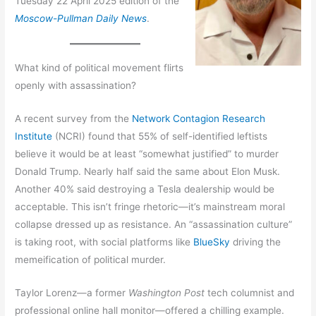
Tuesday 22 April 2025 edition of the
Moscow-Pullman Daily News
.
What kind of political movement flirts
openly with assassination?
A recent survey from the
Network Contagion Research
Institute
(NCRI) found that 55% of self-identified leftists
believe it would be at least “somewhat justified” to murder
Donald Trump. Nearly half said the same about Elon Musk.
Another 40% said destroying a Tesla dealership would be
acceptable. This isn’t fringe rhetoric—it’s mainstream moral
collapse dressed up as resistance. An “assassination culture”
is taking root, with social platforms like
BlueSky
driving the
memeification of political murder.
Taylor Lorenz—a former
Washington Post
tech columnist and
professional online hall monitor—offered a chilling example.