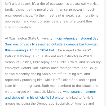
isn’t a last resort, it’s a rite of passage. It’s a classical Marxist
tactic: dismantle the moral order, then seize power through
engineered chaos. To them, restraint is weakness, morality is
oppression, and your conscience is a relic of a world they
intend to destroy.
At Washington State University,
Indian-American student Jay
Sani was physically assaulted outside a campus bar for—get
this—wearing a Trump 2024 hat
. The alleged attackers?
Patrick Mahoney, a Ph.D. student and instructor in WSU’s
School of Politics, Philosophy and Public Affairs, and university
employee Gerald Hoff. Surveillance footage from “The Coug”
shows Mahoney ripping Sani’s hat off, taunting him, and
repeatedly punching him, while Hoff kicked Sani and helped
slam him to the ground. Both men admitted to the attack and
were charged with assault. Mahoney,
who wears a hammer
and sickle pin in his official WSU photo
, is linked to far-left
groups including the Democratic Socialists of America and