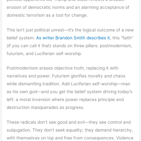
erosion of democratic norms and an alarming acceptance of
domestic terrorism as a tool for change.
This isn’t just political unrest—it’s the logical outcome of a new
belief system.
As writer Brandon Smith describes it
, this “faith”
(if you can call it that) stands on three pillars: postmodernism,
futurism, and Luciferian self-worship.
Postmodernism erases objective truth, replacing it with
narratives and power. Futurism glorifies novelty and chaos
while dismantling tradition. Add Luciferian self-worship—man
as his own god—and you get the belief system driving today’s
left: a moral inversion where power replaces principle and
destruction masquerades as progress.
These radicals don’t see good and evil—they see control and
subjugation. They don’t seek equality; they demand hierarchy,
with themselves on top and free from consequences. Violence