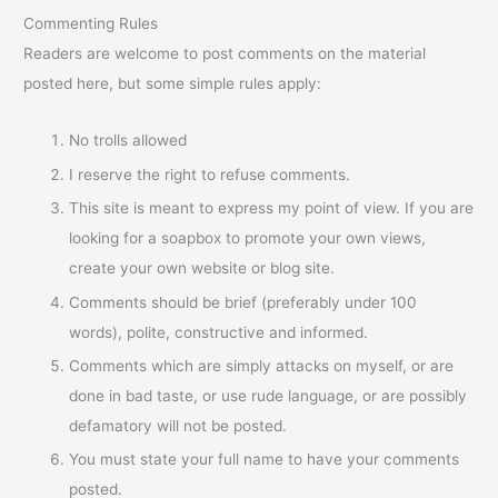
Commenting Rules
Readers are welcome to post comments on the material
posted here, but some simple rules apply:
No trolls allowed
I reserve the right to refuse comments.
This site is meant to express my point of view. If you are
looking for a soapbox to promote your own views,
create your own website or blog site.
Comments should be brief (preferably under 100
words), polite, constructive and informed.
Comments which are simply attacks on myself, or are
done in bad taste, or use rude language, or are possibly
defamatory will not be posted.
You must state your full name to have your comments
posted.