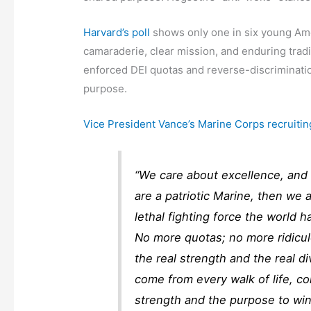
Harvard’s poll
shows only one in six young Amer
camaraderie, clear mission, and enduring trad
enforced DEI quotas and reverse-discriminatio
purpose.
Vice President Vance’s Marine Corps recruitin
“We care about excellence, and
are a patriotic Marine, then we
lethal fighting force the world 
No more quotas; no more ridicu
the real strength and the real di
come from every walk of life, c
strength and the purpose to win