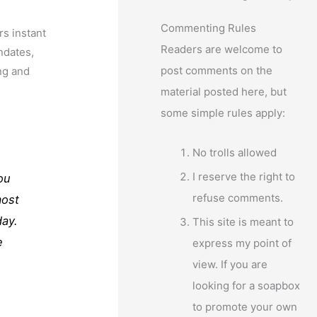
Commenting Rules
s instant
Readers are welcome to
ndates,
post comments on the
ng and
material posted here, but
some simple rules apply:
No trolls allowed
I reserve the right to
ou
refuse comments.
most
day.
This site is meant to
e
express my point of
view. If you are
looking for a soapbox
to promote your own