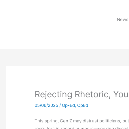
Skip
to
content
News 
Rejecting Rhetoric, Yo
05/06/2025
/
Op-Ed
,
OpEd
This spring, Gen Z may distrust politicians, but
recruiters in record numbers—seeking discipli