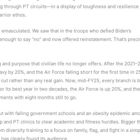
g through PT circuits—in a display of toughness and resilience 
rrior ethos.
e emasculated. We saw that in the troops who defied Biden’s
ough to say “no” and now offered reinstatement. That’s preci
nd purpose that civilian life no longer offers. After the 2021–
 by 20%, and the Air Force falling short for the first time in 
ut rather than any real gain. Now, mid-FY25, every branch is 
for its best year in two decades, the Air Force is up 20%, and th
ments with eight months still to go.
but with failing government schools and an obesity epidemic am
p and PT clinics to clear academic and fitness hurdles. Bigger t
 diversity training to a focus on family, flag, and fight in a simp
has clearly found its audience.