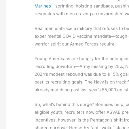
Marines
—sprinting, hoisting sandbags, pushin
resonates with men craving an unvarnished wa
Real men embrace a military that refuses to b
experimental COVID vaccine mandate—tough en
warrior spirit our Armed Forces require.
Young Americans are hungry for the belonging a
recruiting downturn—Army missing by 25%, Navy
2024’s modest rebound was due to a 15% goal c
past its recruiting goals. The Navy is on track 
already marching past last year’s 55,000 enlist
So, what’s behind this surge? Bonuses help, 
eligible youth, recruiters now offer ASVAB pre
incentives, however, is the Pentagon’s shift from
shared purpose. Hegseth’s “anti-woke” stance 