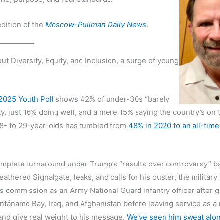
dition of the
Moscow-Pullman Daily News
.
Diversity, Equity, and Inclusion, a surge of young
.
2025 Youth Poll
shows 42% of under-30s “barely
y, just 16% doing well, and a mere 15% saying the country’s on 
8- to 29-year-olds has tumbled from
48% in 2020 to an all-time
omplete turnaround under Trump’s “results over controversy” b
hered Signalgate, leaks, and calls for his ouster, the military
 commission as an Army National Guard infantry officer after g
ntánamo Bay, Iraq, and Afghanistan before leaving service as a 
 and give real weight to his message.
We’ve seen him sweat alon