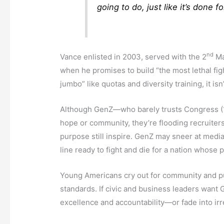
going to do, just like it’s done 
nd
Vance enlisted in 2003, served with the 2
Ma
when he promises to build “the most lethal fi
jumbo” like quotas and diversity training, it is
Although GenZ—who barely trusts Congress (18
hope or community, they’re flooding recruiters
purpose still inspire. GenZ may sneer at media
line ready to fight and die for a nation whose p
Young Americans cry out for community and pur
standards. If civic and business leaders want 
excellence and accountability—or fade into ir