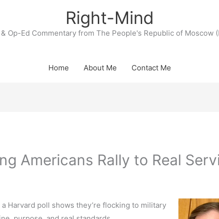
Right-Mind
& Op-Ed Commentary from The People's Republic of Moscow (
Home
About Me
Contact Me
ung Americans Rally to Real Serv
 a Harvard poll shows they’re flocking to military
ne, purpose, and real standards.