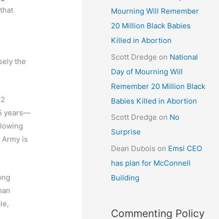
that
Mourning Will Remember
20 Million Black Babies
Killed in Abortion
Scott Dredge
on
National
sely the
Day of Mourning Will
Remember 20 Million Black
22
Babies Killed in Abortion
25 years—
Scott Dredge
on
No
blowing
Surprise
e Army is
Dean Dubois
on
Emsi CEO
has plan for McConnell
ong
Building
han
le,
Commenting Policy