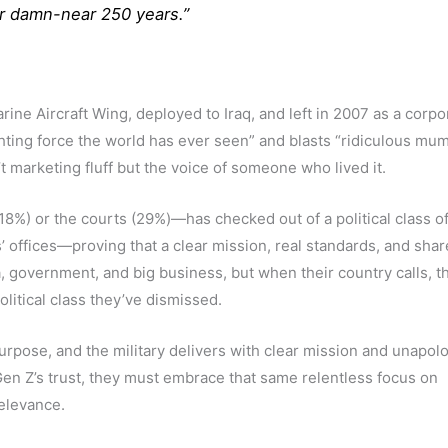
for damn-near 250 years.”
rine Aircraft Wing, deployed to Iraq, and left in 2007 as a corp
ghting force the world has ever seen” and blasts “ridiculous mu
n’t marketing fluff but the voice of someone who lived it.
%) or the courts (29%)—has checked out of a political class of
’ offices—proving that a clear mission, real standards, and sha
, government, and big business, but when their country calls, th
olitical class they’ve dismissed.
pose, and the military delivers with clear mission and unapolo
Gen Z’s trust, they must embrace that same relentless focus on
relevance.