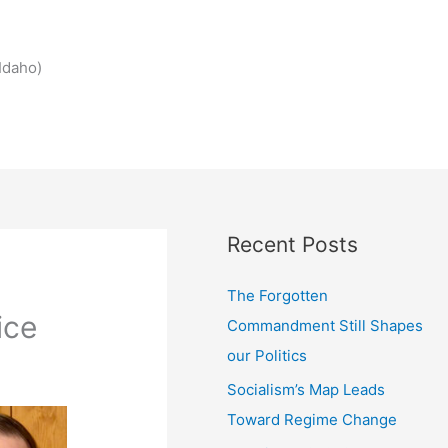
Idaho)
Recent Posts
The Forgotten
ice
Commandment Still Shapes
our Politics
Socialism’s Map Leads
Toward Regime Change