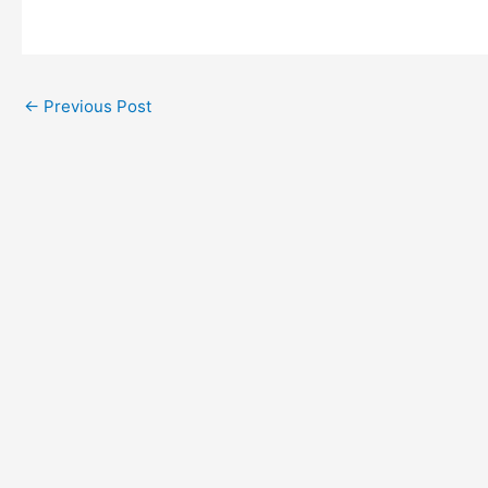
←
Previous Post