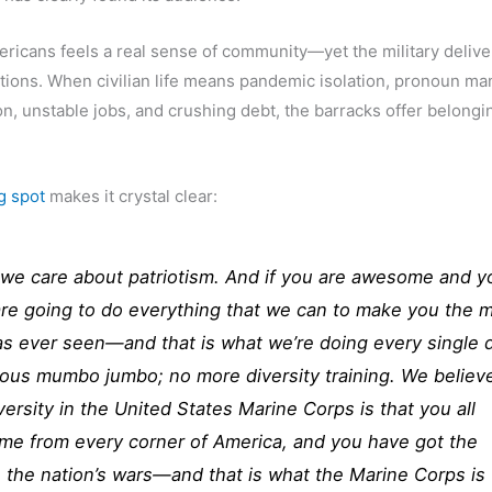
icans feels a real sense of community—yet the military deliver
itions. When civilian life means pandemic isolation, pronoun ma
n, unstable jobs, and crushing debt, the barracks offer belongi
g spot
makes it crystal clear:
 we care about patriotism. And if you are awesome and y
 are going to do everything that we can to make you the 
has ever seen—and that is what we’re doing every single 
lous mumbo jumbo; no more diversity training. We believ
versity in the United States Marine Corps is that you all
ome from every corner of America, and you have got the
 the nation’s wars—and that is what the Marine Corps is