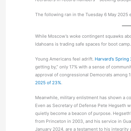
The following ran in the Tuesday 6 May 2025 e
While Moscow’s woke contingent squawks about 
Idahoans is trading safe spaces for boot camp
Young Americans feel adrift.
Harvard’s Spring 
getting by,” only 17% with a sense of communit
approval of congressional Democrats among 1
2025 of 23%
.
Meanwhile, military enlistment has shown a c
Even as Secretary of Defense Pete Hegseth weat
quietly become a beacon of purpose. Hegseth’s
from Princeton in 2003, and his service in Gua
January 2024, are a testament to his integrity