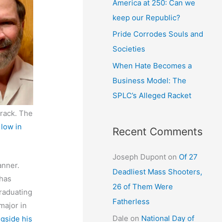
America at 250: Can we
keep our Republic?
Pride Corrodes Souls and
Societies
When Hate Becomes a
Business Model: The
SPLC’s Alleged Racket
track. The
 low in
Recent Comments
Joseph Dupont
on
Of 27
anner.
Deadliest Mass Shooters,
 has
26 of Them Were
raduating
Fatherless
major in
Dale
on
National Day of
gside his