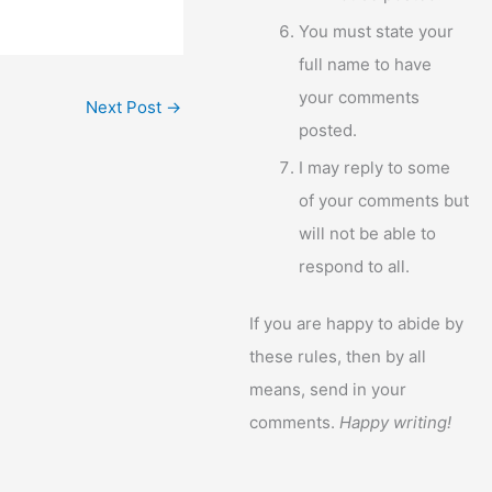
You must state your
full name to have
your comments
Next Post
→
posted.
I may reply to some
of your comments but
will not be able to
respond to all.
If you are happy to abide by
these rules, then by all
means, send in your
comments.
Happy writing!