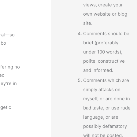
views, create your
own website or blog
site.
Comments should be
oral—so
brief (preferably
mbo
under 100 words),
polite, constructive
fering no
and informed.
red
Comments which are
ey’re in
simply attacks on
myself, or are done in
getic
bad taste, or use rude
language, or are
possibly defamatory
will not be posted.