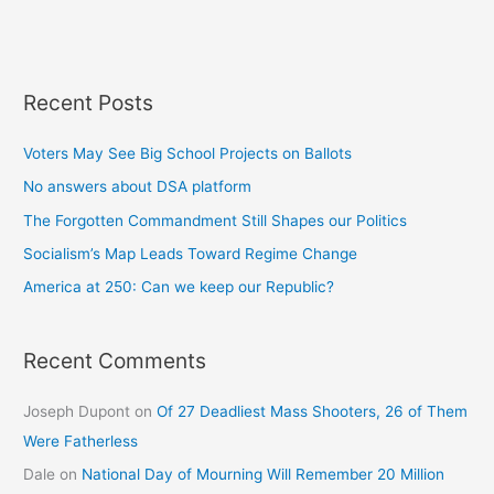
Recent Posts
Voters May See Big School Projects on Ballots
No answers about DSA platform
The Forgotten Commandment Still Shapes our Politics
Socialism’s Map Leads Toward Regime Change
America at 250: Can we keep our Republic?
Recent Comments
Joseph Dupont
on
Of 27 Deadliest Mass Shooters, 26 of Them
Were Fatherless
Dale
on
National Day of Mourning Will Remember 20 Million