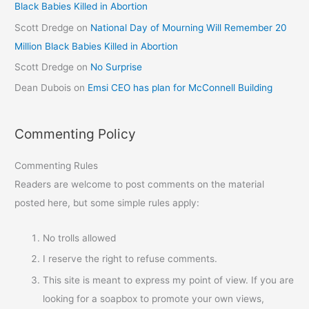
Black Babies Killed in Abortion
Scott Dredge
on
National Day of Mourning Will Remember 20
Million Black Babies Killed in Abortion
Scott Dredge
on
No Surprise
Dean Dubois
on
Emsi CEO has plan for McConnell Building
Commenting Policy
Commenting Rules
Readers are welcome to post comments on the material
posted here, but some simple rules apply:
No trolls allowed
I reserve the right to refuse comments.
This site is meant to express my point of view. If you are
looking for a soapbox to promote your own views,