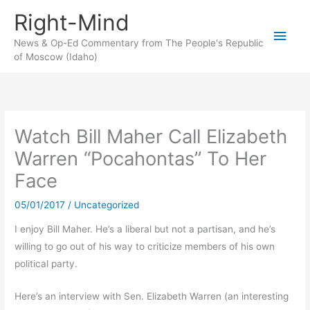
Skip
Right-Mind
to
Main
content
News & Op-Ed Commentary from The People's Republic
of Moscow (Idaho)
Men
Watch Bill Maher Call Elizabeth
Warren “Pocahontas” To Her
Face
05/01/2017
/
Uncategorized
I enjoy Bill Maher. He’s a liberal but not a partisan, and he’s
willing to go out of his way to criticize members of his own
political party.
Here’s an interview with Sen. Elizabeth Warren (an interesting