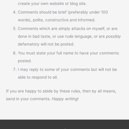
create your own website or blog site.
Comments should be brief (preferably under 100
words), polite, constructive and informed.
Comments which are simply attacks on myself, or are
done in bad taste, or use rude language, or are possibly
defamatory will not be posted.
You must state your full name to have your comments
posted.
I may reply to some of your comments but will not be
able to respond to all.
If you are happy to abide by these rules, then by all means,
send in your comments.
Happy writing!