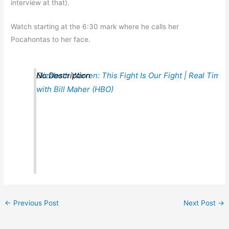
interview at that).
Watch starting at the 6:30 mark where he calls her
Pocahontas to her face.
Elizabeth Warren: This Fight Is Our Fight | Real Time
No Description
with Bill Maher (HBO)
←
Previous Post
Next Post
→