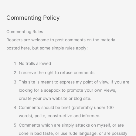
Commenting Policy
Commenting Rules
Readers are welcome to post comments on the material
posted here, but some simple rules apply:
No trolls allowed
I reserve the right to refuse comments.
This site is meant to express my point of view. If you are
looking for a soapbox to promote your own views,
create your own website or blog site.
Comments should be brief (preferably under 100
words), polite, constructive and informed.
Comments which are simply attacks on myself, or are
done in bad taste, or use rude language, or are possibly