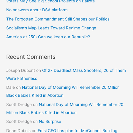
Voters May See Big School Projects on Ballots
No answers about DSA platform
The Forgotten Commandment Still Shapes our Politics
Socialism’s Map Leads Toward Regime Change
America at 250: Can we keep our Republic?
Recent Comments
Joseph Dupont
on
Of 27 Deadliest Mass Shooters, 26 of Them
Were Fatherless
Dale
on
National Day of Mourning Will Remember 20 Million
Black Babies Killed in Abortion
Scott Dredge
on
National Day of Mourning Will Remember 20
Million Black Babies Killed in Abortion
Scott Dredge
on
No Surprise
Dean Dubois
on
Emsi CEO has plan for McConnell Building