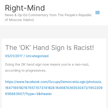
Skip
Right-Mind
to
Main
content
News & Op-Ed Commentary from The People's Republic
of Moscow (Idaho)
Men
The ‘OK’ Hand Sign Is Racist!
05/01/2017
/
Uncategorized
Doing the OK hand sign now means you’re a neo-nazi,
according to progressives.
https://www.facebook.com/OccupyDemocratsLogic/photos/a.
1647169182167657.1073741828.1646874365530472/1902209
656663607/?type=3&theater