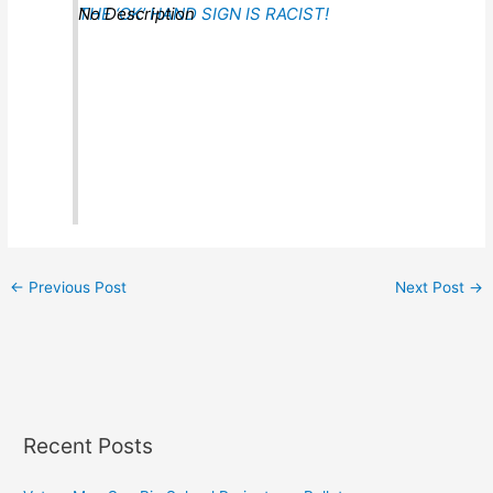
THE ‘OK’ HAND SIGN IS RACIST!
No Description
←
Previous Post
Next Post
→
Recent Posts