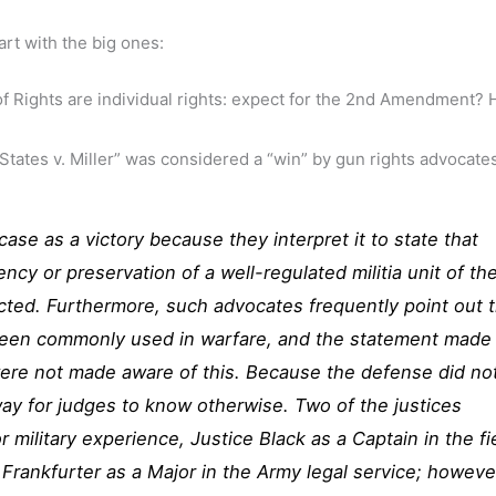
art with the big ones:
 of Rights are individual rights: expect for the 2nd Amendment?
ates v. Miller” was considered a “win” by gun rights advocate
case as a victory because they interpret it to state that
ncy or preservation of a well-regulated militia unit of th
ected. Furthermore, such advocates frequently point out 
been commonly used in warfare, and the statement made
were not made aware of this. Because the defense did no
ay for judges to know otherwise. Two of the justices
r military experience, Justice Black as a Captain in the fi
 Frankfurter as a Major in the Army legal service; howeve