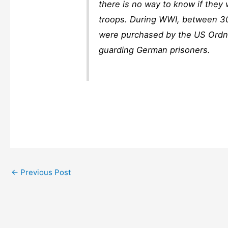
there is no way to know if they
troops. During WWI, between 3
were purchased by the US Ordna
guarding German prisoners.
←
Previous Post