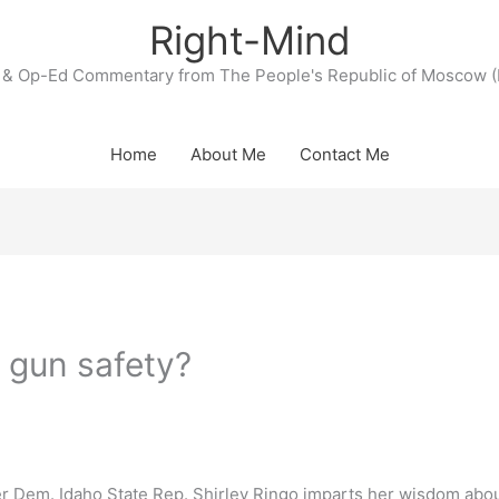
Right-Mind
& Op-Ed Commentary from The People's Republic of Moscow (
Home
About Me
Contact Me
o gun safety?
er Dem. Idaho State Rep. Shirley Ringo imparts her wisdom abo