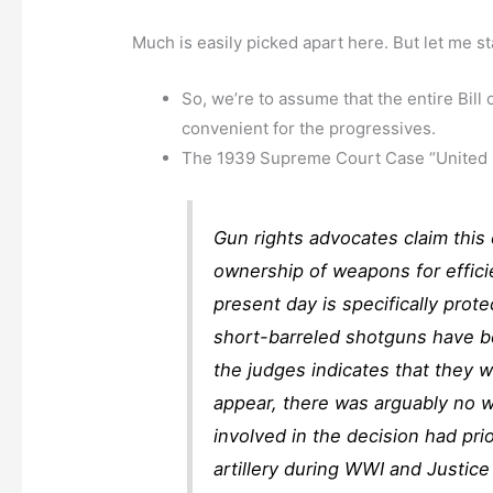
Much is easily picked apart here. But let me st
So, we’re to assume that the entire Bill
convenient for the progressives.
The 1939 Supreme Court Case “United St
Gun rights advocates claim this 
ownership of weapons for efficie
present day is specifically prot
short-barreled shotguns have 
the judges indicates that they 
appear, there was arguably no w
involved in the decision had prio
artillery during WWI and Justice