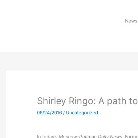
Skip
to
content
News 
Shirley Ringo: A path t
06/24/2016
/
Uncategorized
In today’s
Moscow-Pullman Daily News
, Form