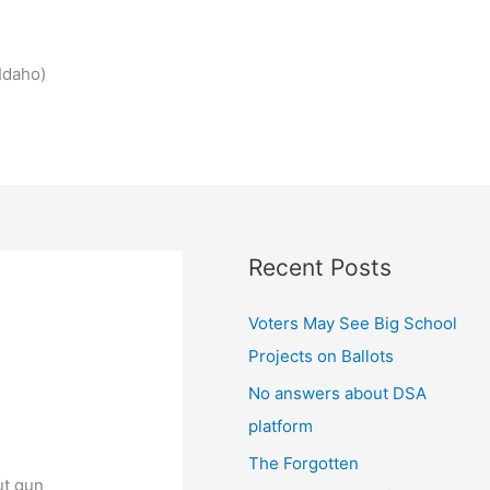
Idaho)
Recent Posts
Voters May See Big School
Projects on Ballots
No answers about DSA
platform
The Forgotten
ut gun