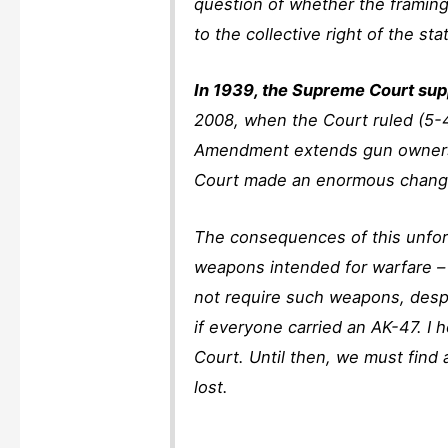
question of whether the framin
to the collective right of the sta
In 1939, the Supreme Court supp
2008, when the Court ruled (5-4)
Amendment extends gun ownershi
Court made an enormous change
The consequences of this unfort
weapons intended for warfare – t
not require such weapons, despi
if everyone carried an AK-47. I
Court. Until then, we must find 
lost.