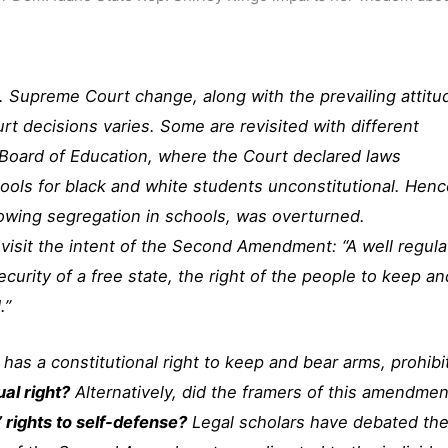
S. Supreme Court change, along with the prevailing attitu
urt decisions varies. Some are revisited with different
 Board of Education, where the Court declared laws
hools for black and white students unconstitutional. Hen
lowing segregation in schools, was overturned.
revisit the intent of the Second Amendment: “A well regul
ecurity of a free state, the right of the people to keep an
.”
 has a constitutional right to keep and bear arms, prohibi
ual right?
Alternatively, did the framers of this amendmen
’ rights to self-defense?
Legal scholars have debated th