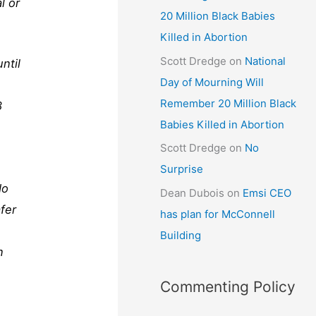
l or
20 Million Black Babies
Killed in Abortion
Scott Dredge
on
National
ntil
Day of Mourning Will
Remember 20 Million Black
8
Babies Killed in Abortion
Scott Dredge
on
No
Surprise
do
Dean Dubois
on
Emsi CEO
fer
has plan for McConnell
Building
n
Commenting Policy