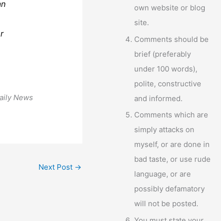
an
own website or blog
site.
r
Comments should be
brief (preferably
under 100 words),
polite, constructive
aily News
and informed.
Comments which are
simply attacks on
myself, or are done in
bad taste, or use rude
Next Post
→
language, or are
possibly defamatory
will not be posted.
You must state your