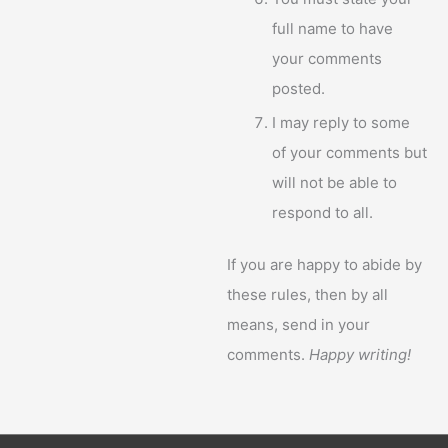
full name to have
your comments
posted.
I may reply to some
of your comments but
will not be able to
respond to all.
If you are happy to abide by
these rules, then by all
means, send in your
comments.
Happy writing!