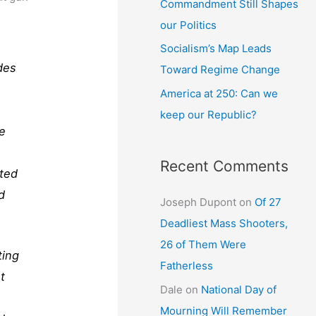
Commandment Still Shapes
our Politics
Socialism’s Map Leads
des
Toward Regime Change
America at 250: Can we
keep our Republic?
ce
Recent Comments
ated
d
Joseph Dupont
on
Of 27
Deadliest Mass Shooters,
26 of Them Were
ting
Fatherless
t
Dale
on
National Day of
e
Mourning Will Remember