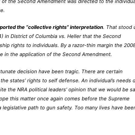
g of the Second Amendment was directed to the individua
te.
orted the “collective rights” interpretation
. That stood u
 in District of Columbia vs. Heller that the Second
p rights to individuals. By a razor-thin margin the 200
 in the application of the Second Amendment.
unate decision have been tragic. There are certain
he states’ rights to self defense. An individual’s needs 
te the NRA political leaders’ opinion that we would be sa
 hope this matter once again comes before the Supreme
a legislative path to gun safety. Too many lives have bee