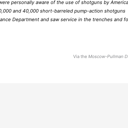
 were personally aware of the use of shotguns by Americ
0,000 and 40,000 short-barreled pump-action shotguns
nce Department and saw service in the trenches and fo
Via the
Moscow-Pullman D