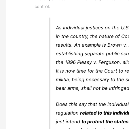
control:
As individual justices on the U.
in the country, the nature of Co
results. An example is Brown v.
establishing separate public sc
the 1896 Plessy v. Ferguson, al
It is now time for the Court to 
militia, being necessary to the s
bear arms, shall not be infringed
Does this say that the individual
regulation
related to this individ
just intend
to protect the states