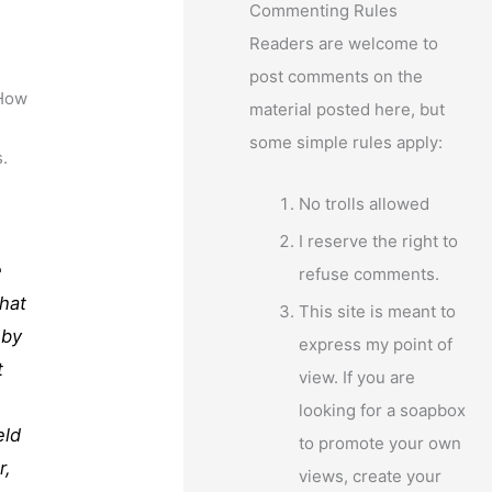
Commenting Rules
Readers are welcome to
post comments on the
 How
material posted here, but
some simple rules apply:
s.
No trolls allowed
I reserve the right to
e
refuse comments.
that
This site is meant to
 by
express my point of
t
view. If you are
looking for a soapbox
eld
to promote your own
r,
views, create your