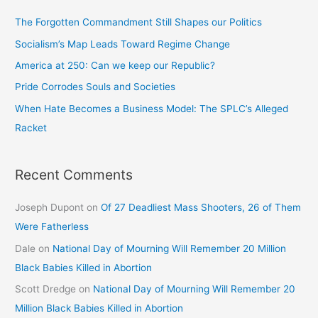
The Forgotten Commandment Still Shapes our Politics
Socialism’s Map Leads Toward Regime Change
America at 250: Can we keep our Republic?
Pride Corrodes Souls and Societies
When Hate Becomes a Business Model: The SPLC’s Alleged
Racket
Recent Comments
Joseph Dupont
on
Of 27 Deadliest Mass Shooters, 26 of Them
Were Fatherless
Dale
on
National Day of Mourning Will Remember 20 Million
Black Babies Killed in Abortion
Scott Dredge
on
National Day of Mourning Will Remember 20
Million Black Babies Killed in Abortion