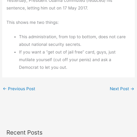
Yesterday, President Obama commuted (reduced) his
sentence, letting him out on 17 May 2017.
This shows me two things:
This administration, from top to bottom, does not care
about national security secrets.
If you want a “get out of jail free” card, guys, just
mutilate yourself (cut off your penis) and ask a
Democrat to let you out.
←
Previous Post
Next Post
→
Recent Posts