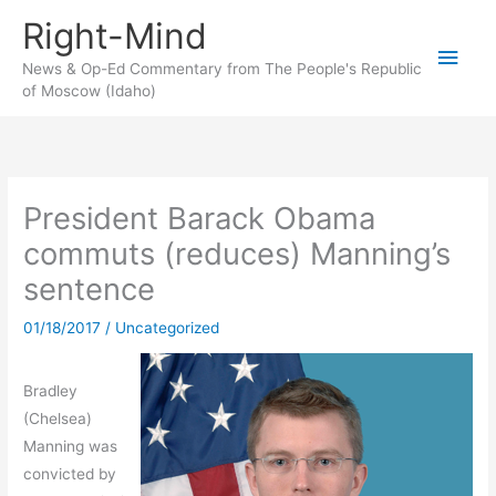
Skip
Right-Mind
to
Main
content
News & Op-Ed Commentary from The People's Republic
of Moscow (Idaho)
Men
President Barack Obama
commuts (reduces) Manning’s
sentence
01/18/2017
/
Uncategorized
Bradley
(Chelsea)
Manning was
convicted by