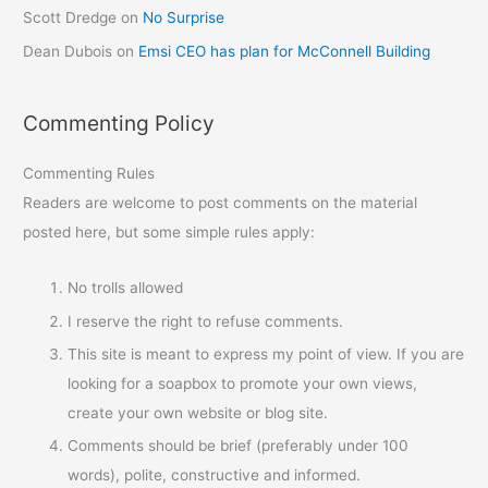
Scott Dredge
on
No Surprise
Dean Dubois
on
Emsi CEO has plan for McConnell Building
Commenting Policy
Commenting Rules
Readers are welcome to post comments on the material
posted here, but some simple rules apply:
No trolls allowed
I reserve the right to refuse comments.
This site is meant to express my point of view. If you are
looking for a soapbox to promote your own views,
create your own website or blog site.
Comments should be brief (preferably under 100
words), polite, constructive and informed.