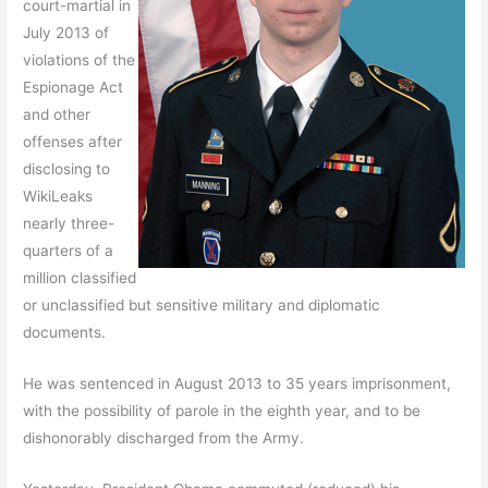
court-martial in
July 2013 of
violations of the
Espionage Act
and other
offenses after
disclosing to
WikiLeaks
nearly three-
quarters of a
million classified
or unclassified but sensitive military and diplomatic
documents.
He was sentenced in August 2013 to 35 years imprisonment,
with the possibility of parole in the eighth year, and to be
dishonorably discharged from the Army.