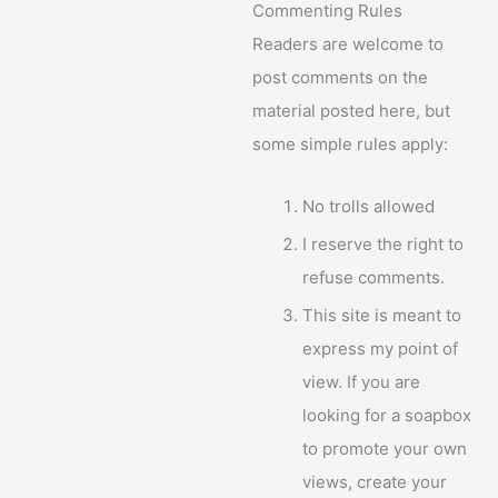
Commenting Rules
Readers are welcome to
post comments on the
material posted here, but
some simple rules apply:
No trolls allowed
I reserve the right to
refuse comments.
This site is meant to
express my point of
view. If you are
looking for a soapbox
to promote your own
views, create your