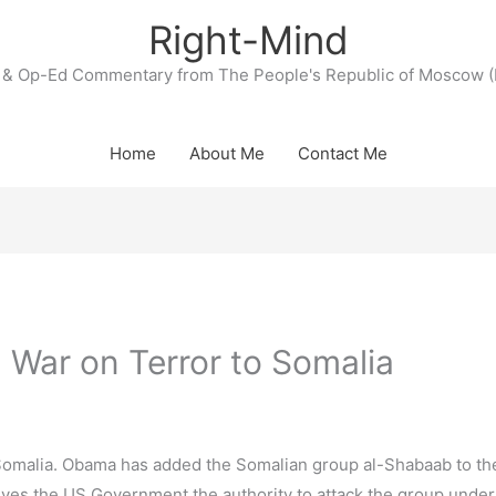
Right-Mind
& Op-Ed Commentary from The People's Republic of Moscow (
Home
About Me
Contact Me
War on Terror to Somalia
omalia. Obama has added the Somalian group al-Shabaab to the 
 gives the US Government the authority to attack the group under