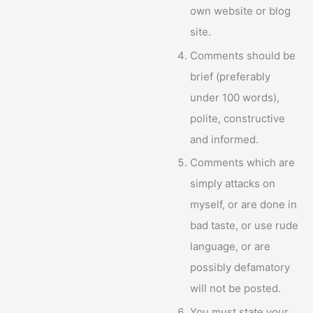
own website or blog
site.
Comments should be
brief (preferably
under 100 words),
polite, constructive
and informed.
Comments which are
simply attacks on
myself, or are done in
bad taste, or use rude
language, or are
possibly defamatory
will not be posted.
You must state your