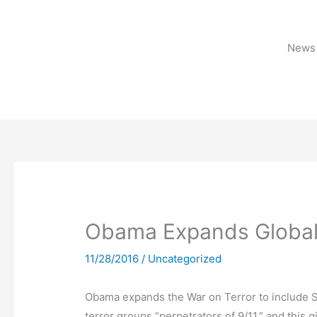
Skip
to
content
News 
Obama Expands Global 
11/28/2016
/
Uncategorized
Obama expands the War on Terror to include S
terror groups “perpetrators of 9/11,” and this