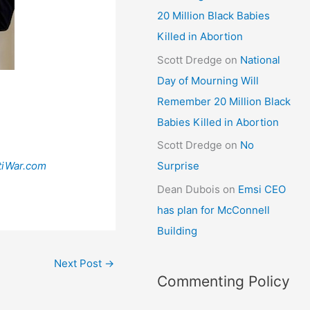
20 Million Black Babies
Killed in Abortion
Scott Dredge
on
National
Day of Mourning Will
Remember 20 Million Black
Babies Killed in Abortion
Scott Dredge
on
No
tiWar.com
Surprise
Dean Dubois
on
Emsi CEO
has plan for McConnell
Building
Next Post
→
Commenting Policy