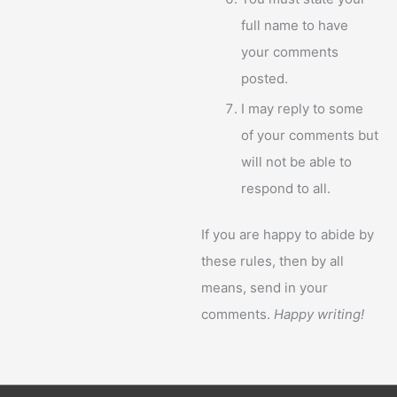
full name to have
your comments
posted.
I may reply to some
of your comments but
will not be able to
respond to all.
If you are happy to abide by
these rules, then by all
means, send in your
comments.
Happy writing!