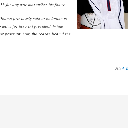
F for any war that strikes his fancy.
 Obama previously said to be loathe to
o leave for the next president. While
or years anyhow, the reason behind the
Via
An