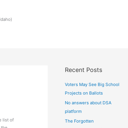
Idaho)
Recent Posts
Voters May See Big School
Projects on Ballots
No answers about DSA
platform
list of
The Forgotten
 the