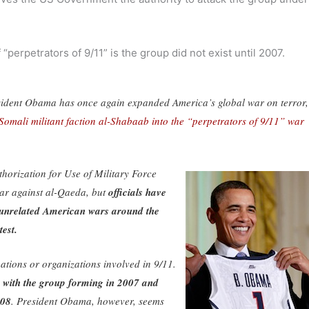
“perpetrators of 9/11” is the group did not exist until 2007.
President Obama has once again expanded America’s global war on terror,
omali militant faction al-Shabaab into the “perpetrators of 9/11” war
horization for Use of Military Force
ar against al-Qaeda, but
officials have
ad unrelated American wars around the
test.
tions or organizations involved in 9/11.
r, with the group forming in 2007 and
008
. President Obama, however, seems