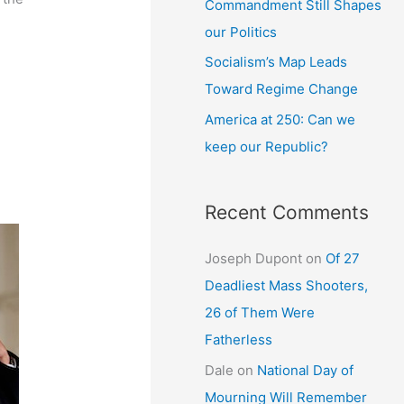
Commandment Still Shapes
our Politics
Socialism’s Map Leads
Toward Regime Change
America at 250: Can we
keep our Republic?
Recent Comments
Joseph Dupont
on
Of 27
Deadliest Mass Shooters,
26 of Them Were
Fatherless
Dale
on
National Day of
Mourning Will Remember