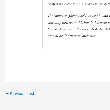
comfortable continuing to abuse the AUM
The timing is particularly unusual, with
start any new wars this late in his term t
Obama has been attacking al-Shabaab f
official declaration is unknown.
←
Previous Post