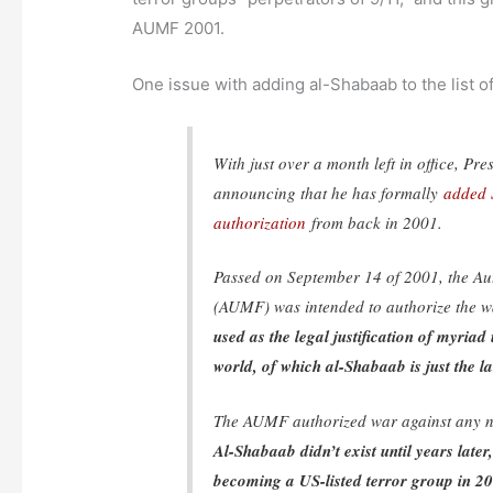
AUMF 2001.
One issue with adding al-Shabaab to the list of 
With just over a month left in office, 
announcing that he has formally
added S
authorization
from back in 2001.
Passed on September 14 of 2001, the Aut
(AUMF) was intended to authorize the w
used as the legal justification of myri
world, of which al-Shabaab is just the la
The AUMF authorized war against any na
Al-Shabaab didn’t exist until years late
becoming a US-listed terror group in 2