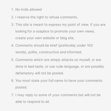
No trolls allowed
I reserve the right to refuse comments.
This site is meant to express my point of view. If you are
looking for a soapbox to promote your own views,
create your own website or blog site.
Comments should be brief (preferably under 100
words), polite, constructive and informed.
Comments which are simply attacks on myself, or are
done in bad taste, or use rude language, or are possibly
defamatory will not be posted.
You must state your full name to have your comments
posted.
I may reply to some of your comments but will not be
able to respond to all.