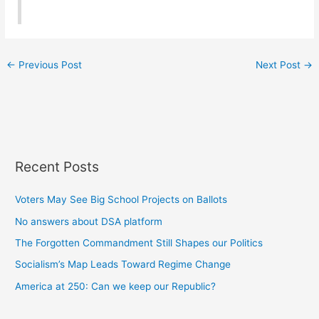
←
Previous Post
Next Post
→
Recent Posts
Voters May See Big School Projects on Ballots
No answers about DSA platform
The Forgotten Commandment Still Shapes our Politics
Socialism’s Map Leads Toward Regime Change
America at 250: Can we keep our Republic?