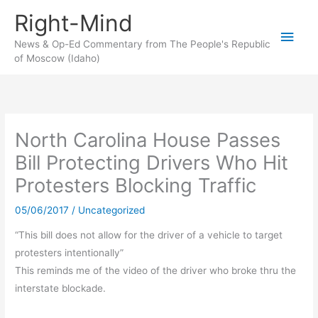
Skip
Right-Mind
to
Main
content
News & Op-Ed Commentary from The People's Republic
of Moscow (Idaho)
Men
North Carolina House Passes
Bill Protecting Drivers Who Hit
Protesters Blocking Traffic
05/06/2017
/
Uncategorized
“This bill does not allow for the driver of a vehicle to target
protesters intentionally”
This reminds me of the video of the driver who broke thru the
interstate blockade.