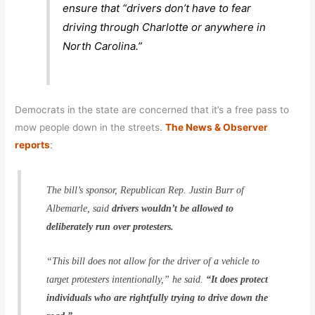
ensure that “drivers don’t have to fear
driving through Charlotte or anywhere in
North Carolina.”
Democrats in the state are concerned that it’s a free pass to
mow people down in the streets.
The News & Observer
reports
:
The bill’s sponsor, Republican Rep. Justin Burr of
Albemarle, said
drivers wouldn’t be allowed to
deliberately run over protesters.
“This bill does not allow for the driver of a vehicle to
target protesters intentionally,” he said.
“It does protect
individuals who are rightfully trying to drive down the