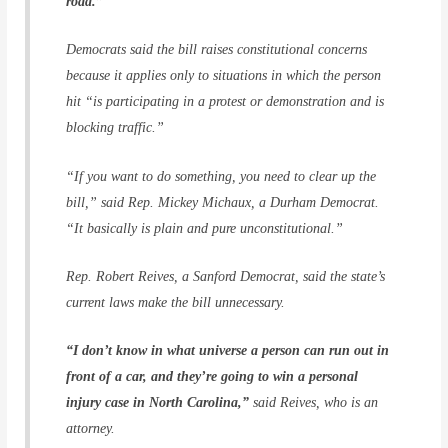
road.”
Democrats said the bill raises constitutional concerns
because it applies only to situations in which the person
hit “is participating in a protest or demonstration and is
blocking traffic.”
“If you want to do something, you need to clear up the
bill,” said Rep. Mickey Michaux, a Durham Democrat.
“It basically is plain and pure unconstitutional.”
Rep. Robert Reives, a Sanford Democrat, said the state’s
current laws make the bill unnecessary.
“I don’t know in what universe a person can run out in
front of a car, and they’re going to win a personal
injury case in North Carolina,”
said Reives, who is an
attorney.