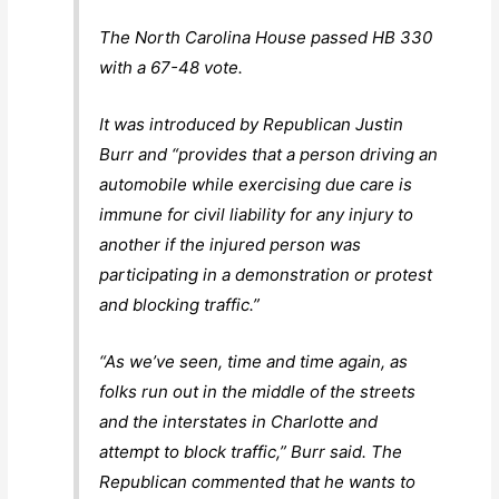
The North Carolina House passed HB 330
with a 67-48 vote.
It was introduced by Republican Justin
Burr and “provides that a person driving an
automobile while exercising due care is
immune for civil liability for any injury to
another if the injured person was
participating in a demonstration or protest
and blocking traffic.”
“As we’ve seen, time and time again, as
folks run out in the middle of the streets
and the interstates in Charlotte and
attempt to block traffic,” Burr said. The
Republican commented that he wants to