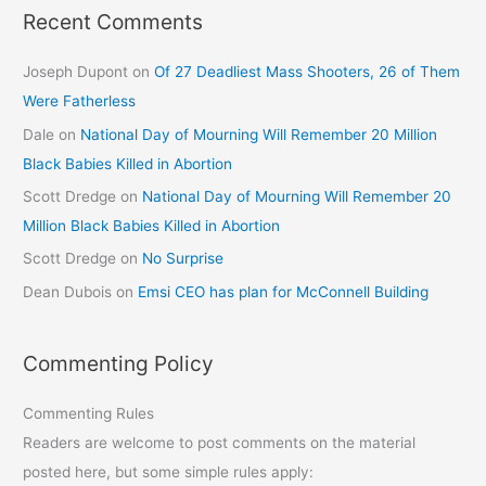
Recent Comments
Joseph Dupont
on
Of 27 Deadliest Mass Shooters, 26 of Them
Were Fatherless
Dale
on
National Day of Mourning Will Remember 20 Million
Black Babies Killed in Abortion
Scott Dredge
on
National Day of Mourning Will Remember 20
Million Black Babies Killed in Abortion
Scott Dredge
on
No Surprise
Dean Dubois
on
Emsi CEO has plan for McConnell Building
Commenting Policy
Commenting Rules
Readers are welcome to post comments on the material
posted here, but some simple rules apply: