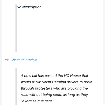
No Title
No Description
Via
Charlotte Stories
:
A new bill has passed the NC House that
would allow North Carolina drivers to drive
through protesters who are blocking the
road without being sued, as long as they
“exercise due care.”