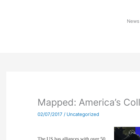
Skip
to
content
News 
Mapped: America’s Col
02/07/2017
/
Uncategorized
The US has alliances with over 50