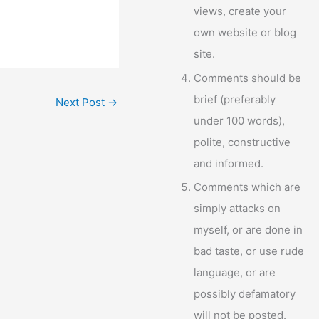
views, create your
own website or blog
site.
Comments should be
brief (preferably
Next Post
→
under 100 words),
polite, constructive
and informed.
Comments which are
simply attacks on
myself, or are done in
bad taste, or use rude
language, or are
possibly defamatory
will not be posted.