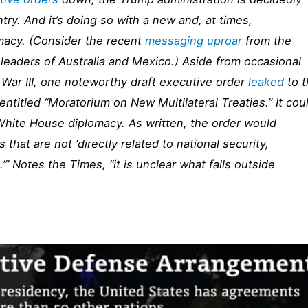
try. And it’s doing so with a new and, at times,
macy. (Consider the recent
messaging uproar
from the
 leaders of Australia and Mexico.) Aside from occasional
War III, one noteworthy draft executive order
leaked
to 
entitled “Moratorium on New Multilateral Treaties.” It cou
 White House diplomacy. As written, the order would
s that are not ‘directly related to national security,
e.’” Notes the
Times
, “it is unclear what falls outside