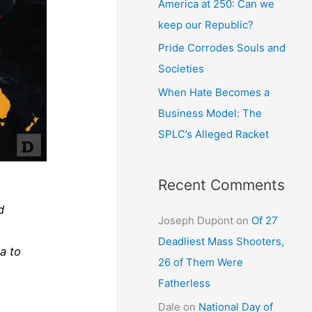
America at 250: Can we
keep our Republic?
Pride Corrodes Souls and
Societies
When Hate Becomes a
Business Model: The
SPLC’s Alleged Racket
Recent Comments
d
Joseph Dupont
on
Of 27
Deadliest Mass Shooters,
a to
26 of Them Were
Fatherless
Dale
on
National Day of