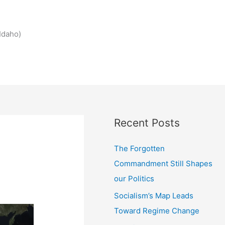
Idaho)
Recent Posts
The Forgotten
Commandment Still Shapes
our Politics
Socialism’s Map Leads
Toward Regime Change