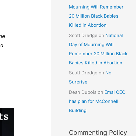
Mourning Will Remember
20 Million Black Babies
Killed in Abortion
Scott Dredge
on
National
the
Day of Mourning Will
ld
Remember 20 Million Black
Babies Killed in Abortion
Scott Dredge
on
No
Surprise
Dean Dubois
on
Emsi CEO
has plan for McConnell
Building
Commenting Policy