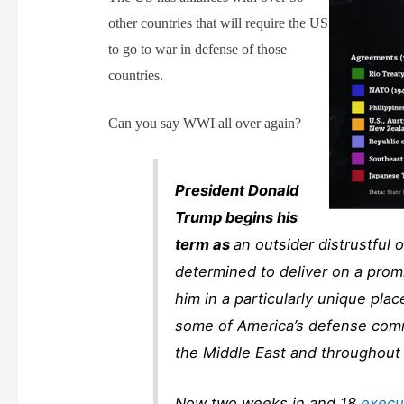
other countries that will require the US
to go to war in defense of those
countries.
Can you say WWI all over again?
President Donald
Trump begins his
term as
an outsider distrustful
determined to deliver on a promi
him in a particularly unique pl
some of America’s defense comm
the Middle East and throughout 
Now two weeks in and 18
execu