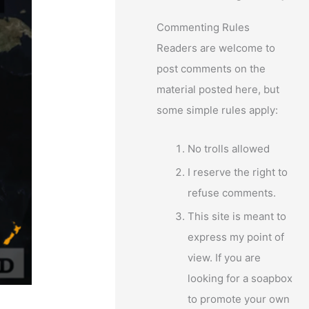
Commenting Rules
Readers are welcome to
post comments on the
material posted here, but
some simple rules apply:
No trolls allowed
I reserve the right to
refuse comments.
This site is meant to
express my point of
view. If you are
looking for a soapbox
to promote your own