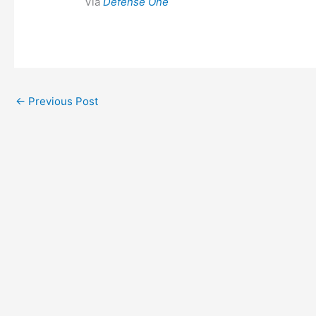
Via
Defense One
←
Previous Post