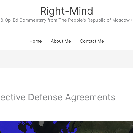
Right-Mind
& Op-Ed Commentary from The People's Republic of Moscow (
Home
About Me
Contact Me
lective Defense Agreements