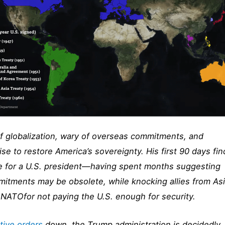
 of globalization, wary of overseas commitments, and
se to restore America’s sovereignty. His first 90 days fin
ace for a U.S. president—having spent months suggesting
itments may be obsolete, while knocking allies from Asi
NATOfor not paying the U.S. enough for security.
tive orders
down, the Trump administration is decidedly