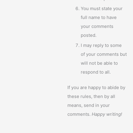
You must state your
full name to have
your comments
posted.
I may reply to some
of your comments but
will not be able to
respond to all.
If you are happy to abide by
these rules, then by all
means, send in your
comments.
Happy writing!