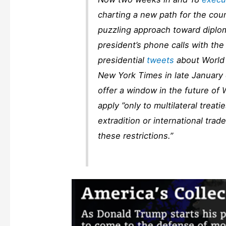
charting a new path for the coun
puzzling approach toward diplo
president’s phone calls with the
presidential
tweets
about World 
New York Times
in late January 
offer a window in the future of
apply ”only to multilateral treatie
extradition or international trad
these restrictions.”