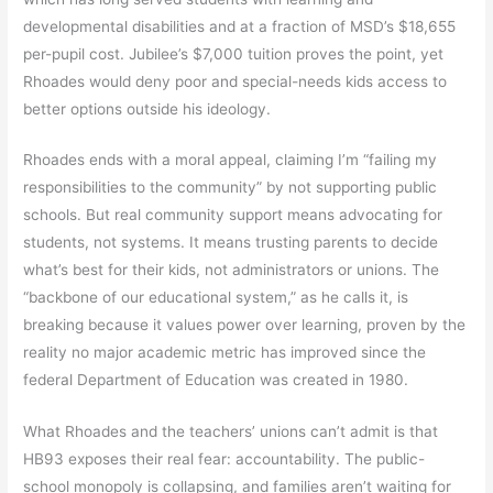
developmental disabilities and at a fraction of MSD’s $18,655
per-pupil cost. Jubilee’s $7,000 tuition proves the point, yet
Rhoades would deny poor and special-needs kids access to
better options outside his ideology.
Rhoades ends with a moral appeal, claiming I’m “failing my
responsibilities to the community” by not supporting public
schools. But real community support means advocating for
students, not systems. It means trusting parents to decide
what’s best for their kids, not administrators or unions. The
“backbone of our educational system,” as he calls it, is
breaking because it values power over learning, proven by the
reality no major academic metric has improved since the
federal Department of Education was created in 1980.
What Rhoades and the teachers’ unions can’t admit is that
HB93 exposes their real fear: accountability. The public-
school monopoly is collapsing, and families aren’t waiting for