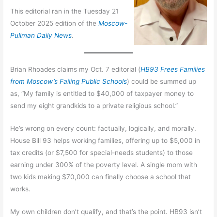
This editorial ran in the Tuesday 21
October 2025 edition of the
Moscow-
Pullman Daily News
.
Brian Rhoades claims my Oct. 7 editorial (
HB93 Frees Families
from Moscow’s Failing Public Schools
) could be summed up
as, “My family is entitled to $40,000 of taxpayer money to
send my eight grandkids to a private religious school.”
He’s wrong on every count: factually, logically, and morally.
House Bill 93 helps working families, offering up to $5,000 in
tax credits (or $7,500 for special-needs students) to those
earning under 300% of the poverty level. A single mom with
two kids making $70,000 can finally choose a school that
works.
My own children don’t qualify, and that’s the point. HB93 isn’t