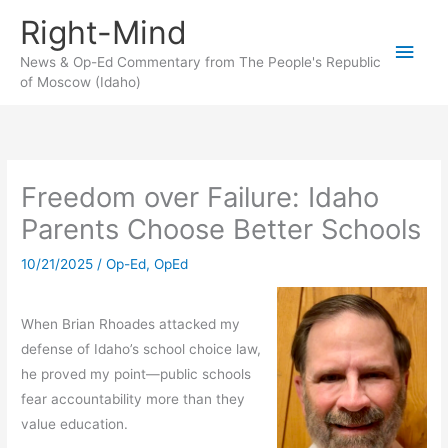
Skip
Right-Mind
to
Main
content
News & Op-Ed Commentary from The People's Republic
of Moscow (Idaho)
Men
Freedom over Failure: Idaho
Parents Choose Better Schools
10/21/2025
/
Op-Ed
,
OpEd
When Brian Rhoades attacked my
defense of Idaho’s school choice law,
he proved my point—public schools
fear accountability more than they
value education.