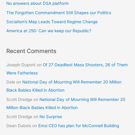
No answers about DSA platform
The Forgotten Commandment Still Shapes our Politics
Socialism’s Map Leads Toward Regime Change
America at 250: Can we keep our Republic?
Recent Comments
Joseph Dupont
on
Of 27 Deadliest Mass Shooters, 26 of Them
Were Fatherless
Dale
on
National Day of Mourning Will Remember 20 Million
Black Babies Killed in Abortion
Scott Dredge
on
National Day of Mourning Will Remember 20
Million Black Babies Killed in Abortion
Scott Dredge
on
No Surprise
Dean Dubois
on
Emsi CEO has plan for McConnell Building