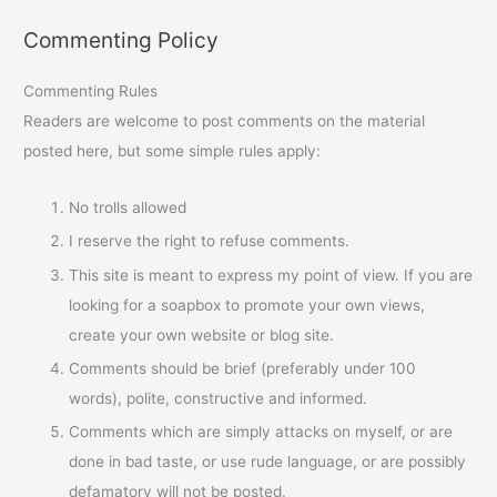
Commenting Policy
Commenting Rules
Readers are welcome to post comments on the material
posted here, but some simple rules apply:
No trolls allowed
I reserve the right to refuse comments.
This site is meant to express my point of view. If you are
looking for a soapbox to promote your own views,
create your own website or blog site.
Comments should be brief (preferably under 100
words), polite, constructive and informed.
Comments which are simply attacks on myself, or are
done in bad taste, or use rude language, or are possibly
defamatory will not be posted.