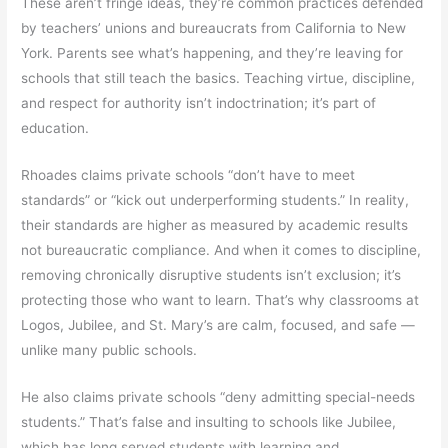
These aren’t fringe ideas, they’re common practices defended
by teachers’ unions and bureaucrats from California to New
York. Parents see what’s happening, and they’re leaving for
schools that still teach the basics. Teaching virtue, discipline,
and respect for authority isn’t indoctrination; it’s part of
education.
Rhoades claims private schools “don’t have to meet
standards” or “kick out underperforming students.” In reality,
their standards are higher as measured by academic results
not bureaucratic compliance. And when it comes to discipline,
removing chronically disruptive students isn’t exclusion; it’s
protecting those who want to learn. That’s why classrooms at
Logos, Jubilee, and St. Mary’s are calm, focused, and safe —
unlike many public schools.
He also claims private schools “deny admitting special-needs
students.” That’s false and insulting to schools like Jubilee,
which has long served students with learning and