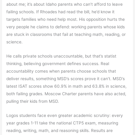
about me; it’s about Idaho parents who can’t afford to leave
failing schools. If Rhoades had read the bill, he’d know it
targets families who need help most. His opposition hurts the
very people he claims to defend: working parents whose kids
are stuck in classrooms that fail at teaching math, reading, or
science.
He calls private schools unaccountable, but that’s statist
thinking, believing government defines success. Real
accountability comes when parents choose schools that
deliver results, something MSD’s scores prove it can’t. MSD’s
latest ISAT scores show 60.9% in math and 63.8% in science,
both failing grades. Moscow Charter parents have also acted,
pulling their kids from MSD.
Logos students face even greater academic scrutiny: every
year grades 1-11 take the national CTP5 exam, measuring
reading, writing, math, and reasoning skills. Results are