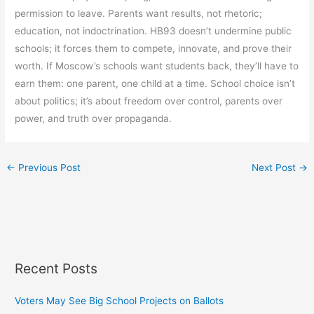
permission to leave. Parents want results, not rhetoric;
education, not indoctrination. HB93 doesn’t undermine public
schools; it forces them to compete, innovate, and prove their
worth. If Moscow’s schools want students back, they’ll have to
earn them: one parent, one child at a time. School choice isn’t
about politics; it’s about freedom over control, parents over
power, and truth over propaganda.
←
Previous Post
Next Post
→
Recent Posts
Voters May See Big School Projects on Ballots