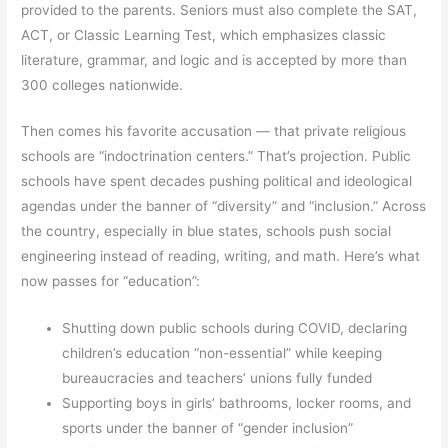
provided to the parents. Seniors must also complete the SAT,
ACT, or Classic Learning Test, which emphasizes classic
literature, grammar, and logic and is accepted by more than
300 colleges nationwide.
Then comes his favorite accusation — that private religious
schools are “indoctrination centers.” That’s projection. Public
schools have spent decades pushing political and ideological
agendas under the banner of “diversity” and “inclusion.” Across
the country, especially in blue states, schools push social
engineering instead of reading, writing, and math. Here’s what
now passes for “education”:
Shutting down public schools during COVID, declaring
children’s education “non-essential” while keeping
bureaucracies and teachers’ unions fully funded
Supporting boys in girls’ bathrooms, locker rooms, and
sports under the banner of “gender inclusion”