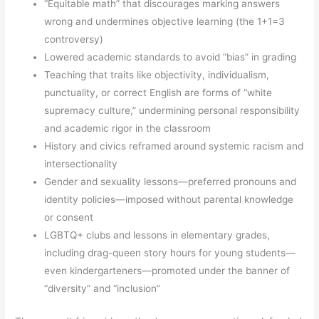
“Equitable math” that discourages marking answers
wrong and undermines objective learning (the 1+1=3
controversy)
Lowered academic standards to avoid “bias” in grading
Teaching that traits like objectivity, individualism,
punctuality, or correct English are forms of “white
supremacy culture,” undermining personal responsibility
and academic rigor in the classroom
History and civics reframed around systemic racism and
intersectionality
Gender and sexuality lessons—preferred pronouns and
identity policies—imposed without parental knowledge
or consent
LGBTQ+ clubs and lessons in elementary grades,
including drag-queen story hours for young students—
even kindergarteners—promoted under the banner of
“diversity” and “inclusion”