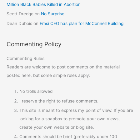
Million Black Babies Killed in Abortion
Scott Dredge
on
No Surprise
Dean Dubois
on
Emsi CEO has plan for McConnell Building
Commenting Policy
Commenting Rules
Readers are welcome to post comments on the material
posted here, but some simple rules apply:
No trolls allowed
I reserve the right to refuse comments.
This site is meant to express my point of view. If you are
looking for a soapbox to promote your own views,
create your own website or blog site.
Comments should be brief (preferably under 100