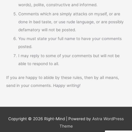
words), polite, constructive and informed.
Comments which are simply attacks on myself, or are
done in bad taste, or use rude language, or are possibly
defamatory will not be posted.
You must state your full name to have your comments
posted.
I may reply to some of your comments but will not be
able to respond to all.
If you are happy to abide by these rules, then by all means,
send in your comments.
Happy writing!
Copyright © 2026
Right-Mind
| Powered by
Astra WordPress
Theme