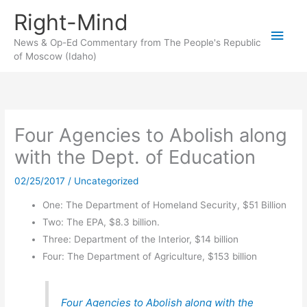
Skip
Right-Mind
to
Main
content
News & Op-Ed Commentary from The People's Republic
of Moscow (Idaho)
Men
Four Agencies to Abolish along
with the Dept. of Education
02/25/2017
/
Uncategorized
One: The Department of Homeland Security, $51 Billion
Two: The EPA, $8.3 billion.
Three: Department of the Interior, $14 billion
Four: The Department of Agriculture, $153 billion
Four Agencies to Abolish along with the