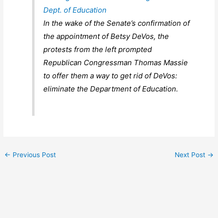
Dept. of Education
In the wake of the Senate’s confirmation of
the appointment of Betsy DeVos, the
protests from the left prompted
Republican Congressman Thomas Massie
to offer them a way to get rid of DeVos:
eliminate the Department of Education.
←
Previous Post
Next Post
→