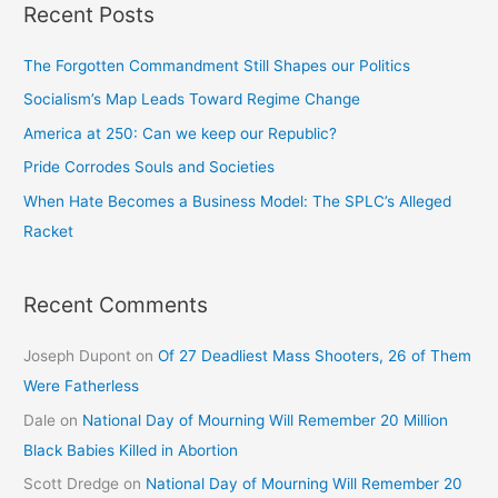
Recent Posts
The Forgotten Commandment Still Shapes our Politics
Socialism’s Map Leads Toward Regime Change
America at 250: Can we keep our Republic?
Pride Corrodes Souls and Societies
When Hate Becomes a Business Model: The SPLC’s Alleged
Racket
Recent Comments
Joseph Dupont
on
Of 27 Deadliest Mass Shooters, 26 of Them
Were Fatherless
Dale
on
National Day of Mourning Will Remember 20 Million
Black Babies Killed in Abortion
Scott Dredge
on
National Day of Mourning Will Remember 20