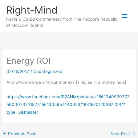
Skip
Right-Mind
to
Main
content
News & Op-Ed Commentary from The People's Republic
of Moscow (Idaho)
Men
Energy ROI
02/25/2017
/
Uncategorized
And where do we sink our money? [sink, as in a money hole]
https://www.facebook.com/R2ANM/photos/a.1561349920772
560.1073741827.1561335957440623/1831870120387204/?
type=3&theater
←
Previous Post
Next Post
→