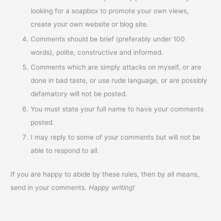
looking for a soapbox to promote your own views,
create your own website or blog site.
Comments should be brief (preferably under 100
words), polite, constructive and informed.
Comments which are simply attacks on myself, or are
done in bad taste, or use rude language, or are possibly
defamatory will not be posted.
You must state your full name to have your comments
posted.
I may reply to some of your comments but will not be
able to respond to all.
If you are happy to abide by these rules, then by all means,
send in your comments.
Happy writing!