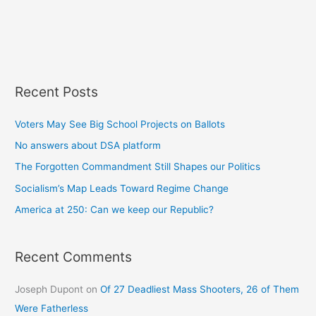
Recent Posts
Voters May See Big School Projects on Ballots
No answers about DSA platform
The Forgotten Commandment Still Shapes our Politics
Socialism’s Map Leads Toward Regime Change
America at 250: Can we keep our Republic?
Recent Comments
Joseph Dupont
on
Of 27 Deadliest Mass Shooters, 26 of Them
Were Fatherless