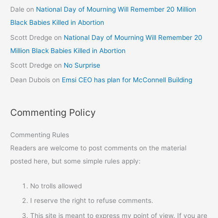
Dale
on
National Day of Mourning Will Remember 20 Million
Black Babies Killed in Abortion
Scott Dredge
on
National Day of Mourning Will Remember 20
Million Black Babies Killed in Abortion
Scott Dredge
on
No Surprise
Dean Dubois
on
Emsi CEO has plan for McConnell Building
Commenting Policy
Commenting Rules
Readers are welcome to post comments on the material
posted here, but some simple rules apply:
No trolls allowed
I reserve the right to refuse comments.
This site is meant to express my point of view. If you are