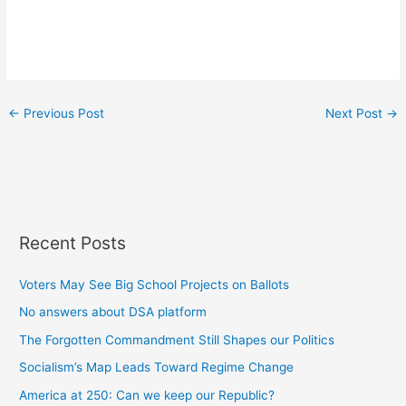
←
Previous Post
Next Post
→
Recent Posts
Voters May See Big School Projects on Ballots
No answers about DSA platform
The Forgotten Commandment Still Shapes our Politics
Socialism’s Map Leads Toward Regime Change
America at 250: Can we keep our Republic?