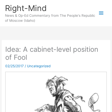
Skip
Right-Mind
to
Main
content
News & Op-Ed Commentary from The People's Republic
of Moscow (Idaho)
Men
Idea: A cabinet-level position
of Fool
02/25/2017
/
Uncategorized