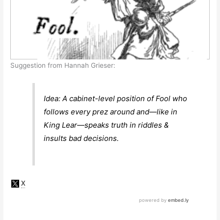
Suggestion from Hannah Grieser:
Idea: A cabinet-level position of Fool who
follows every prez around and—like in
King Lear—speaks truth in riddles &
insults bad decisions.