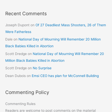
Recent Comments
Joseph Dupont
on
Of 27 Deadliest Mass Shooters, 26 of Them
Were Fatherless
Dale
on
National Day of Mourning Will Remember 20 Million
Black Babies Killed in Abortion
Scott Dredge
on
National Day of Mourning Will Remember 20
Million Black Babies Killed in Abortion
Scott Dredge
on
No Surprise
Dean Dubois
on
Emsi CEO has plan for McConnell Building
Commenting Policy
Commenting Rules
Readers are welcome to post comments on the material