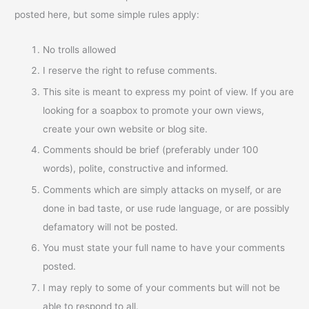
posted here, but some simple rules apply:
No trolls allowed
I reserve the right to refuse comments.
This site is meant to express my point of view. If you are
looking for a soapbox to promote your own views,
create your own website or blog site.
Comments should be brief (preferably under 100
words), polite, constructive and informed.
Comments which are simply attacks on myself, or are
done in bad taste, or use rude language, or are possibly
defamatory will not be posted.
You must state your full name to have your comments
posted.
I may reply to some of your comments but will not be
able to respond to all.