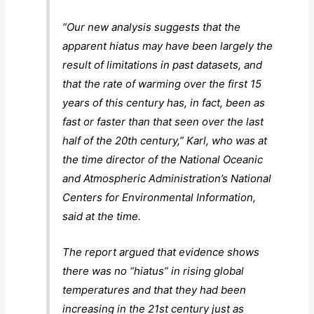
“Our new analysis suggests that the
apparent hiatus may have been largely the
result of limitations in past datasets, and
that the rate of warming over the first 15
years of this century has, in fact, been as
fast or faster than that seen over the last
half of the 20th century,” Karl, who was at
the time director of the National Oceanic
and Atmospheric Administration’s National
Centers for Environmental Information,
said at the time.
The report argued that evidence shows
there was no “hiatus” in rising global
temperatures and that they had been
increasing in the 21st century just as