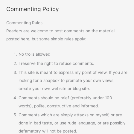
Commenting Policy
Commenting Rules
Readers are welcome to post comments on the material
posted here, but some simple rules apply:
No trolls allowed
I reserve the right to refuse comments.
This site is meant to express my point of view. If you are
looking for a soapbox to promote your own views,
create your own website or blog site.
Comments should be brief (preferably under 100
words), polite, constructive and informed.
Comments which are simply attacks on myself, or are
done in bad taste, or use rude language, or are possibly
defamatory will not be posted.