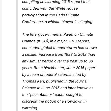
compiling an alarming 2015 report that
coincided with the White House
participation in the Paris Climate
Conference, a whistle blower is alleging.
The Intergovernmental Panel on Climate
Change (IPCC), in a major 2013 report,
concluded global temperatures had shown
a smaller increase from 1998 to 2012 than
any similar period over the past 30 to 60
years. But a blockbuster, June 2015 paper
by a team of federal scientists led by
Thomas Karl, published in the journal
Science in June 2015 and later known as
the “pausebuster” paper sought to
discredit the notion of a slowdown in
warming.