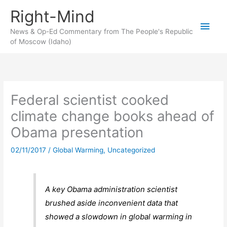
Skip
Right-Mind
to
Main
content
News & Op-Ed Commentary from The People's Republic
of Moscow (Idaho)
Men
Federal scientist cooked
climate change books ahead of
Obama presentation
02/11/2017
/
Global Warming
,
Uncategorized
A key Obama administration scientist
brushed aside inconvenient data that
showed a slowdown in global warming in