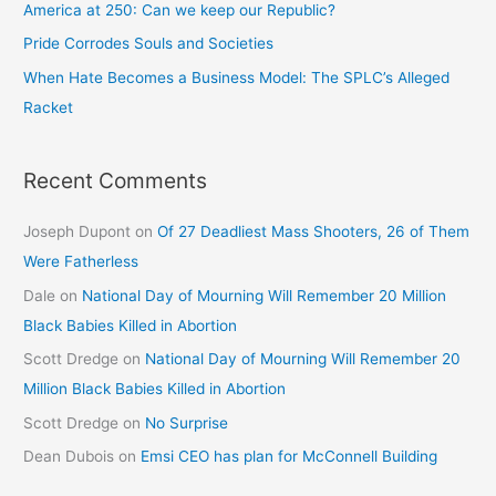
America at 250: Can we keep our Republic?
Pride Corrodes Souls and Societies
When Hate Becomes a Business Model: The SPLC’s Alleged
Racket
Recent Comments
Joseph Dupont
on
Of 27 Deadliest Mass Shooters, 26 of Them
Were Fatherless
Dale
on
National Day of Mourning Will Remember 20 Million
Black Babies Killed in Abortion
Scott Dredge
on
National Day of Mourning Will Remember 20
Million Black Babies Killed in Abortion
Scott Dredge
on
No Surprise
Dean Dubois
on
Emsi CEO has plan for McConnell Building