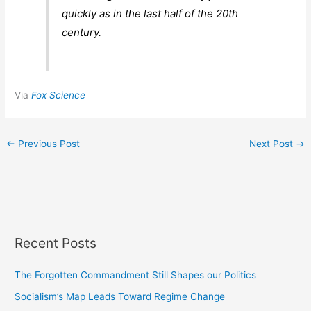
quickly as in the last half of the 20th
century.
Via
Fox Science
←
Previous Post
Next Post
→
Recent Posts
The Forgotten Commandment Still Shapes our Politics
Socialism’s Map Leads Toward Regime Change