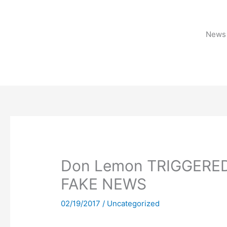
Skip
to
content
News 
Don Lemon TRIGGERED 
FAKE NEWS
02/19/2017
/
Uncategorized