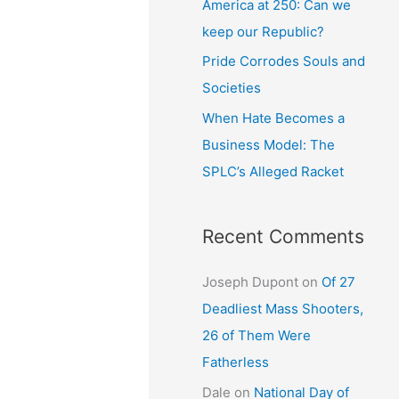
America at 250: Can we
keep our Republic?
Pride Corrodes Souls and
Societies
When Hate Becomes a
Business Model: The
SPLC’s Alleged Racket
Recent Comments
Joseph Dupont
on
Of 27
Deadliest Mass Shooters,
26 of Them Were
Fatherless
Dale
on
National Day of