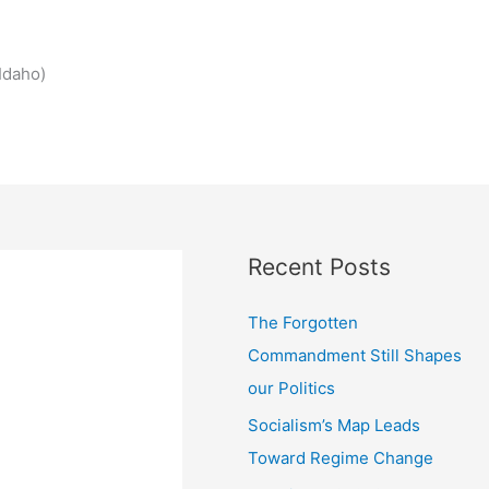
Idaho)
Recent Posts
The Forgotten
Commandment Still Shapes
our Politics
Socialism’s Map Leads
Toward Regime Change