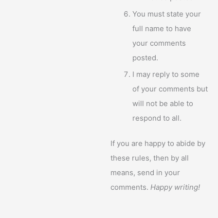
You must state your
full name to have
your comments
posted.
I may reply to some
of your comments but
will not be able to
respond to all.
If you are happy to abide by
these rules, then by all
means, send in your
comments.
Happy writing!