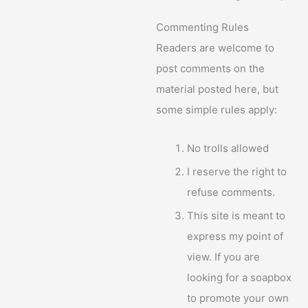
Commenting Rules
Readers are welcome to
post comments on the
material posted here, but
some simple rules apply:
No trolls allowed
I reserve the right to
refuse comments.
This site is meant to
express my point of
view. If you are
looking for a soapbox
to promote your own