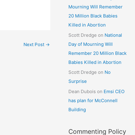
Mourning Will Remember
20 Million Black Babies
Killed in Abortion
Scott Dredge
on
National
Day of Mourning Will
Next Post
→
Remember 20 Million Black
Babies Killed in Abortion
Scott Dredge
on
No
Surprise
Dean Dubois
on
Emsi CEO
has plan for McConnell
Building
Commenting Policy