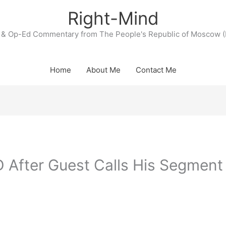
Right-Mind
& Op-Ed Commentary from The People's Republic of Moscow (
Home
About Me
Contact Me
After Guest Calls His Segment