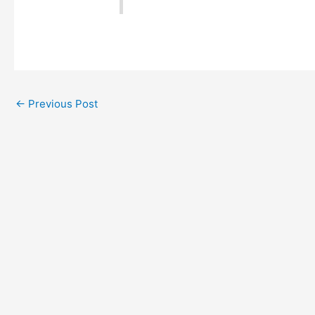
←
Previous Post