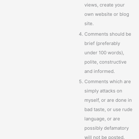
views, create your
own website or blog
site.
Comments should be
brief (preferably
under 100 words),
polite, constructive
and informed.
Comments which are
simply attacks on
myself, or are done in
bad taste, or use rude
language, or are
possibly defamatory
will not be posted.