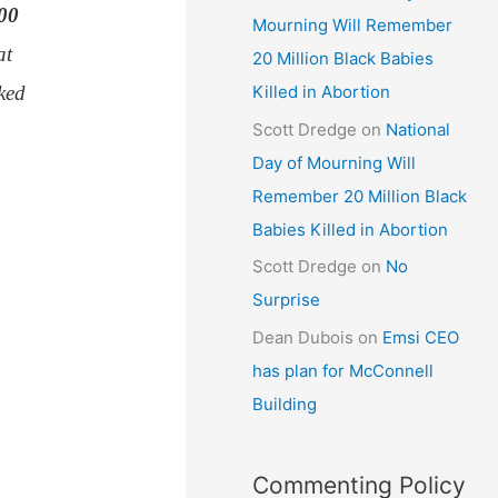
100
Mourning Will Remember
at
20 Million Black Babies
ked
Killed in Abortion
Scott Dredge
on
National
Day of Mourning Will
Remember 20 Million Black
Babies Killed in Abortion
Scott Dredge
on
No
Surprise
Dean Dubois
on
Emsi CEO
has plan for McConnell
Building
Commenting Policy