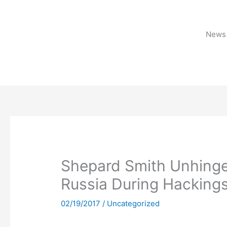
Skip
to
content
News 
Shepard Smith Unhinge
Russia During Hacking
02/19/2017
/
Uncategorized