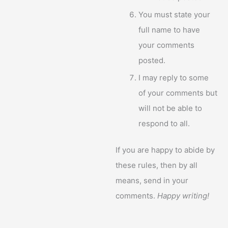
You must state your
full name to have
your comments
posted.
I may reply to some
of your comments but
will not be able to
respond to all.
If you are happy to abide by
these rules, then by all
means, send in your
comments.
Happy writing!