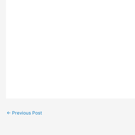
←
Previous Post