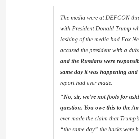
The media were at DEFCON three
with President Donald Trump w
lashing of the media had Fox Ne
accused the president with a dub
and the Russians were responsib
same day it was happening and w
report had ever made.
“
No, sir, we’re not fools for a
question. You owe this to the A
ever made the claim that Trump’s
“the same day” the hacks were 