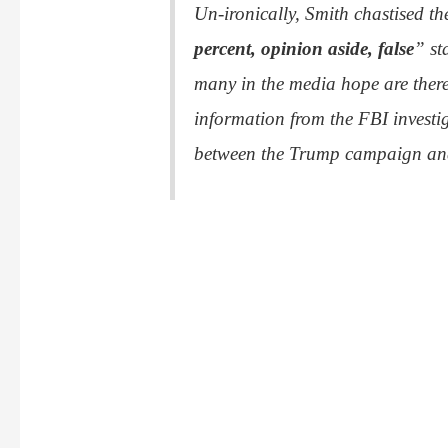
Un-ironically, Smith chastised th
percent, opinion aside, false
” st
many in the media hope are there
information from the FBI investi
between the Trump campaign and