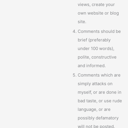
views, create your
own website or blog
site.
Comments should be
brief (preferably
under 100 words),
polite, constructive
and informed.
Comments which are
simply attacks on
myself, or are done in
bad taste, or use rude
language, or are
possibly defamatory
will not be posted.