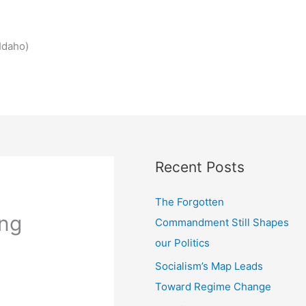
Idaho)
Recent Posts
The Forgotten
ing
Commandment Still Shapes
our Politics
Socialism’s Map Leads
Toward Regime Change