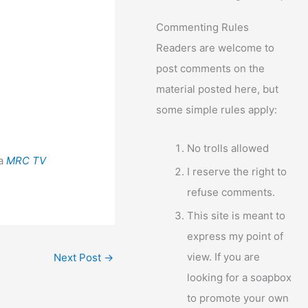
Commenting Rules
Readers are welcome to
post comments on the
material posted here, but
some simple rules apply:
No trolls allowed
ia
MRC TV
I reserve the right to
refuse comments.
This site is meant to
express my point of
view. If you are
Next Post
→
looking for a soapbox
to promote your own