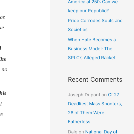
America at 250: Can we
keep our Republic?
ce
Pride Corrodes Souls and
ue
Societies
When Hate Becomes a
d
Business Model: The
SPLC’s Alleged Racket
the
s no
Recent Comments
his
Joseph Dupont
on
Of 27
d
Deadliest Mass Shooters,
26 of Them Were
ce
Fatherless
Dale
on
National Day of