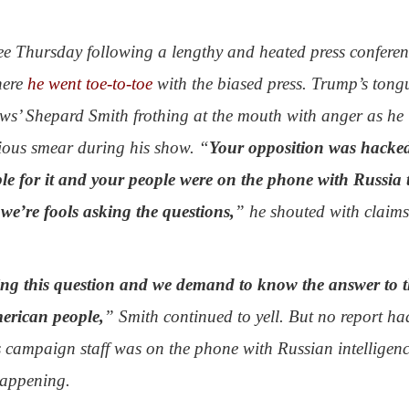
 Thursday following a lengthy and heated press conferen
here
he went toe-to-toe
with the biased press. Trump’s tong
ws’ Shepard Smith frothing at the mouth with anger as he
ious smear during his show. “
Your opposition was hacke
le for it and your people were on the phone with Russia 
e’re fools asking the questions,
” he shouted with claim
sking this question and we demand to know the answer to t
merican people,
” Smith continued to yell. But no report ha
 campaign staff was on the phone with Russian intelligen
happening.