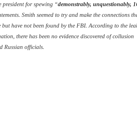
e president for spewing “
demonstrably, unquestionably, 
atements. Smith seemed to try and make the connections th
 but have not been found by the FBI. According to the lea
gation, there has been no evidence discovered of collusion
 Russian officials.