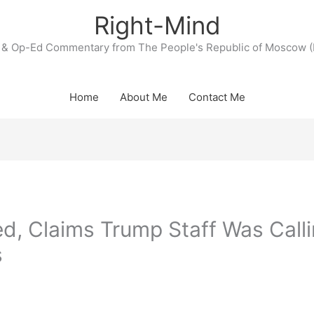
Right-Mind
& Op-Ed Commentary from The People's Republic of Moscow (
Home
About Me
Contact Me
d, Claims Trump Staff Was Call
s