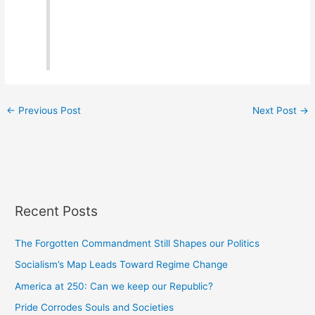
←
Previous Post
Next Post
→
Recent Posts
The Forgotten Commandment Still Shapes our Politics
Socialism’s Map Leads Toward Regime Change
America at 250: Can we keep our Republic?
Pride Corrodes Souls and Societies