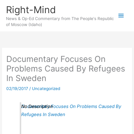
Skip
Right-Mind
to
Main
content
News & Op-Ed Commentary from The People's Republic
of Moscow (Idaho)
Men
Documentary Focuses On
Problems Caused By Refugees
In Sweden
02/19/2017
/
Uncategorized
Documentary Focuses On Problems Caused By
No Description
Refugees In Sweden