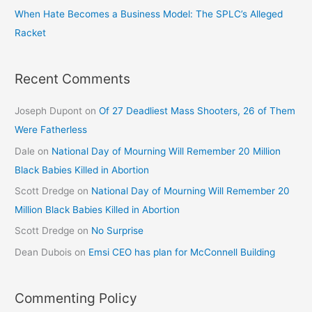
When Hate Becomes a Business Model: The SPLC’s Alleged
Racket
Recent Comments
Joseph Dupont
on
Of 27 Deadliest Mass Shooters, 26 of Them
Were Fatherless
Dale
on
National Day of Mourning Will Remember 20 Million
Black Babies Killed in Abortion
Scott Dredge
on
National Day of Mourning Will Remember 20
Million Black Babies Killed in Abortion
Scott Dredge
on
No Surprise
Dean Dubois
on
Emsi CEO has plan for McConnell Building
Commenting Policy