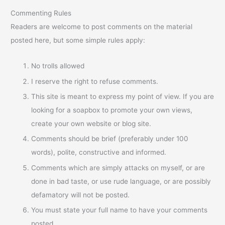
Commenting Rules
Readers are welcome to post comments on the material
posted here, but some simple rules apply:
No trolls allowed
I reserve the right to refuse comments.
This site is meant to express my point of view. If you are
looking for a soapbox to promote your own views,
create your own website or blog site.
Comments should be brief (preferably under 100
words), polite, constructive and informed.
Comments which are simply attacks on myself, or are
done in bad taste, or use rude language, or are possibly
defamatory will not be posted.
You must state your full name to have your comments
posted.