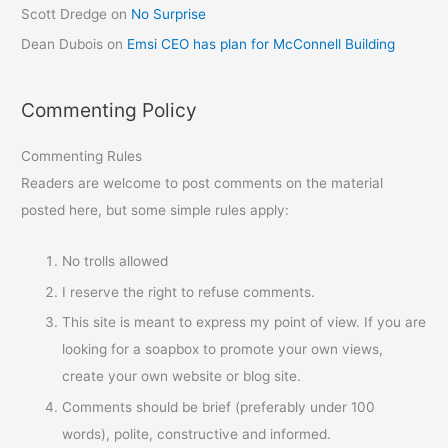
Scott Dredge
on
No Surprise
Dean Dubois
on
Emsi CEO has plan for McConnell Building
Commenting Policy
Commenting Rules
Readers are welcome to post comments on the material
posted here, but some simple rules apply:
No trolls allowed
I reserve the right to refuse comments.
This site is meant to express my point of view. If you are
looking for a soapbox to promote your own views,
create your own website or blog site.
Comments should be brief (preferably under 100
words), polite, constructive and informed.