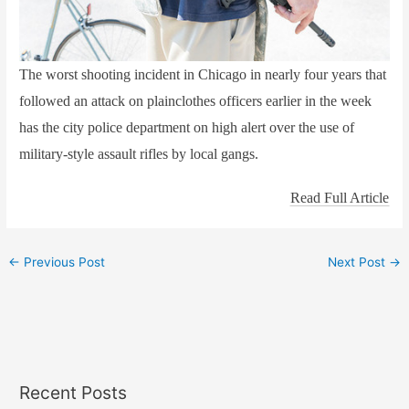
The worst shooting incident in Chicago in nearly four years that
followed an attack on plainclothes officers earlier in the week
has the city police department on high alert over the use of
military-style assault rifles by local gangs.
Read Full Article
←
Previous Post
Next Post
→
Recent Posts