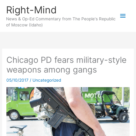
Skip
Right-Mind
to
Main
content
News & Op-Ed Commentary from The People's Republic
of Moscow (Idaho)
Men
Chicago PD fears military-style
weapons among gangs
05/10/2017
/
Uncategorized