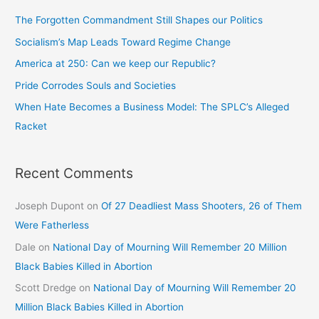
The Forgotten Commandment Still Shapes our Politics
Socialism’s Map Leads Toward Regime Change
America at 250: Can we keep our Republic?
Pride Corrodes Souls and Societies
When Hate Becomes a Business Model: The SPLC’s Alleged
Racket
Recent Comments
Joseph Dupont
on
Of 27 Deadliest Mass Shooters, 26 of Them
Were Fatherless
Dale
on
National Day of Mourning Will Remember 20 Million
Black Babies Killed in Abortion
Scott Dredge
on
National Day of Mourning Will Remember 20
Million Black Babies Killed in Abortion