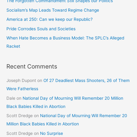
The Forgotten Commandment Still Shapes our Politics
Socialism’s Map Leads Toward Regime Change
America at 250: Can we keep our Republic?
Pride Corrodes Souls and Societies
When Hate Becomes a Business Model: The SPLC’s Alleged
Racket
Recent Comments
Joseph Dupont
on
Of 27 Deadliest Mass Shooters, 26 of Them
Were Fatherless
Dale
on
National Day of Mourning Will Remember 20 Million
Black Babies Killed in Abortion
Scott Dredge
on
National Day of Mourning Will Remember 20
Million Black Babies Killed in Abortion
Scott Dredge
on
No Surprise