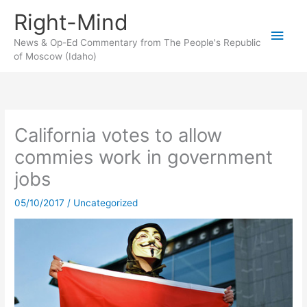
Skip
Right-Mind
to
Main
content
News & Op-Ed Commentary from The People's Republic
of Moscow (Idaho)
Men
California votes to allow
commies work in government
jobs
05/10/2017
/
Uncategorized