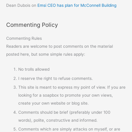
Dean Dubois
on
Emsi CEO has plan for McConnell Building
Commenting Policy
Commenting Rules
Readers are welcome to post comments on the material
posted here, but some simple rules apply:
No trolls allowed
I reserve the right to refuse comments.
This site is meant to express my point of view. If you are
looking for a soapbox to promote your own views,
create your own website or blog site.
Comments should be brief (preferably under 100
words), polite, constructive and informed.
Comments which are simply attacks on myself, or are