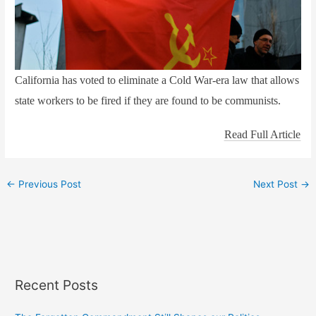
California has voted to eliminate a Cold War-era law that allows
state workers to be fired if they are found to be communists.
Read Full Article
←
Previous Post
Next Post
→
Recent Posts