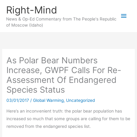
Skip
Right-Mind
to
Main
content
News & Op-Ed Commentary from The People's Republic
of Moscow (Idaho)
Men
As Polar Bear Numbers
Increase, GWPF Calls For Re-
Assessment Of Endangered
Species Status
03/01/2017
/
Global Warming
,
Uncategorized
Here’s an inconvenient truth: the polar bear population has
increased so much that some groups are calling for them to be
removed from the endangered species list.