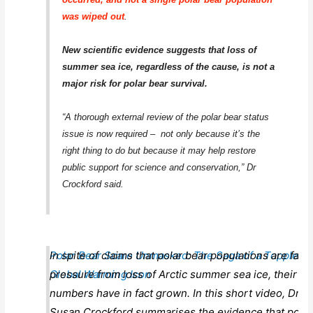
was wiped out
.
New scientific evidence suggests that loss of
summer sea ice, regardless of the cause, is not a
major risk for polar bear survival.
“A thorough external review of the polar bear status
issue is now required – not only because it’s the
right thing to do but because it may help restore
public support for science and conservation,” Dr
Crockford said.
Polar Bear Scare Unmasked: The Saga of a Toppled
In spite of claims that polar bear populations are faci
Global Warming Icon
pressure from loss of Arctic summer sea ice, their
numbers have in fact grown. In this short video, Dr.
Susan Crockford summarises the evidence that polar