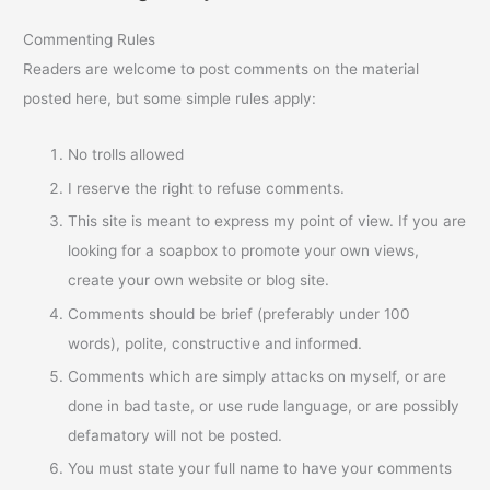
Commenting Rules
Readers are welcome to post comments on the material
posted here, but some simple rules apply:
No trolls allowed
I reserve the right to refuse comments.
This site is meant to express my point of view. If you are
looking for a soapbox to promote your own views,
create your own website or blog site.
Comments should be brief (preferably under 100
words), polite, constructive and informed.
Comments which are simply attacks on myself, or are
done in bad taste, or use rude language, or are possibly
defamatory will not be posted.
You must state your full name to have your comments