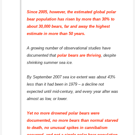
Since 2005, however, the estimated global polar
bear population has risen by more than 30% to
about 30,000 bears, far and away the highest
estimate in more than 50 years.
A growing number of observational studies have
documented that
polar bears are thriving
, despite
shrinking summer sea ice.
By September 2007 sea ice extent was about 43%
less than it had been in 1979 – a decline not
expected until mid-century, and every year after was
almost as low, or lower.
Yet no more drowned polar bears were
documented, no more bears than normal starved
to death, no unusual spikes in cannibalism
occurred, and not a single polar bear population