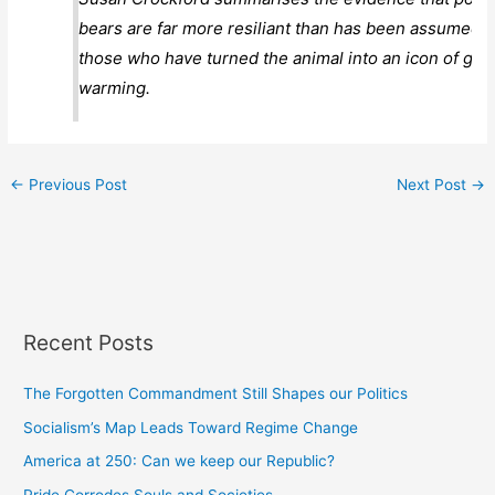
bears are far more resiliant than has been assumed 
those who have turned the animal into an icon of glob
warming.
←
Previous Post
Next Post
→
Recent Posts
The Forgotten Commandment Still Shapes our Politics
Socialism’s Map Leads Toward Regime Change
America at 250: Can we keep our Republic?
Pride Corrodes Souls and Societies