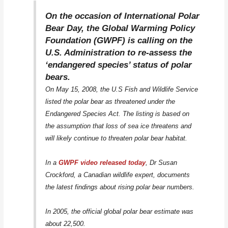
On the occasion of International Polar
Bear Day, the Global Warming Policy
Foundation (GWPF) is calling on the
U.S. Administration to re-assess the
‘endangered species’ status of polar
bears.
On May 15, 2008, the U.S Fish and Wildlife Service
listed the polar bear as threatened under the
Endangered Species Act. The listing is based on
the assumption that loss of sea ice threatens and
will likely continue to threaten polar bear habitat.
In a
GWPF video released today
, Dr Susan
Crockford, a Canadian wildlife expert, documents
the latest findings about rising polar bear numbers.
In 2005, the official global polar bear estimate was
about 22,500.