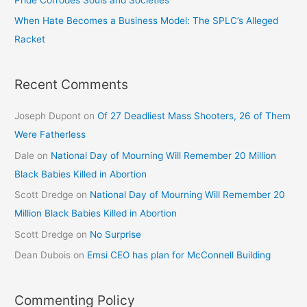
When Hate Becomes a Business Model: The SPLC’s Alleged
Racket
Recent Comments
Joseph Dupont
on
Of 27 Deadliest Mass Shooters, 26 of Them
Were Fatherless
Dale
on
National Day of Mourning Will Remember 20 Million
Black Babies Killed in Abortion
Scott Dredge
on
National Day of Mourning Will Remember 20
Million Black Babies Killed in Abortion
Scott Dredge
on
No Surprise
Dean Dubois
on
Emsi CEO has plan for McConnell Building
Commenting Policy