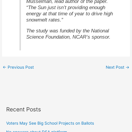
Musselman, lead author of the paper.
“The Sun just isn’t providing enough
energy at that time of year to drive high
snowmelt rates.”
The study was funded by the National
Science Foundation, NCAR’s sponsor.
←
Previous Post
Next Post
→
Recent Posts
Voters May See Big School Projects on Ballots
No answers about DSA platform