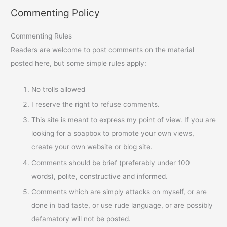
Commenting Policy
Commenting Rules
Readers are welcome to post comments on the material
posted here, but some simple rules apply:
No trolls allowed
I reserve the right to refuse comments.
This site is meant to express my point of view. If you are
looking for a soapbox to promote your own views,
create your own website or blog site.
Comments should be brief (preferably under 100
words), polite, constructive and informed.
Comments which are simply attacks on myself, or are
done in bad taste, or use rude language, or are possibly
defamatory will not be posted.