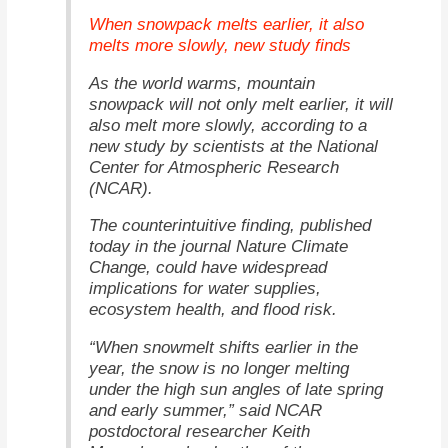
When snowpack melts earlier, it also
melts more slowly, new study finds
As the world warms, mountain
snowpack will not only melt earlier, it will
also melt more slowly, according to a
new study by scientists at the National
Center for Atmospheric Research
(NCAR).
The counterintuitive finding, published
Nature Climate
today in the journal
Change
, could have widespread
implications for water supplies,
ecosystem health, and flood risk.
“When snowmelt shifts earlier in the
year, the snow is no longer melting
under the high sun angles of late spring
and early summer,” said NCAR
postdoctoral researcher Keith