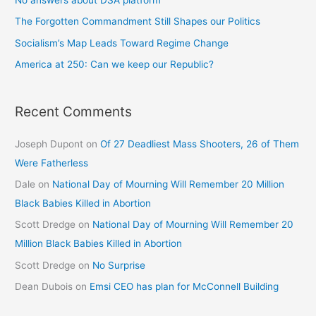
The Forgotten Commandment Still Shapes our Politics
Socialism’s Map Leads Toward Regime Change
America at 250: Can we keep our Republic?
Recent Comments
Joseph Dupont
on
Of 27 Deadliest Mass Shooters, 26 of Them
Were Fatherless
Dale
on
National Day of Mourning Will Remember 20 Million
Black Babies Killed in Abortion
Scott Dredge
on
National Day of Mourning Will Remember 20
Million Black Babies Killed in Abortion
Scott Dredge
on
No Surprise
Dean Dubois
on
Emsi CEO has plan for McConnell Building