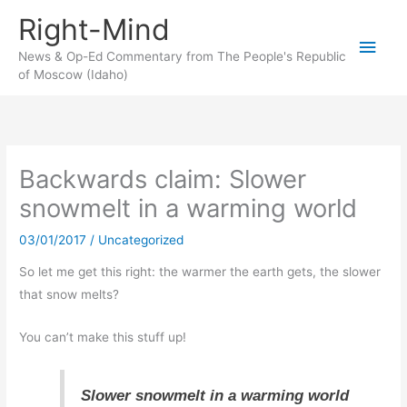
Skip
Right-Mind
to
Main
content
News & Op-Ed Commentary from The People's Republic
of Moscow (Idaho)
Men
Backwards claim: Slower
snowmelt in a warming world
03/01/2017
/
Uncategorized
So let me get this right: the warmer the earth gets, the slower
that snow melts?
You can’t make this stuff up!
Slower snowmelt in a warming world