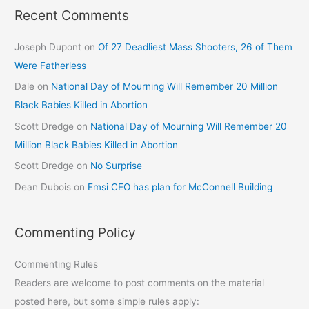
Recent Comments
Joseph Dupont
on
Of 27 Deadliest Mass Shooters, 26 of Them
Were Fatherless
Dale
on
National Day of Mourning Will Remember 20 Million
Black Babies Killed in Abortion
Scott Dredge
on
National Day of Mourning Will Remember 20
Million Black Babies Killed in Abortion
Scott Dredge
on
No Surprise
Dean Dubois
on
Emsi CEO has plan for McConnell Building
Commenting Policy
Commenting Rules
Readers are welcome to post comments on the material
posted here, but some simple rules apply: