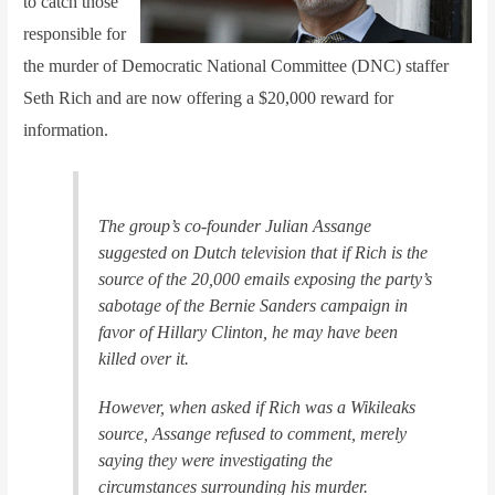
to catch those
responsible for
the murder of Democratic National Committee (DNC) staffer
Seth Rich and are now offering a $20,000 reward for
information.
The group’s co-founder Julian Assange
suggested on Dutch television that if Rich is the
source of the 20,000 emails exposing the party’s
sabotage of the Bernie Sanders campaign in
favor of Hillary Clinton, he may have been
killed over it.
However, when asked if Rich was a Wikileaks
source, Assange refused to comment, merely
saying they were investigating the
circumstances surrounding his murder.