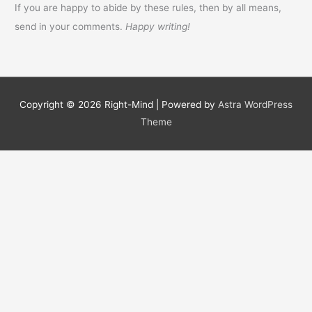
If you are happy to abide by these rules, then by all means,
send in your comments.
Happy writing!
Copyright © 2026
Right-Mind
| Powered by
Astra WordPress
Theme