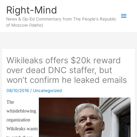
Skip
Right-Mind
to
Main
content
News & Op-Ed Commentary from The People's Republic
of Moscow (Idaho)
Men
Wikileaks offers $20k reward
over dead DNC staffer, but
won’t confirm he leaked emails
08/10/2016
/
Uncategorized
The
whistleblowing
organization
Wikileaks wants