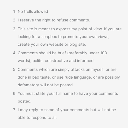
No trolls allowed
I reserve the right to refuse comments.
This site is meant to express my point of view. If you are
looking for a soapbox to promote your own views,
create your own website or blog site.
Comments should be brief (preferably under 100
words), polite, constructive and informed.
Comments which are simply attacks on myself, or are
done in bad taste, or use rude language, or are possibly
defamatory will not be posted.
You must state your full name to have your comments
posted.
I may reply to some of your comments but will not be
able to respond to all.