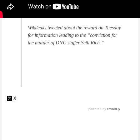
Wikileaks tweeted about the reward on Tuesday
for information leading to the
“conviction for
the murder of DNC staffer Seth Rich.”