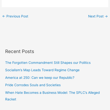
←
Previous Post
Next Post
→
Recent Posts
The Forgotten Commandment Still Shapes our Politics
Socialism’s Map Leads Toward Regime Change
America at 250: Can we keep our Republic?
Pride Corrodes Souls and Societies
When Hate Becomes a Business Model: The SPLC’s Alleged
Racket