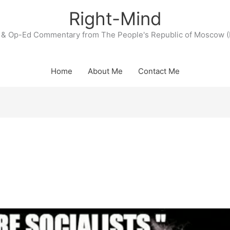
Right-Mind
& Op-Ed Commentary from The People's Republic of Moscow (
Home
About Me
Contact Me