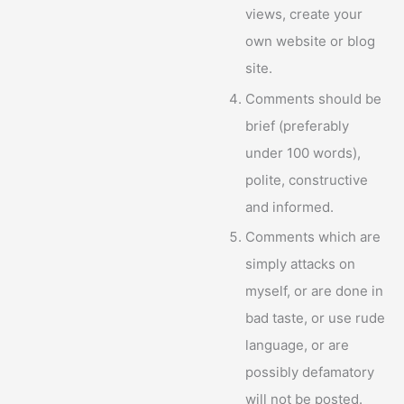
views, create your
own website or blog
site.
Comments should be
brief (preferably
under 100 words),
polite, constructive
and informed.
Comments which are
simply attacks on
myself, or are done in
bad taste, or use rude
language, or are
possibly defamatory
will not be posted.