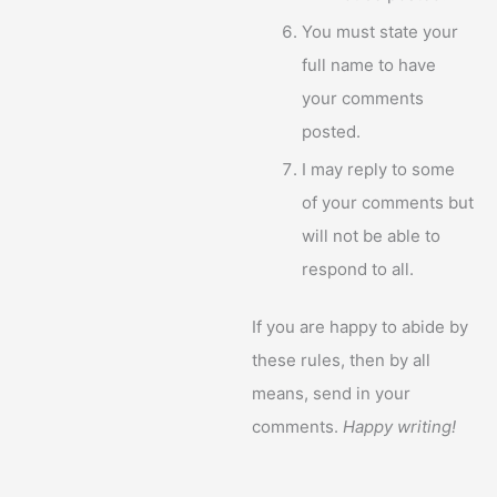
You must state your
full name to have
your comments
posted.
I may reply to some
of your comments but
will not be able to
respond to all.
If you are happy to abide by
these rules, then by all
means, send in your
comments.
Happy writing!