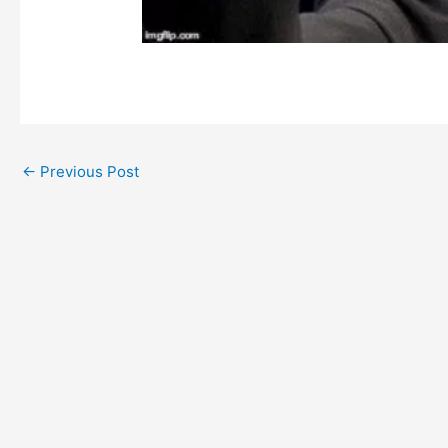
←
Previous Post