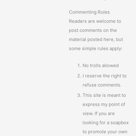
Commenting Rules
Readers are welcome to
post comments on the
material posted here, but
some simple rules apply:
No trolls allowed
I reserve the right to
refuse comments.
This site is meant to
express my point of
view. If you are
looking for a soapbox
to promote your own