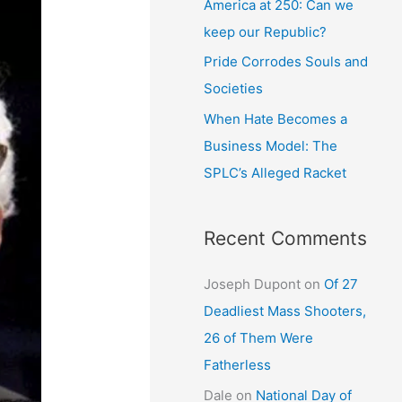
America at 250: Can we
keep our Republic?
Pride Corrodes Souls and
Societies
When Hate Becomes a
Business Model: The
SPLC’s Alleged Racket
Recent Comments
Joseph Dupont
on
Of 27
Deadliest Mass Shooters,
26 of Them Were
Fatherless
Dale
on
National Day of