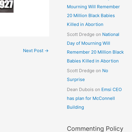
Mourning Will Remember
20 Million Black Babies
Killed in Abortion
Scott Dredge
on
National
Day of Mourning Will
Next Post
→
Remember 20 Million Black
Babies Killed in Abortion
Scott Dredge
on
No
Surprise
Dean Dubois
on
Emsi CEO
has plan for McConnell
Building
Commenting Policy