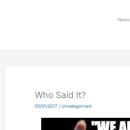
Skip
to
content
News 
Who Said It?
05/01/2017
/
Uncategorized