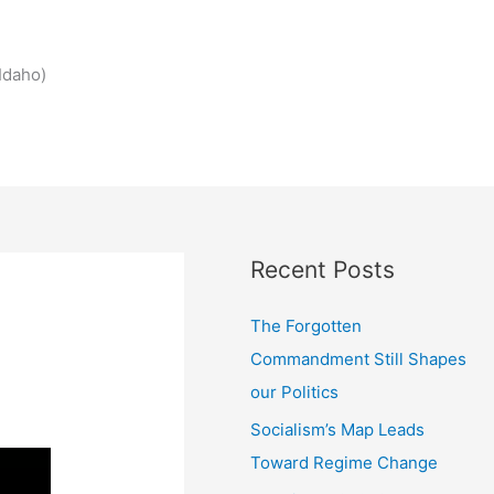
Idaho)
Recent Posts
The Forgotten
Commandment Still Shapes
our Politics
Socialism’s Map Leads
Toward Regime Change