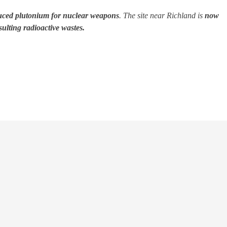
uced plutonium for nuclear weapons
. The site near Richland is
now
ulting radioactive wastes.