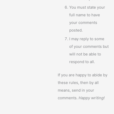
You must state your
full name to have
your comments
posted.
I may reply to some
of your comments but
will not be able to
respond to all.
If you are happy to abide by
these rules, then by all
means, send in your
comments.
Happy writing!