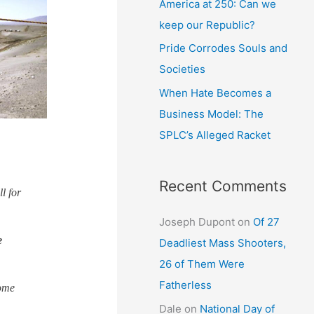
America at 250: Can we
keep our Republic?
Pride Corrodes Souls and
Societies
When Hate Becomes a
Business Model: The
SPLC’s Alleged Racket
Recent Comments
l for
Joseph Dupont
on
Of 27
e
Deadliest Mass Shooters,
26 of Them Were
Fatherless
some
Dale
on
National Day of