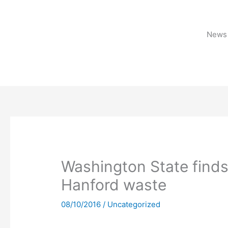
Skip
to
content
News 
Washington State finds
Hanford waste
08/10/2016
/
Uncategorized