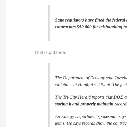
State regulators have fined the federal
contractors $50,000 for mishandling h
That is pittance.
The Department of Ecology said Tuesday
violations at Hanford’s T Plant. The faci
The Tri-City Herald reports that
DOE and
storing it and properly maintain record
An Energy Department spokesman says th
items. He says records show the contracto