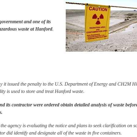
 government and one of its
azardous waste at Hanford
.
 it issued the penalty to the U.S. Department of Energy and CH2M Hil
lity is used to store and treat Hanford waste.
 its contractor were ordered obtain detailed analysis of waste befor
s.
e agency is evaluating the notice and plans to seek clarification on 
r did identify and designate all of the waste in five containers.