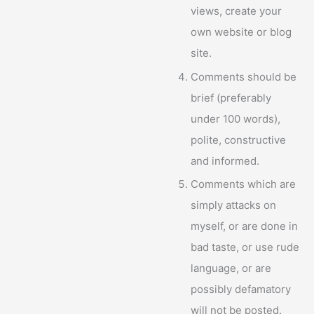
views, create your
own website or blog
site.
Comments should be
brief (preferably
under 100 words),
polite, constructive
and informed.
Comments which are
simply attacks on
myself, or are done in
bad taste, or use rude
language, or are
possibly defamatory
will not be posted.