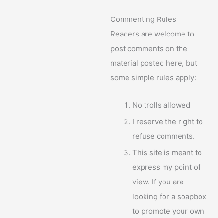
Commenting Rules
Readers are welcome to
post comments on the
material posted here, but
some simple rules apply:
No trolls allowed
I reserve the right to
refuse comments.
This site is meant to
express my point of
view. If you are
looking for a soapbox
to promote your own