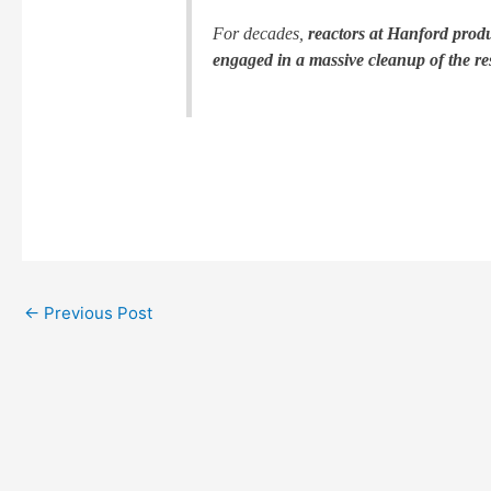
For decades,
reactors at Hanford prod
engaged in a massive cleanup of the res
←
Previous Post