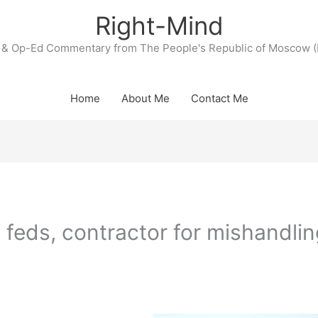
Right-Mind
& Op-Ed Commentary from The People's Republic of Moscow (
Home
About Me
Contact Me
 feds, contractor for mishandlin