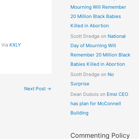
Mourning Will Remember
20 Million Black Babies
Killed in Abortion
Scott Dredge
on
National
Via
KXLY
Day of Mourning Will
Remember 20 Million Black
Babies Killed in Abortion
Scott Dredge
on
No
Surprise
Next Post
→
Dean Dubois
on
Emsi CEO
has plan for McConnell
Building
Commenting Policy