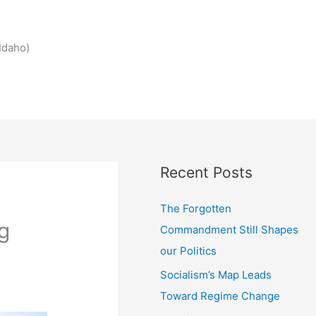
Idaho)
Recent Posts
The Forgotten
g
Commandment Still Shapes
our Politics
Socialism’s Map Leads
Toward Regime Change