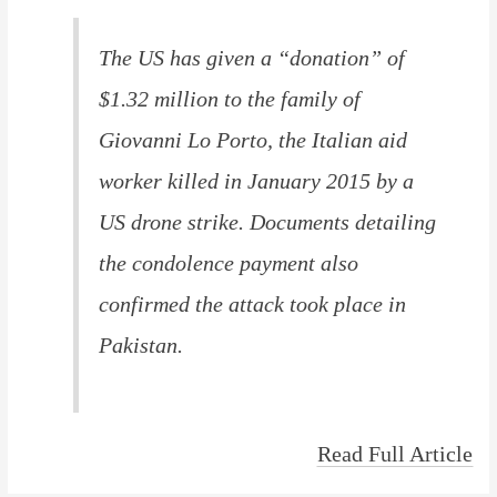
The US has given a “donation” of
$1.32 million to the family of
Giovanni Lo Porto, the Italian aid
worker killed in January 2015 by a
US drone strike. Documents detailing
the condolence payment also
confirmed the attack took place in
Pakistan.
Read Full Article