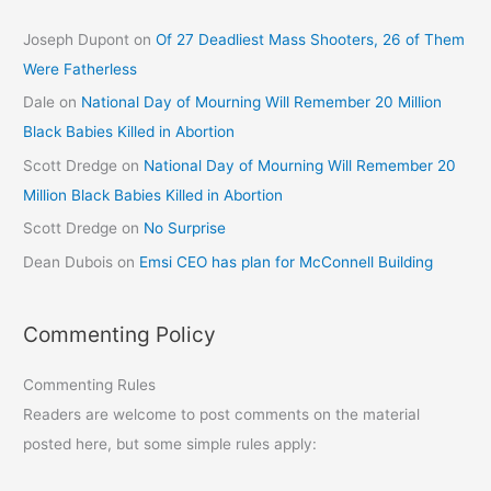
Joseph Dupont
on
Of 27 Deadliest Mass Shooters, 26 of Them
Were Fatherless
Dale
on
National Day of Mourning Will Remember 20 Million
Black Babies Killed in Abortion
Scott Dredge
on
National Day of Mourning Will Remember 20
Million Black Babies Killed in Abortion
Scott Dredge
on
No Surprise
Dean Dubois
on
Emsi CEO has plan for McConnell Building
Commenting Policy
Commenting Rules
Readers are welcome to post comments on the material
posted here, but some simple rules apply: