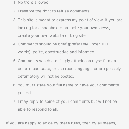
No trolls allowed
I reserve the right to refuse comments.
This site is meant to express my point of view. If you are
looking for a soapbox to promote your own views,
create your own website or blog site.
Comments should be brief (preferably under 100
words), polite, constructive and informed.
Comments which are simply attacks on myself, or are
done in bad taste, or use rude language, or are possibly
defamatory will not be posted.
You must state your full name to have your comments
posted.
I may reply to some of your comments but will not be
able to respond to all.
If you are happy to abide by these rules, then by all means,