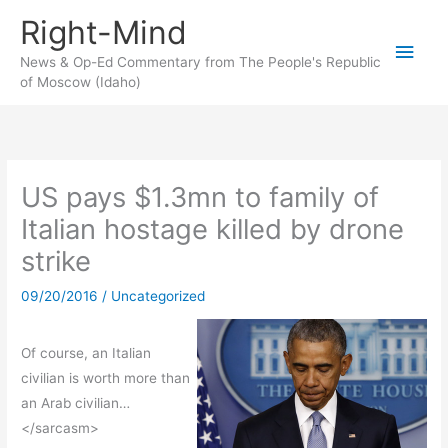
Skip
Right-Mind
to
Main
content
News & Op-Ed Commentary from The People's Republic
of Moscow (Idaho)
Men
US pays $1.3mn to family of
Italian hostage killed by drone
strike
09/20/2016
/
Uncategorized
Of course, an Italian
civilian is worth more than
an Arab civilian…
</sarcasm>