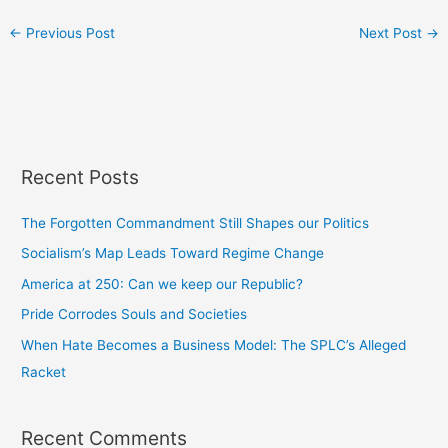
←
Previous Post
Next Post
→
Recent Posts
The Forgotten Commandment Still Shapes our Politics
Socialism’s Map Leads Toward Regime Change
America at 250: Can we keep our Republic?
Pride Corrodes Souls and Societies
When Hate Becomes a Business Model: The SPLC’s Alleged
Racket
Recent Comments