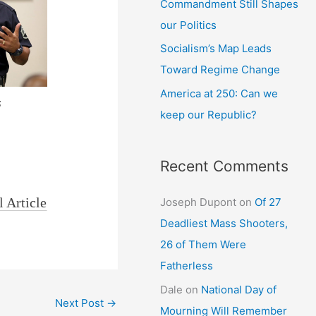
Commandment Still Shapes
our Politics
Socialism’s Map Leads
Toward Regime Change
America at 250: Can we
s
keep our Republic?
Recent Comments
l Article
Joseph Dupont
on
Of 27
Deadliest Mass Shooters,
26 of Them Were
Fatherless
Dale
on
National Day of
Next Post
→
Mourning Will Remember