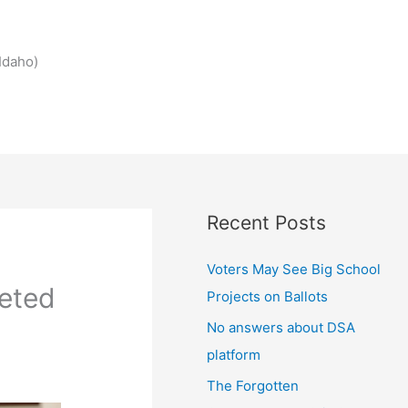
Idaho)
Recent Posts
Voters May See Big School
leted
Projects on Ballots
No answers about DSA
platform
The Forgotten