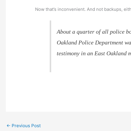
Now that’s inconvenient. And not backups, eit
About a quarter of all police 
Oakland Police Department was 
testimony in an East Oakland m
←
Previous Post