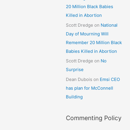
20 Million Black Babies
Killed in Abortion
Scott Dredge
on
National
Day of Mourning Will
Remember 20 Million Black
Babies Killed in Abortion
Scott Dredge
on
No
Surprise
Dean Dubois
on
Emsi CEO
has plan for McConnell
Building
Commenting Policy