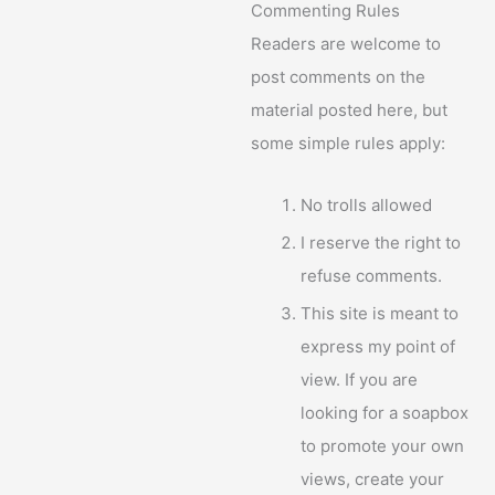
Commenting Rules
Readers are welcome to
post comments on the
material posted here, but
some simple rules apply:
No trolls allowed
I reserve the right to
refuse comments.
This site is meant to
express my point of
view. If you are
looking for a soapbox
to promote your own
views, create your