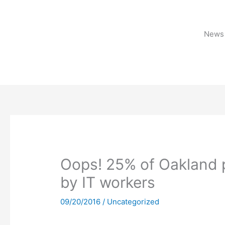
Skip
to
content
News 
Oops! 25% of Oakland 
by IT workers
09/20/2016
/
Uncategorized