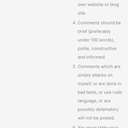
own website or blog
site.
Comments should be
brief (preferably
under 100 words),
polite, constructive
and informed.
Comments which are
simply attacks on
myself, or are done in
bad taste, or use rude
language, or are
possibly defamatory
will not be posted.
You must state your