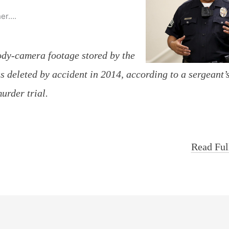
her….
body-camera footage stored by the
deleted by accident in 2014, according to a sergeant’
urder trial.
Read Ful