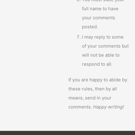
full name to have
your comments
posted.
I may reply to some
of your comments but
will not be able to
respond to all.
If you are happy to abide by
these rules, then by all
means, send in your
comments.
Happy writing!