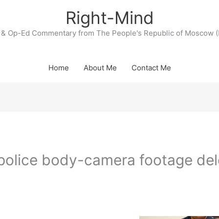
Right-Mind
& Op-Ed Commentary from The People's Republic of Moscow (
Home
About Me
Contact Me
police body-camera footage de