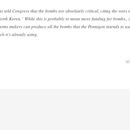
told Congress that the bombs are absolutely critical, citing the wars i
orth Korea.” While this is probably to mean more funding for bombs,, i
 arms makers can produce all the bombs that the Pentagon intends to use
h it’s already using.
V