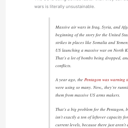
wars is literally unsustainable.
Massive air wars in Iraq, Syria, and Afg
beginning of the story for the United Sta
strikes in places like Somalia and Yemen,
US launching a massive war on North K
That’s a lot of bombs being dropped, a
conflicts.
A year ago, the
Pentagon was warning th
were using so many. Now,, they’re runn
them from massive US arms makers.
That’s a big problem for the Pentagon, 
isn’t exactly a ton of leftover capacity 
current levels, because there just aren’