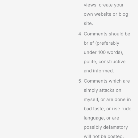
views, create your
own website or blog
site.
Comments should be
brief (preferably
under 100 words),
polite, constructive
and informed.
Comments which are
simply attacks on
myself, or are done in
bad taste, or use rude
language, or are
possibly defamatory
will not be posted.