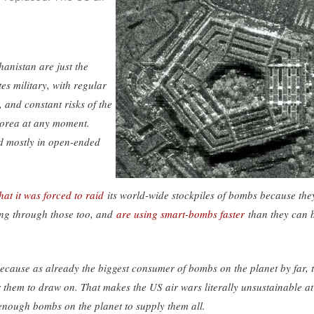
hanistan are just the
tes military, with regular
 and constant risks of the
orea at any moment.
nd mostly in open-ended
at it was forced to raid
its world-wide stockpiles of bombs because the
ing through those too, and
are using smart-bombs faster
than they can 
because as already the biggest consumer of bombs on the planet by far, 
for them to draw on. That makes the US air wars literally unsustainable at
t enough bombs on the planet to supply them all.