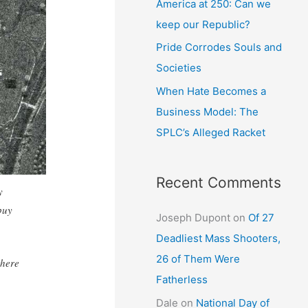
America at 250: Can we
keep our Republic?
Pride Corrodes Souls and
Societies
When Hate Becomes a
Business Model: The
SPLC’s Alleged Racket
Recent Comments
y
buy
Joseph Dupont
on
Of 27
Deadliest Mass Shooters,
26 of Them Were
there
Fatherless
Dale
on
National Day of