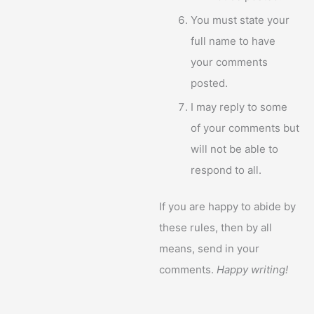
You must state your
full name to have
your comments
posted.
I may reply to some
of your comments but
will not be able to
respond to all.
If you are happy to abide by
these rules, then by all
means, send in your
comments.
Happy writing!