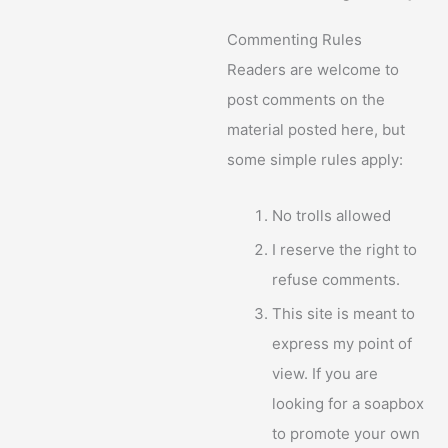
Commenting Rules
Readers are welcome to
post comments on the
material posted here, but
some simple rules apply:
No trolls allowed
I reserve the right to
refuse comments.
This site is meant to
express my point of
view. If you are
looking for a soapbox
to promote your own