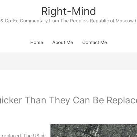
Right-Mind
& Op-Ed Commentary from The People's Republic of Moscow (
Home
About Me
Contact Me
icker Than They Can Be Replac
 replaced. The US air