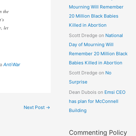
Mourning Will Remember
n the
20 Million Black Babies
t’s
Killed in Abortion
, let
Scott Dredge
on
National
Day of Mourning Will
Remember 20 Million Black
Babies Killed in Abortion
ia
AntiWar
Scott Dredge
on
No
Surprise
Dean Dubois
on
Emsi CEO
has plan for McConnell
Next Post
→
Building
Commenting Policy