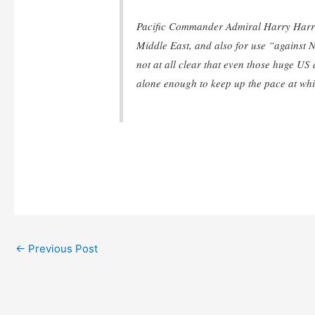
Pacific Commander Admiral Harry Harris 
Middle East, and also for use “against N
not at all clear that even those huge US
alone enough to keep up the pace at whic
←
Previous Post