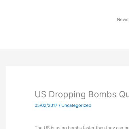
Skip
to
content
News 
US Dropping Bombs Qu
05/02/2017
/
Uncategorized
The US is using bombs faster than they can be