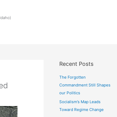
Idaho)
Recent Posts
The Forgotten
ed
Commandment Still Shapes
our Politics
Socialism’s Map Leads
Toward Regime Change