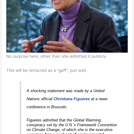
No surprise here, other than she admitted it publicly.
This will be retracted as a “gaff”, just wait.
A shocking statement was made by a United
Nations official
Christiana Figueres
at a news
conference in Brussels.
Figueres admitted that the Global Warming
conspiracy set by the U.N.’s Framework Convention
on Climate Change, of which she is the executive