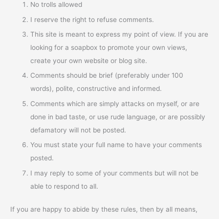
No trolls allowed
I reserve the right to refuse comments.
This site is meant to express my point of view. If you are
looking for a soapbox to promote your own views,
create your own website or blog site.
Comments should be brief (preferably under 100
words), polite, constructive and informed.
Comments which are simply attacks on myself, or are
done in bad taste, or use rude language, or are possibly
defamatory will not be posted.
You must state your full name to have your comments
posted.
I may reply to some of your comments but will not be
able to respond to all.
If you are happy to abide by these rules, then by all means,