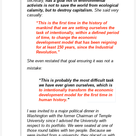
secretary,
has a goal not of environmental
activists is not to save the world from ecological
calamity, but to destroy capitalism
.
She said very
casually:
“This is the first time in the history of
mankind that we are setting ourselves the
task of intentionally, within a defined period
of time, to change the economic
development model that has been reigning
for at least 150 years, since the Industrial
Revolution.”
She even restated that goal ensuring it was not a
mistake:
“This is probably the most difficult task
we have ever given ourselves, which is
to intentionally transform the economic
development model for the first time in
human history.
”
I was invited to a major political dinner in
Washington with the former Chairman of Temple
University since I advised the University with
respect to its portfolio. We were seated at one of
those round tables with ten people. Because we
were invited from a university, they placed us with