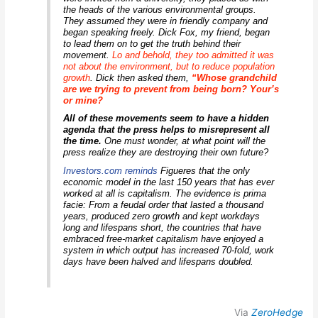
the heads of the various environmental groups.
They assumed they were in friendly company and
began speaking freely. Dick Fox, my friend, began
to lead them on to get the truth behind their
movement.
Lo and behold, they too admitted it was
not about the environment, but to reduce population
growth
.
Dick then asked them,
“Whose grandchild
are we trying to prevent from being born? Your’s
or mine?
All of these movements seem to have a hidden
agenda that the press helps to misrepresent all
the time.
One must wonder, at what point will the
press realize they are destroying their own future?
Investors.com reminds
Figueres that the only
economic model in the last 150 years that has ever
worked at all is capitalism. The evidence is prima
facie:
From a feudal order that lasted a thousand
years, produced zero growth and kept workdays
long and lifespans short, the countries that have
embraced free-market capitalism have enjoyed a
system in which output has increased 70-fold, work
days have been halved and lifespans doubled.
Via
ZeroHedge