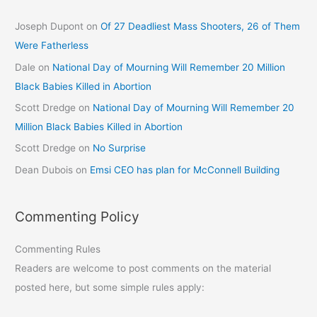
Joseph Dupont
on
Of 27 Deadliest Mass Shooters, 26 of Them
Were Fatherless
Dale
on
National Day of Mourning Will Remember 20 Million
Black Babies Killed in Abortion
Scott Dredge
on
National Day of Mourning Will Remember 20
Million Black Babies Killed in Abortion
Scott Dredge
on
No Surprise
Dean Dubois
on
Emsi CEO has plan for McConnell Building
Commenting Policy
Commenting Rules
Readers are welcome to post comments on the material
posted here, but some simple rules apply: