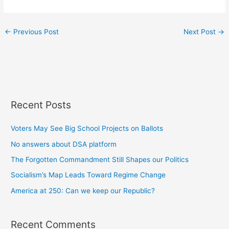
←
Previous Post
Next Post
→
Recent Posts
Voters May See Big School Projects on Ballots
No answers about DSA platform
The Forgotten Commandment Still Shapes our Politics
Socialism’s Map Leads Toward Regime Change
America at 250: Can we keep our Republic?
Recent Comments