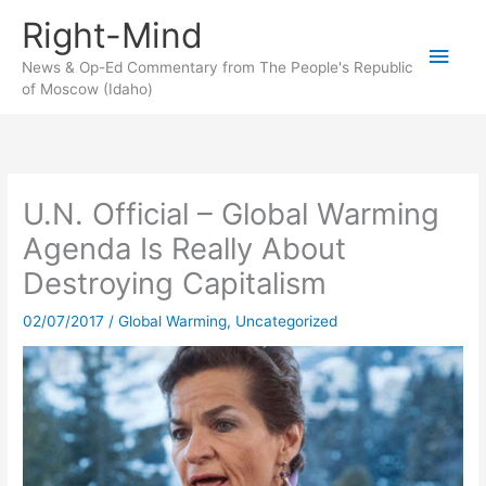
Skip
Right-Mind
to
Main
content
News & Op-Ed Commentary from The People's Republic
of Moscow (Idaho)
Men
U.N. Official – Global Warming
Agenda Is Really About
Destroying Capitalism
02/07/2017
/
Global Warming
,
Uncategorized