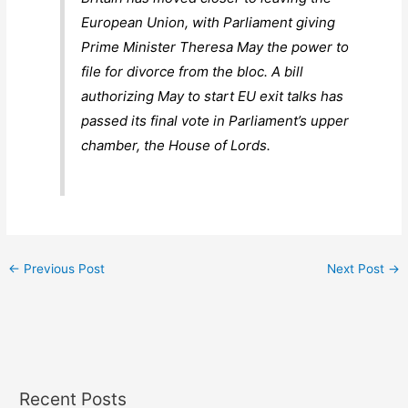
European Union, with Parliament giving
Prime Minister Theresa May the power to
file for divorce from the bloc. A bill
authorizing May to start EU exit talks has
passed its final vote in Parliament’s upper
chamber, the House of Lords.
←
Previous Post
Next Post
→
Recent Posts