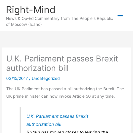
Skip
Right-Mind
to
Main
content
News & Op-Ed Commentary from The People's Republic
of Moscow (Idaho)
Men
U.K. Parliament passes Brexit
authorization bill
03/15/2017
/
Uncategorized
The UK Parliment has passed a bill authorizing the Brexit. The
UK prime minister can now invoke Article 50 at any time.
U.K. Parliament passes Brexit
authorization bill
Britain has moved closer to leaving the