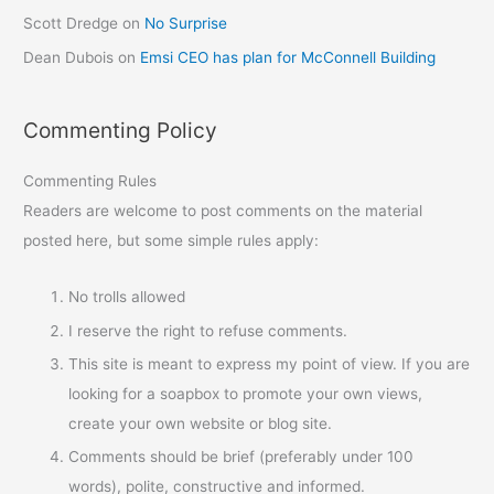
Scott Dredge
on
No Surprise
Dean Dubois
on
Emsi CEO has plan for McConnell Building
Commenting Policy
Commenting Rules
Readers are welcome to post comments on the material
posted here, but some simple rules apply:
No trolls allowed
I reserve the right to refuse comments.
This site is meant to express my point of view. If you are
looking for a soapbox to promote your own views,
create your own website or blog site.
Comments should be brief (preferably under 100
words), polite, constructive and informed.