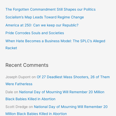
The Forgotten Commandment Still Shapes our Politics
Socialism’s Map Leads Toward Regime Change
America at 250: Can we keep our Republic?
Pride Corrodes Souls and Societies
When Hate Becomes a Business Model: The SPLC’s Alleged
Racket
Recent Comments
Joseph Dupont
on
Of 27 Deadliest Mass Shooters, 26 of Them
Were Fatherless
Dale
on
National Day of Mourning Will Remember 20 Million
Black Babies Killed in Abortion
Scott Dredge
on
National Day of Mourning Will Remember 20
Million Black Babies Killed in Abortion