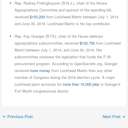
Rep. Rodney Frelinghuysen (R-N.J.), chair of the House
Appropriations Committee and sponsor of the spending bill,
received
$103,200
from Lockheed Martin between July 1, 2014
and June 30, 2016. Lockheed Martin is his top contributor.
Rep. Kay Granger (R-TX), chair of the House defense
appropriations subcommittee, received
$102,750
from Lockheed
Martin between July 1, 2014, and June 30, 2016. Her
subcommittee oversees the legislation that funds the F-35
procurement program. According to OpenSecrets.org, Granger
received
more money
from Lockheed Martin than any other
member of Congress during the 2016 election cycle. A major
Lockheed plant accounts for
more than 10,000 jobs
in Granger’s
Fort Worth congressional district.
←
Previous Post
Next Post
→