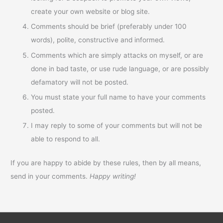
create your own website or blog site.
Comments should be brief (preferably under 100
words), polite, constructive and informed.
Comments which are simply attacks on myself, or are
done in bad taste, or use rude language, or are possibly
defamatory will not be posted.
You must state your full name to have your comments
posted.
I may reply to some of your comments but will not be
able to respond to all.
If you are happy to abide by these rules, then by all means,
send in your comments.
Happy writing!