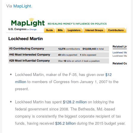
Via
MapLight
.
Lockheed Martin, maker of the F-35, has given over
$12
million
to members of Congress from January 1, 2007 to the
present.
Lockheed Martin has spent
$128.2 million
on lobbying the
federal government since 2008. The Bethesda, Md.-based
company is consistently the biggest corporate recipient of tax
funds, having received
$36.2 billion
during the 2015 budget year.