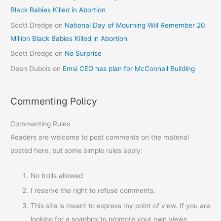
Black Babies Killed in Abortion
Scott Dredge
on
National Day of Mourning Will Remember 20
Million Black Babies Killed in Abortion
Scott Dredge
on
No Surprise
Dean Dubois
on
Emsi CEO has plan for McConnell Building
Commenting Policy
Commenting Rules
Readers are welcome to post comments on the material
posted here, but some simple rules apply:
No trolls allowed
I reserve the right to refuse comments.
This site is meant to express my point of view. If you are
looking for a soapbox to promote your own views,