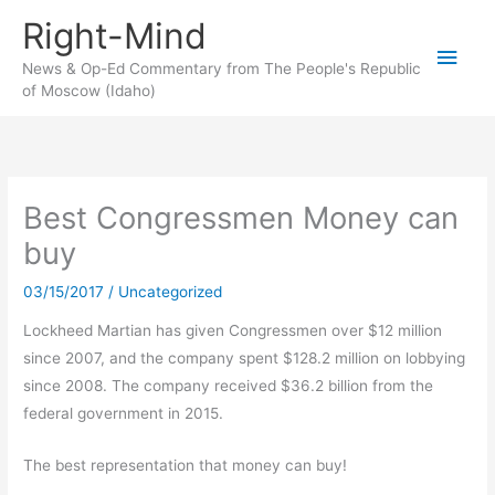
Skip
Right-Mind
to
Main
content
News & Op-Ed Commentary from The People's Republic
of Moscow (Idaho)
Men
Best Congressmen Money can
buy
03/15/2017
/
Uncategorized
Lockheed Martian has given Congressmen over $12 million
since 2007, and the company spent $128.2 million on lobbying
since 2008. The company received $36.2 billion from the
federal government in 2015.
The best representation that money can buy!