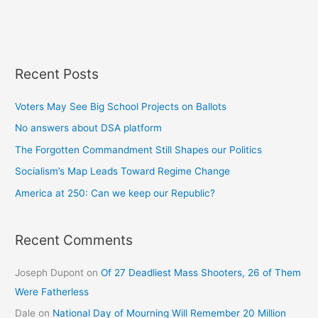
Recent Posts
Voters May See Big School Projects on Ballots
No answers about DSA platform
The Forgotten Commandment Still Shapes our Politics
Socialism’s Map Leads Toward Regime Change
America at 250: Can we keep our Republic?
Recent Comments
Joseph Dupont
on
Of 27 Deadliest Mass Shooters, 26 of Them
Were Fatherless
Dale
on
National Day of Mourning Will Remember 20 Million