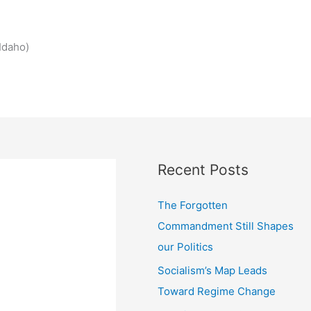
Idaho)
Recent Posts
The Forgotten
Commandment Still Shapes
our Politics
Socialism’s Map Leads
Toward Regime Change