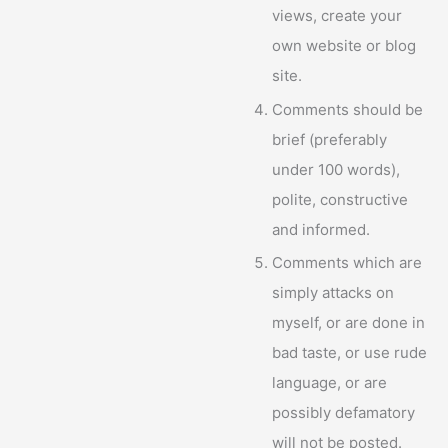
views, create your
own website or blog
site.
Comments should be
brief (preferably
under 100 words),
polite, constructive
and informed.
Comments which are
simply attacks on
myself, or are done in
bad taste, or use rude
language, or are
possibly defamatory
will not be posted.