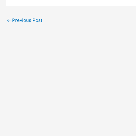
←
Previous Post