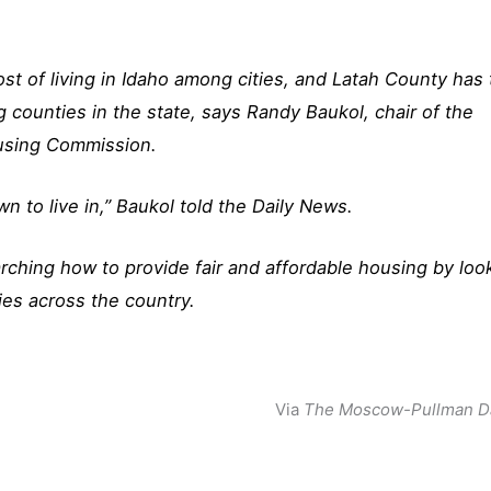
st of living in Idaho among cities, and Latah County has
ng counties in the state, says Randy Baukol, chair of the
using Commission.
 to live in,” Baukol told the Daily News.
rching how to provide fair and affordable housing by loo
ies across the country.
Via
The Moscow-Pullman D