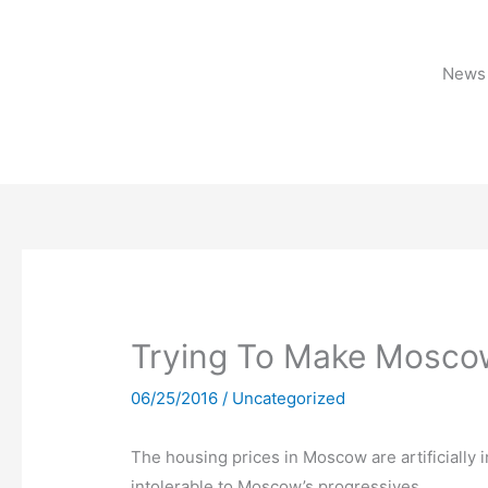
Skip
to
content
News 
Trying To Make Mosco
06/25/2016
/
Uncategorized
The housing prices in Moscow are artificially in
intolerable to Moscow’s progressives.