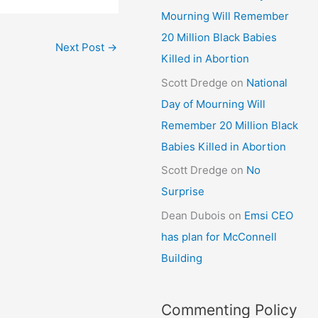
Mourning Will Remember
20 Million Black Babies
Next Post
→
Killed in Abortion
Scott Dredge
on
National
Day of Mourning Will
Remember 20 Million Black
Babies Killed in Abortion
Scott Dredge
on
No
Surprise
Dean Dubois
on
Emsi CEO
has plan for McConnell
Building
Commenting Policy