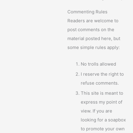
Commenting Rules
Readers are welcome to
post comments on the
material posted here, but
some simple rules apply:
No trolls allowed
I reserve the right to
refuse comments.
This site is meant to
express my point of
view. If you are
looking for a soapbox
to promote your own