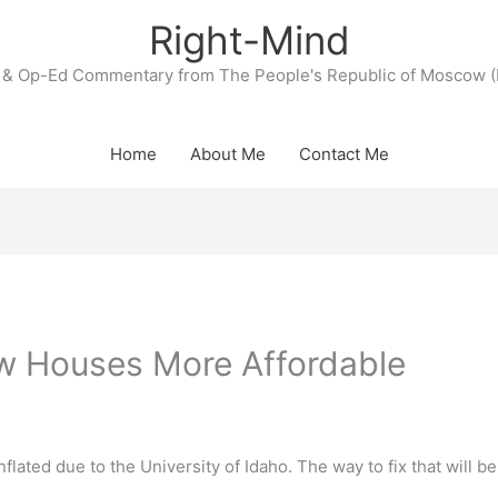
Right-Mind
& Op-Ed Commentary from The People's Republic of Moscow (
Home
About Me
Contact Me
w Houses More Affordable
flated due to the University of Idaho. The way to fix that will be