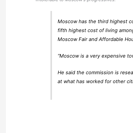
Moscow has the third highest co
fifth highest cost of living amo
Moscow Fair and Affordable Ho
“Moscow is a very expensive town
He said the commission is resea
at what has worked for other cit