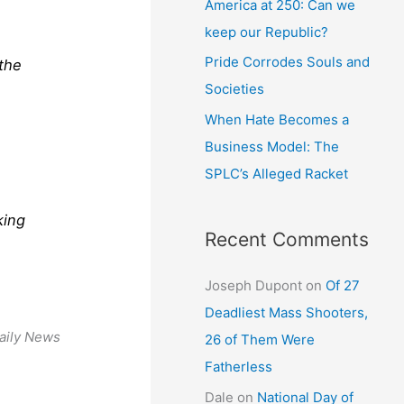
America at 250: Can we
keep our Republic?
Pride Corrodes Souls and
 the
Societies
When Hate Becomes a
Business Model: The
SPLC’s Alleged Racket
king
Recent Comments
Joseph Dupont
on
Of 27
Deadliest Mass Shooters,
aily News
26 of Them Were
Fatherless
Dale
on
National Day of