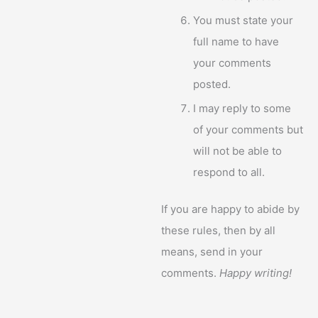
You must state your
full name to have
your comments
posted.
I may reply to some
of your comments but
will not be able to
respond to all.
If you are happy to abide by
these rules, then by all
means, send in your
comments.
Happy writing!