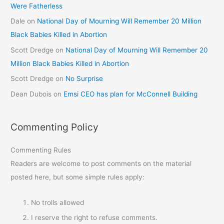
Were Fatherless
Dale
on
National Day of Mourning Will Remember 20 Million
Black Babies Killed in Abortion
Scott Dredge
on
National Day of Mourning Will Remember 20
Million Black Babies Killed in Abortion
Scott Dredge
on
No Surprise
Dean Dubois
on
Emsi CEO has plan for McConnell Building
Commenting Policy
Commenting Rules
Readers are welcome to post comments on the material
posted here, but some simple rules apply:
No trolls allowed
I reserve the right to refuse comments.