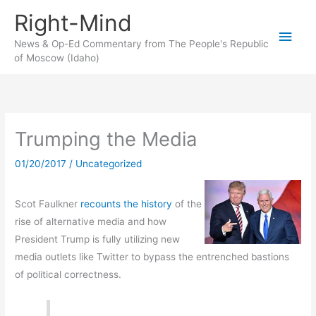
Skip
Right-Mind
to
Main
content
News & Op-Ed Commentary from The People's Republic
of Moscow (Idaho)
Men
Trumping the Media
01/20/2017
/
Uncategorized
Scot Faulkner
recounts the history
of the
rise of alternative media and how
President Trump is fully utilizing new
media outlets like Twitter to bypass the entrenched bastions
of political correctness.