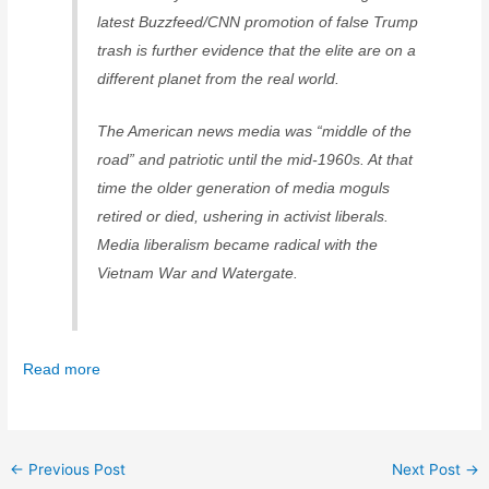
latest Buzzfeed/CNN promotion of false Trump
trash is further evidence that the elite are on a
different planet from the real world.
The American news media was “middle of the
road” and patriotic until the mid-1960s. At that
time the older generation of media moguls
retired or died, ushering in activist liberals.
Media liberalism became radical with the
Vietnam War and Watergate.
Read more
←
Previous Post
Next Post
→