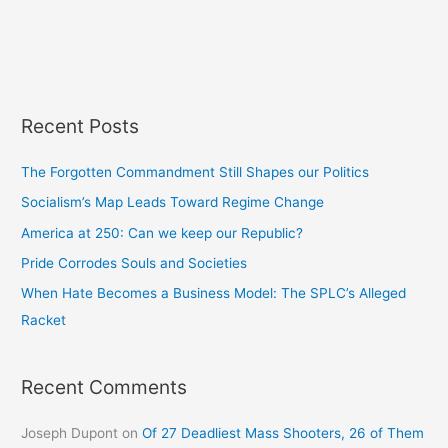
Recent Posts
The Forgotten Commandment Still Shapes our Politics
Socialism’s Map Leads Toward Regime Change
America at 250: Can we keep our Republic?
Pride Corrodes Souls and Societies
When Hate Becomes a Business Model: The SPLC’s Alleged
Racket
Recent Comments
Joseph Dupont
on
Of 27 Deadliest Mass Shooters, 26 of Them