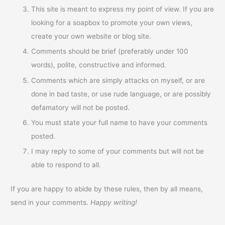
This site is meant to express my point of view. If you are
looking for a soapbox to promote your own views,
create your own website or blog site.
Comments should be brief (preferably under 100
words), polite, constructive and informed.
Comments which are simply attacks on myself, or are
done in bad taste, or use rude language, or are possibly
defamatory will not be posted.
You must state your full name to have your comments
posted.
I may reply to some of your comments but will not be
able to respond to all.
If you are happy to abide by these rules, then by all means,
send in your comments.
Happy writing!