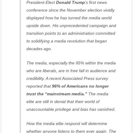
President-Elect
Donald Trump
’s first news
conference since the November election vividly
displayed how he has turned the media world
upside down. His unprecedented campaign and
transition points to an administration committed
to solidifying a media revolution that began
decades ago.
The media, especially the 95% within the media
who are liberals, are in free fall in audience and
credibility. A recent Associated Press survey
reported that
96% of Americans no longer
trust the “mainstream media.”
The media
elite are still in denial that their world of
unaccountable privilege and bias has vanished.
How the media elite respond will determine
whether anyone listens to them ever again. The