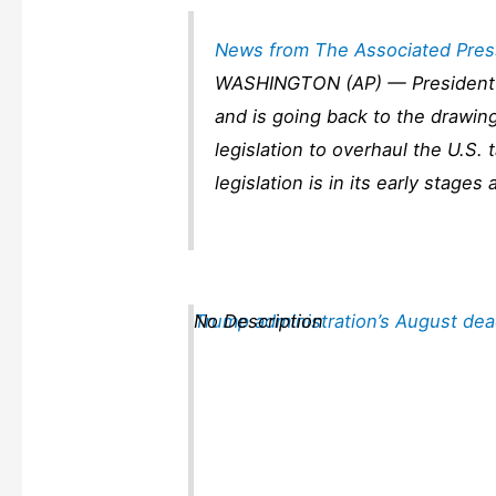
News from The Associated Pres
WASHINGTON (AP) — President 
and is going back to the drawin
legislation to overhaul the U.S. 
legislation is in its early stag
Trump administration’s August dea
No Description