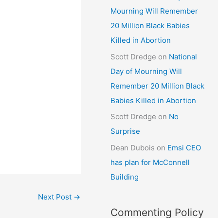
Mourning Will Remember
20 Million Black Babies
Killed in Abortion
Scott Dredge
on
National
Day of Mourning Will
Remember 20 Million Black
Babies Killed in Abortion
Scott Dredge
on
No
Surprise
Dean Dubois
on
Emsi CEO
has plan for McConnell
Building
Next Post
→
Commenting Policy