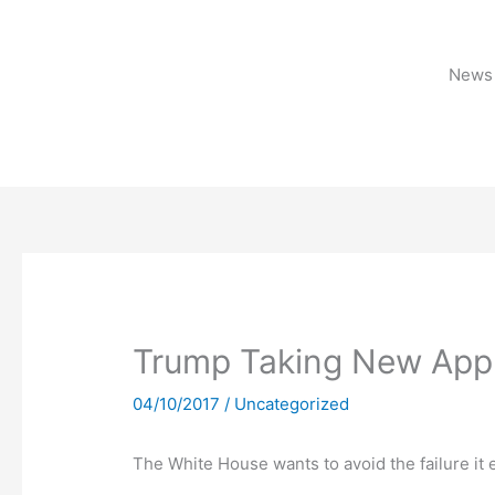
Skip
to
content
News 
Trump Taking New App
04/10/2017
/
Uncategorized
The White House wants to avoid the failure it