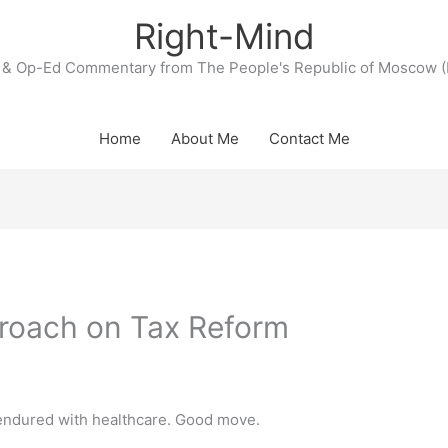
Right-Mind
& Op-Ed Commentary from The People's Republic of Moscow (
Home
About Me
Contact Me
roach on Tax Reform
 endured with healthcare. Good move.