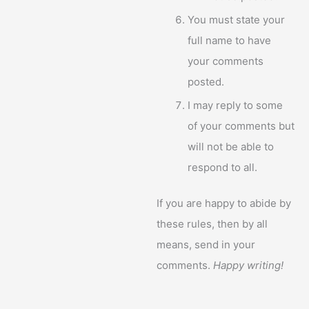
You must state your
full name to have
your comments
posted.
I may reply to some
of your comments but
will not be able to
respond to all.
If you are happy to abide by
these rules, then by all
means, send in your
comments.
Happy writing!