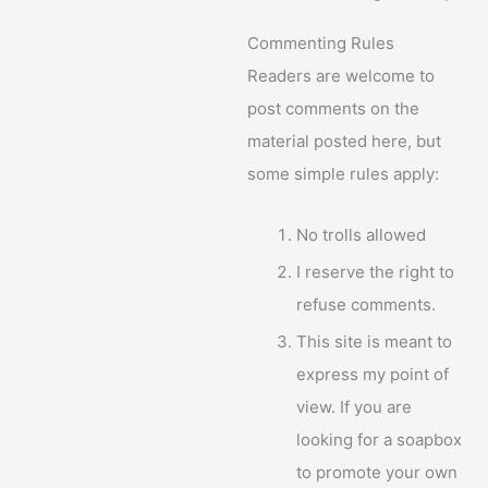
Commenting Rules
Readers are welcome to
post comments on the
material posted here, but
some simple rules apply:
No trolls allowed
I reserve the right to
refuse comments.
This site is meant to
express my point of
view. If you are
looking for a soapbox
to promote your own