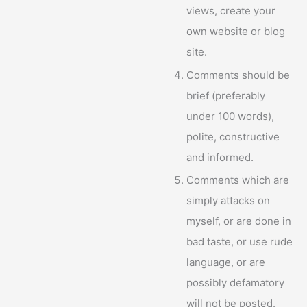
views, create your
own website or blog
site.
Comments should be
brief (preferably
under 100 words),
polite, constructive
and informed.
Comments which are
simply attacks on
myself, or are done in
bad taste, or use rude
language, or are
possibly defamatory
will not be posted.