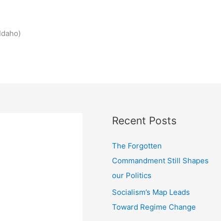
Idaho)
Recent Posts
The Forgotten
Commandment Still Shapes
our Politics
Socialism’s Map Leads
Toward Regime Change