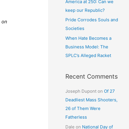
America at 250: Can we
keep our Republic?
Pride Corrodes Souls and
 on
Societies
When Hate Becomes a
Business Model: The
SPLC’s Alleged Racket
Recent Comments
Joseph Dupont
on
Of 27
Deadliest Mass Shooters,
26 of Them Were
Fatherless
Dale
on
National Day of