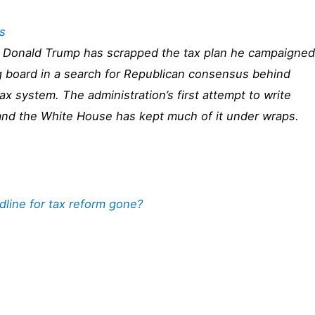
s
Donald Trump has scrapped the tax plan he campaigned
g board in a search for Republican consensus behind
tax system. The administration’s first attempt to write
es and the White House has kept much of it under wraps.
dline for tax reform gone?