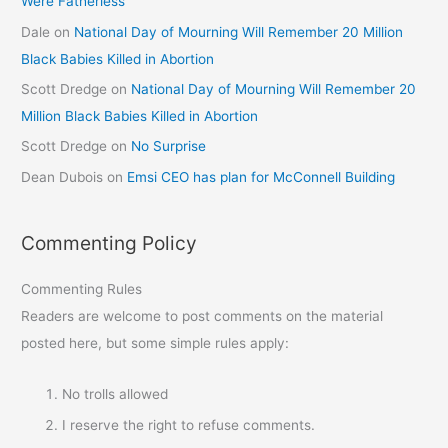
Were Fatherless
Dale
on
National Day of Mourning Will Remember 20 Million
Black Babies Killed in Abortion
Scott Dredge
on
National Day of Mourning Will Remember 20
Million Black Babies Killed in Abortion
Scott Dredge
on
No Surprise
Dean Dubois
on
Emsi CEO has plan for McConnell Building
Commenting Policy
Commenting Rules
Readers are welcome to post comments on the material
posted here, but some simple rules apply:
No trolls allowed
I reserve the right to refuse comments.