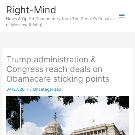
Skip
Right-Mind
to
Main
content
News & Op-Ed Commentary from The People's Republic
of Moscow (Idaho)
Men
Trump administration &
Congress reach deals on
Obamacare sticking points
04/27/2017
/
Uncategorized