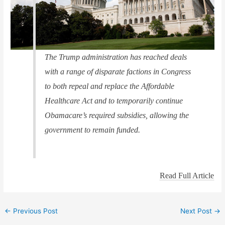
The Trump administration has reached deals
with a range of disparate factions in Congress
to both repeal and replace the Affordable
Healthcare Act and to temporarily continue
Obamacare’s required subsidies, allowing the
government to remain funded.
Read Full Article
←
Previous Post
Next Post
→