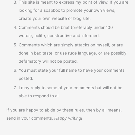
This site is meant to express my point of view. If you are
looking for a soapbox to promote your own views,
create your own website or blog site.
Comments should be brief (preferably under 100
words), polite, constructive and informed.
Comments which are simply attacks on myself, or are
done in bad taste, or use rude language, or are possibly
defamatory will not be posted.
You must state your full name to have your comments
posted.
I may reply to some of your comments but will not be
able to respond to all.
If you are happy to abide by these rules, then by all means,
send in your comments.
Happy writing!