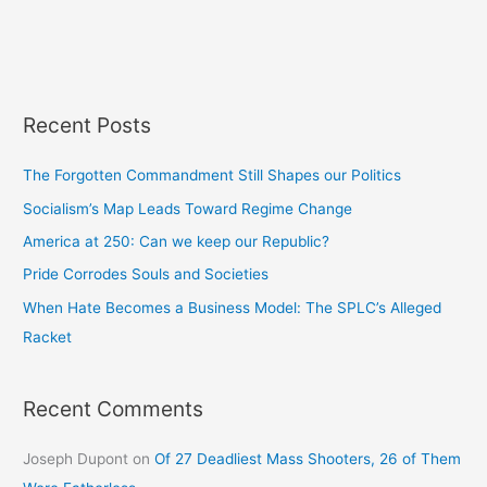
Recent Posts
The Forgotten Commandment Still Shapes our Politics
Socialism’s Map Leads Toward Regime Change
America at 250: Can we keep our Republic?
Pride Corrodes Souls and Societies
When Hate Becomes a Business Model: The SPLC’s Alleged
Racket
Recent Comments
Joseph Dupont
on
Of 27 Deadliest Mass Shooters, 26 of Them