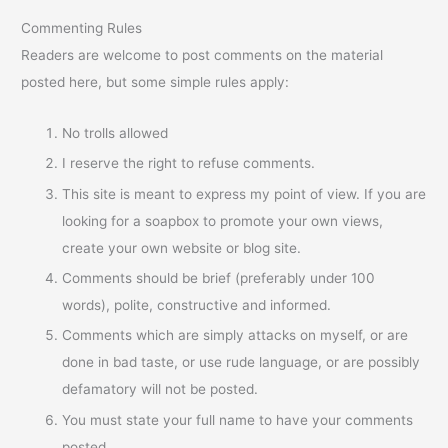
Commenting Rules
Readers are welcome to post comments on the material
posted here, but some simple rules apply:
No trolls allowed
I reserve the right to refuse comments.
This site is meant to express my point of view. If you are
looking for a soapbox to promote your own views,
create your own website or blog site.
Comments should be brief (preferably under 100
words), polite, constructive and informed.
Comments which are simply attacks on myself, or are
done in bad taste, or use rude language, or are possibly
defamatory will not be posted.
You must state your full name to have your comments
posted.