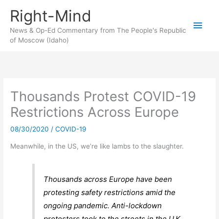
Skip
Right-Mind
to
Main
content
News & Op-Ed Commentary from The People's Republic
of Moscow (Idaho)
Men
Thousands Protest COVID-19
Restrictions Across Europe
08/30/2020
/
COVID-19
Meanwhile, in the US, we’re like lambs to the slaughter.
Thousands across Europe have been
protesting safety restrictions amid the
ongoing pandemic. Anti-lockdown
protesters took to the streets in the U.K.,