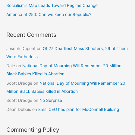
Socialism’s Map Leads Toward Regime Change
America at 250: Can we keep our Republic?
Recent Comments
Joseph Dupont
on
Of 27 Deadliest Mass Shooters, 26 of Them
Were Fatherless
Dale
on
National Day of Mourning Will Remember 20 Million
Black Babies Killed in Abortion
Scott Dredge
on
National Day of Mourning Will Remember 20
Million Black Babies Killed in Abortion
Scott Dredge
on
No Surprise
Dean Dubois
on
Emsi CEO has plan for McConnell Building
Commenting Policy