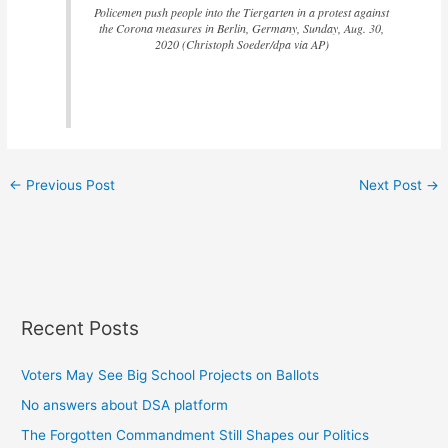
Policemen push people into the Tiergarten in a protest against
the Corona measures in Berlin, Germany, Sunday, Aug. 30,
2020 (Christoph Soeder/dpa via AP)
←
Previous Post
Next Post
→
Recent Posts
Voters May See Big School Projects on Ballots
No answers about DSA platform
The Forgotten Commandment Still Shapes our Politics