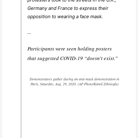
Germany and France to express their
opposition to wearing a face mask.
…
Participants were seen holding posters
that suggested COVID-19 “doesn’t exist.”
Demonstrators gather during an anti-mask demonstration in
Paris, Saturday, Aug. 29, 2020. (AP Photo/Kamil Zihnioglu)