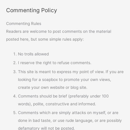
Commenting Policy
Commenting Rules
Readers are welcome to post comments on the material
posted here, but some simple rules apply:
No trolls allowed
I reserve the right to refuse comments.
This site is meant to express my point of view. If you are
looking for a soapbox to promote your own views,
create your own website or blog site.
Comments should be brief (preferably under 100
words), polite, constructive and informed.
Comments which are simply attacks on myself, or are
done in bad taste, or use rude language, or are possibly
defamatory will not be posted.