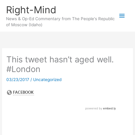
Skip
Right-Mind
to
Main
content
News & Op-Ed Commentary from The People's Republic
of Moscow (Idaho)
Men
This tweet hasn’t aged well.
#London
03/23/2017
/
Uncategorized