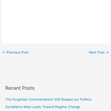
←
Previous Post
Next Post
→
Recent Posts
The Forgotten Commandment Still Shapes our Politics
Socialism’s Map Leads Toward Regime Change