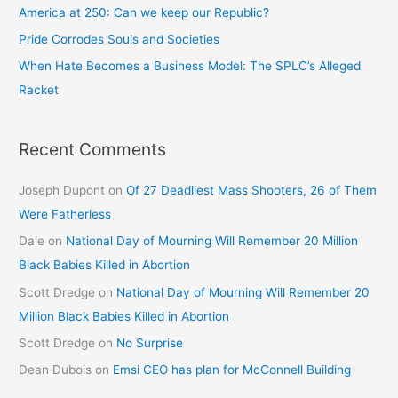
America at 250: Can we keep our Republic?
Pride Corrodes Souls and Societies
When Hate Becomes a Business Model: The SPLC’s Alleged
Racket
Recent Comments
Joseph Dupont
on
Of 27 Deadliest Mass Shooters, 26 of Them
Were Fatherless
Dale
on
National Day of Mourning Will Remember 20 Million
Black Babies Killed in Abortion
Scott Dredge
on
National Day of Mourning Will Remember 20
Million Black Babies Killed in Abortion
Scott Dredge
on
No Surprise
Dean Dubois
on
Emsi CEO has plan for McConnell Building