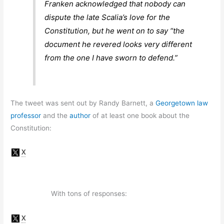
Franken acknowledged that nobody can
dispute the late Scalia’s love for the
Constitution, but he went on to say “the
document he revered looks very different
from the one I have sworn to defend.”
The tweet was sent out by Randy Barnett, a
Georgetown law
professor
and the
author
of at least one book about the
Constitution:
With tons of responses: