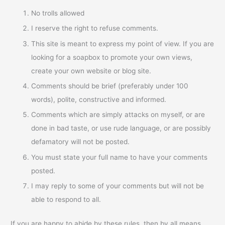
No trolls allowed
I reserve the right to refuse comments.
This site is meant to express my point of view. If you are
looking for a soapbox to promote your own views,
create your own website or blog site.
Comments should be brief (preferably under 100
words), polite, constructive and informed.
Comments which are simply attacks on myself, or are
done in bad taste, or use rude language, or are possibly
defamatory will not be posted.
You must state your full name to have your comments
posted.
I may reply to some of your comments but will not be
able to respond to all.
If you are happy to abide by these rules, then by all means,