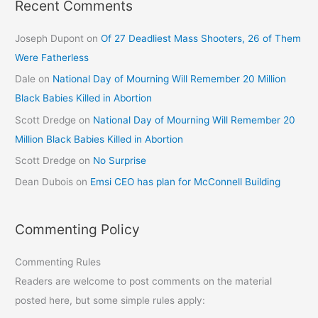
Recent Comments
Joseph Dupont
on
Of 27 Deadliest Mass Shooters, 26 of Them
Were Fatherless
Dale
on
National Day of Mourning Will Remember 20 Million
Black Babies Killed in Abortion
Scott Dredge
on
National Day of Mourning Will Remember 20
Million Black Babies Killed in Abortion
Scott Dredge
on
No Surprise
Dean Dubois
on
Emsi CEO has plan for McConnell Building
Commenting Policy
Commenting Rules
Readers are welcome to post comments on the material
posted here, but some simple rules apply: