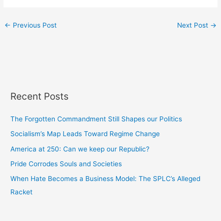
←
Previous Post
Next Post
→
Recent Posts
The Forgotten Commandment Still Shapes our Politics
Socialism’s Map Leads Toward Regime Change
America at 250: Can we keep our Republic?
Pride Corrodes Souls and Societies
When Hate Becomes a Business Model: The SPLC’s Alleged
Racket