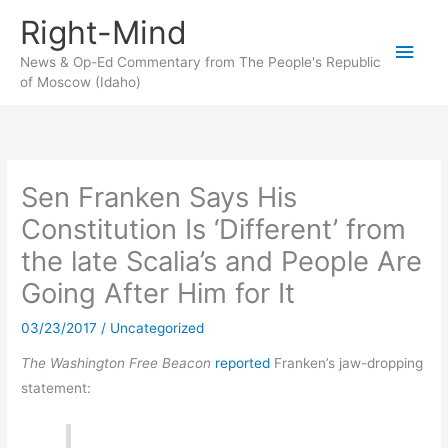
Skip
Right-Mind
to
Main
content
News & Op-Ed Commentary from The People's Republic
of Moscow (Idaho)
Men
Sen Franken Says His
Constitution Is ‘Different’ from
the late Scalia’s and People Are
Going After Him for It
03/23/2017
/
Uncategorized
The Washington Free Beacon
reported
Franken’s jaw-dropping
statement: