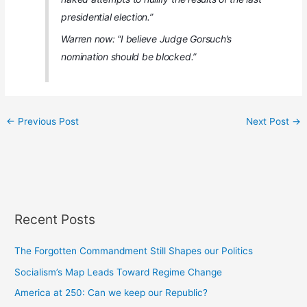
presidential election.”
Warren now: “I believe Judge Gorsuch’s
nomination should be blocked.”
←
Previous Post
Next Post
→
Recent Posts
The Forgotten Commandment Still Shapes our Politics
Socialism’s Map Leads Toward Regime Change
America at 250: Can we keep our Republic?