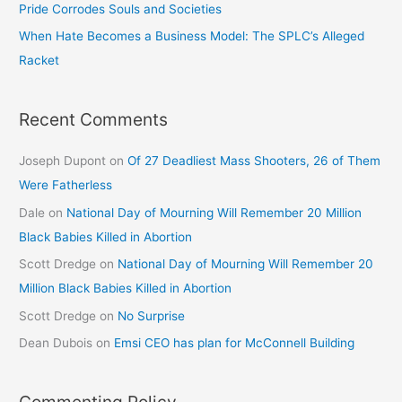
Pride Corrodes Souls and Societies
When Hate Becomes a Business Model: The SPLC’s Alleged
Racket
Recent Comments
Joseph Dupont
on
Of 27 Deadliest Mass Shooters, 26 of Them
Were Fatherless
Dale
on
National Day of Mourning Will Remember 20 Million
Black Babies Killed in Abortion
Scott Dredge
on
National Day of Mourning Will Remember 20
Million Black Babies Killed in Abortion
Scott Dredge
on
No Surprise
Dean Dubois
on
Emsi CEO has plan for McConnell Building