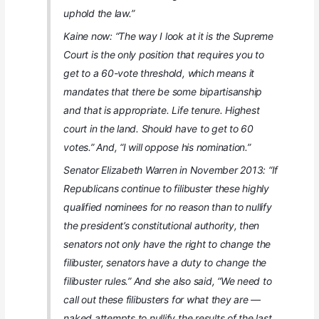
uphold the law.”
Kaine now: “The way I look at it is the Supreme
Court is the only position that requires you to
get to a 60-vote threshold, which means it
mandates that there be some bipartisanship
and that is appropriate. Life tenure. Highest
court in the land. Should have to get to 60
votes.” And, “I will oppose his nomination.”
Senator Elizabeth Warren in November 2013: “If
Republicans continue to filibuster these highly
qualified nominees for no reason than to nullify
the president’s constitutional authority, then
senators not only have the right to change the
filibuster, senators have a duty to change the
filibuster rules.” And she also said, “We need to
call out these filibusters for what they are —
naked attempts to nullify the results of the last