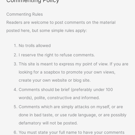
Commenting Policy
Commenting Rules
Readers are welcome to post comments on the material
posted here, but some simple rules apply:
No trolls allowed
I reserve the right to refuse comments.
This site is meant to express my point of view. If you are
looking for a soapbox to promote your own views,
create your own website or blog site.
Comments should be brief (preferably under 100
words), polite, constructive and informed.
Comments which are simply attacks on myself, or are
done in bad taste, or use rude language, or are possibly
defamatory will not be posted.
You must state your full name to have your comments