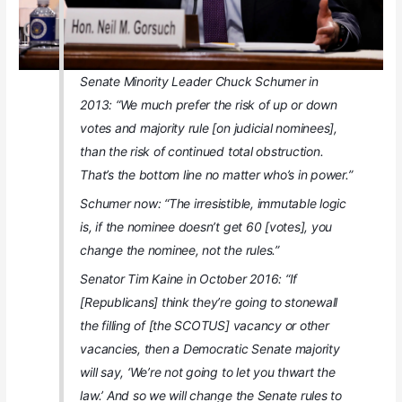
Senate Minority Leader Chuck Schumer in
2013: “We much prefer the risk of up or down
votes and majority rule [on judicial nominees],
than the risk of continued total obstruction.
That’s the bottom line no matter who’s in power.”
Schumer now: “The irresistible, immutable logic
is, if the nominee doesn’t get 60 [votes], you
change the nominee, not the rules.”
Senator Tim Kaine in October 2016: “If
[Republicans] think they’re going to stonewall
the filling of [the SCOTUS] vacancy or other
vacancies, then a Democratic Senate majority
will say, ‘We’re not going to let you thwart the
law.’ And so we will change the Senate rules to