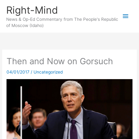
Skip
Right-Mind
to
Main
content
News & Op-Ed Commentary from The People's Republic
of Moscow (Idaho)
Men
Then and Now on Gorsuch
04/01/2017
/
Uncategorized