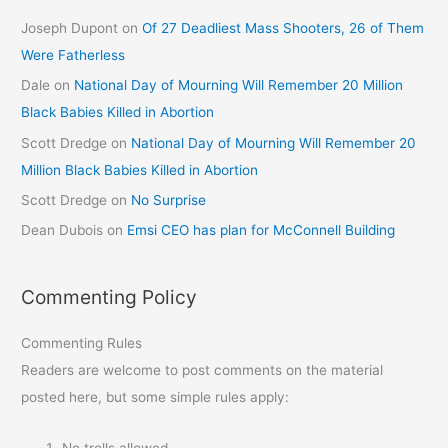
Joseph Dupont
on
Of 27 Deadliest Mass Shooters, 26 of Them
Were Fatherless
Dale
on
National Day of Mourning Will Remember 20 Million
Black Babies Killed in Abortion
Scott Dredge
on
National Day of Mourning Will Remember 20
Million Black Babies Killed in Abortion
Scott Dredge
on
No Surprise
Dean Dubois
on
Emsi CEO has plan for McConnell Building
Commenting Policy
Commenting Rules
Readers are welcome to post comments on the material
posted here, but some simple rules apply:
No trolls allowed