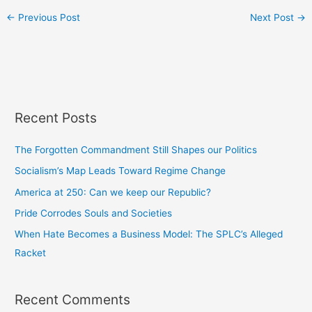
←
Previous Post
Next Post
→
Recent Posts
The Forgotten Commandment Still Shapes our Politics
Socialism’s Map Leads Toward Regime Change
America at 250: Can we keep our Republic?
Pride Corrodes Souls and Societies
When Hate Becomes a Business Model: The SPLC’s Alleged
Racket
Recent Comments