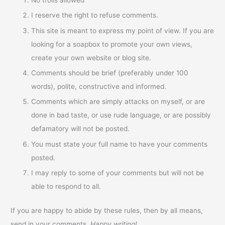
I reserve the right to refuse comments.
This site is meant to express my point of view. If you are
looking for a soapbox to promote your own views,
create your own website or blog site.
Comments should be brief (preferably under 100
words), polite, constructive and informed.
Comments which are simply attacks on myself, or are
done in bad taste, or use rude language, or are possibly
defamatory will not be posted.
You must state your full name to have your comments
posted.
I may reply to some of your comments but will not be
able to respond to all.
If you are happy to abide by these rules, then by all means,
send in your comments.
Happy writing!