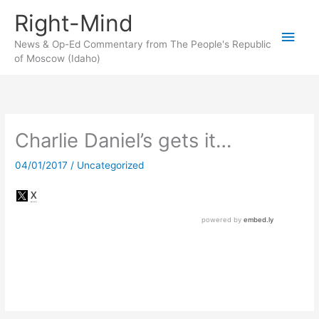
Skip
Right-Mind
to
Main
content
News & Op-Ed Commentary from The People's Republic
of Moscow (Idaho)
Men
Charlie Daniel’s gets it…
04/01/2017
/
Uncategorized