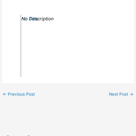
No Title
No Description
←
Previous Post
Next Post
→