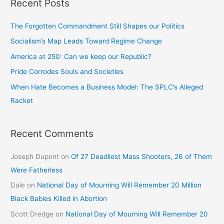
Recent Posts
The Forgotten Commandment Still Shapes our Politics
Socialism’s Map Leads Toward Regime Change
America at 250: Can we keep our Republic?
Pride Corrodes Souls and Societies
When Hate Becomes a Business Model: The SPLC’s Alleged
Racket
Recent Comments
Joseph Dupont
on
Of 27 Deadliest Mass Shooters, 26 of Them
Were Fatherless
Dale
on
National Day of Mourning Will Remember 20 Million
Black Babies Killed in Abortion
Scott Dredge
on
National Day of Mourning Will Remember 20