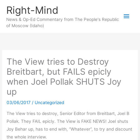
Skip
Right-Mind
to
Main
content
News & Op-Ed Commentary from The People's Republic
of Moscow (Idaho)
Men
The View tries to Destroy
Breitbart, but FAILS epicly
when Joel Pollak SHUTS Joy
up
03/06/2017
/
Uncategorized
The View tries to destroy, Senior Editor from Breitbart, Joel B
Pollak. They FAIL epicly. The View is FAKE NEWS! Joel shuts
Joy Behar up, has to end with, “Whatever”, to try and discount
the whole interview.