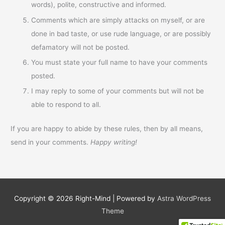
words), polite, constructive and informed.
Comments which are simply attacks on myself, or are
done in bad taste, or use rude language, or are possibly
defamatory will not be posted.
You must state your full name to have your comments
posted.
I may reply to some of your comments but will not be
able to respond to all.
If you are happy to abide by these rules, then by all means,
send in your comments.
Happy writing!
Copyright © 2026
Right-Mind
| Powered by
Astra WordPress
Theme