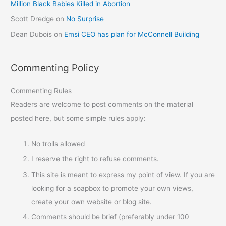
Million Black Babies Killed in Abortion
Scott Dredge
on
No Surprise
Dean Dubois
on
Emsi CEO has plan for McConnell Building
Commenting Policy
Commenting Rules
Readers are welcome to post comments on the material
posted here, but some simple rules apply:
No trolls allowed
I reserve the right to refuse comments.
This site is meant to express my point of view. If you are
looking for a soapbox to promote your own views,
create your own website or blog site.
Comments should be brief (preferably under 100