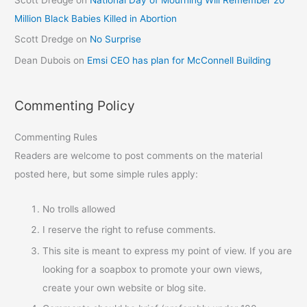
Million Black Babies Killed in Abortion
Scott Dredge
on
No Surprise
Dean Dubois
on
Emsi CEO has plan for McConnell Building
Commenting Policy
Commenting Rules
Readers are welcome to post comments on the material
posted here, but some simple rules apply:
No trolls allowed
I reserve the right to refuse comments.
This site is meant to express my point of view. If you are
looking for a soapbox to promote your own views,
create your own website or blog site.