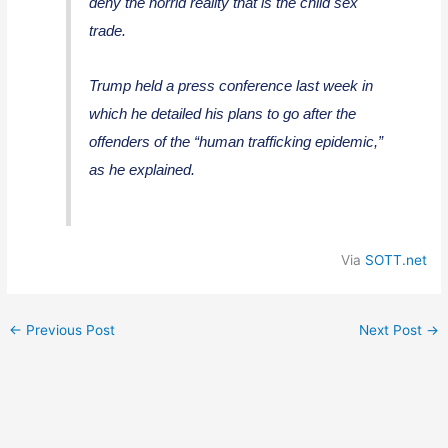
deny the horrid reality that is the child sex
trade.
Trump held a press conference last week in
which he detailed his plans to go after the
offenders of the “human trafficking epidemic,”
as he explained.
Via
SOTT.net
←
Previous Post
Next Post
→