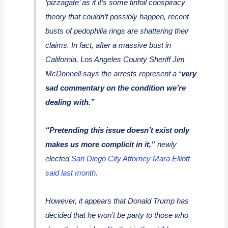
‘pizzagate’ as if it’s some tinfoil conspiracy
theory that couldn’t possibly happen, recent
busts of pedophilia rings are shattering their
claims. In fact, after a massive bust in
California, Los Angeles County Sheriff Jim
McDonnell says the arrests represent a “
very
sad commentary on the condition we’re
dealing with.”
“Pretending this issue doesn’t exist only
makes us more complicit in it,”
newly
elected
San Diego City Attorney Mara Elliott
said last month.
However, it appears that Donald Trump has
decided that he won’t be party to those who