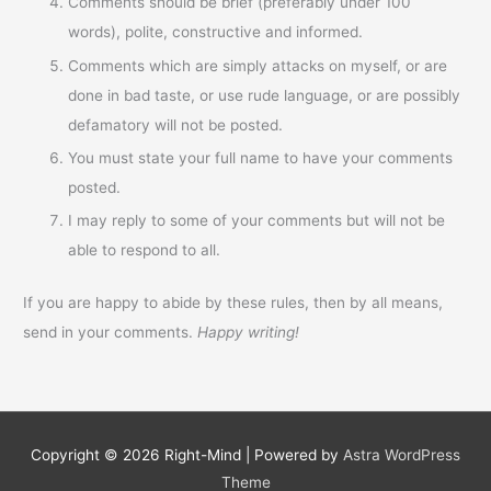
Comments should be brief (preferably under 100
words), polite, constructive and informed.
Comments which are simply attacks on myself, or are
done in bad taste, or use rude language, or are possibly
defamatory will not be posted.
You must state your full name to have your comments
posted.
I may reply to some of your comments but will not be
able to respond to all.
If you are happy to abide by these rules, then by all means,
send in your comments.
Happy writing!
Copyright © 2026
Right-Mind
| Powered by
Astra WordPress
Theme