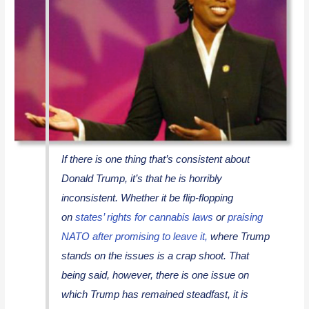
If there is one thing that’s consistent about
Donald Trump, it’s that he is horribly
inconsistent. Whether it be flip-flopping
on
states’ rights for cannabis laws
or
praising
NATO after promising to leave it,
where Trump
stands on the issues is a crap shoot. That
being said, however, there is one issue on
which Trump has remained steadfast, it is