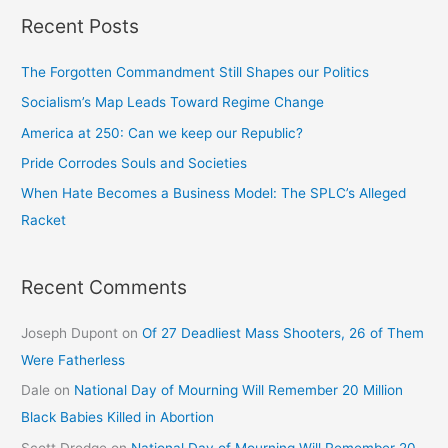
Recent Posts
The Forgotten Commandment Still Shapes our Politics
Socialism’s Map Leads Toward Regime Change
America at 250: Can we keep our Republic?
Pride Corrodes Souls and Societies
When Hate Becomes a Business Model: The SPLC’s Alleged
Racket
Recent Comments
Joseph Dupont
on
Of 27 Deadliest Mass Shooters, 26 of Them
Were Fatherless
Dale
on
National Day of Mourning Will Remember 20 Million
Black Babies Killed in Abortion
Scott Dredge
on
National Day of Mourning Will Remember 20