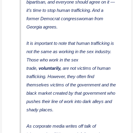
bipartisan, and everyone should agree on it —
it’s time to stop human trafficking. And a
former Democrat congresswoman from
Georgia agrees.
It is important to note that human trafficking is
not the same as working in the sex industry.
Those who work in the sex
trade,
voluntarily,
are not victims of human
trafficking. However, they often find
themselves victims of the government and the
black market created by that government who
pushes their line of work into dark alleys and
shady places.
As corporate media writes off talk of