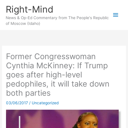
Skip
Right-Mind
to
Main
content
News & Op-Ed Commentary from The People's Republic
of Moscow (Idaho)
Men
Former Congresswoman
Cynthia McKinney: If Trump
goes after high-level
pedophiles, it will take down
both parties
03/06/2017
/
Uncategorized