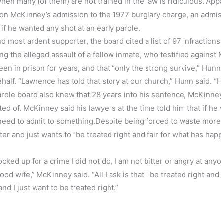
 when many (of them) are not trained in the law is ridiculous.”App
, on McKinney’s admission to the 1977 burglary charge, an admis
if he wanted any shot at an early parole.
most ardent supporter, the board cited a list of 97 infractions
ing the alleged assault of a fellow inmate, who testified agains
en in prison for years, and that “only the strong survive,” Hunn
half. “Lawrence has told that story at our church,” Hunn said. “
parole board also knew that 28 years into his sentence, McKinne
ed of. McKinney said his lawyers at the time told him that if he
need to admit to something.Despite being forced to waste more 
tter and just wants to “be treated right and fair for what has ha
ocked up for a crime I did not do, I am not bitter or angry at any
 wife,” McKinney said. “All I ask is that I be treated right and f
nd I just want to be treated right.”