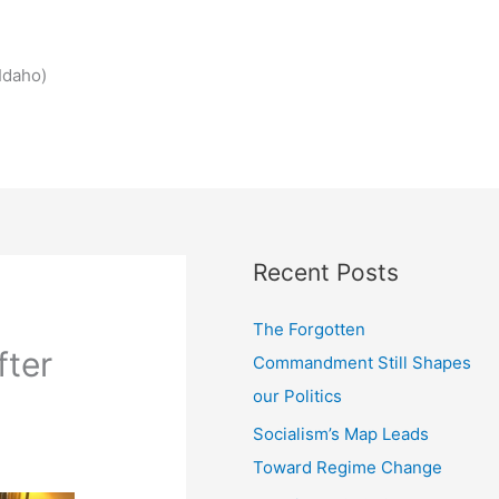
Idaho)
Recent Posts
The Forgotten
fter
Commandment Still Shapes
our Politics
Socialism’s Map Leads
Toward Regime Change