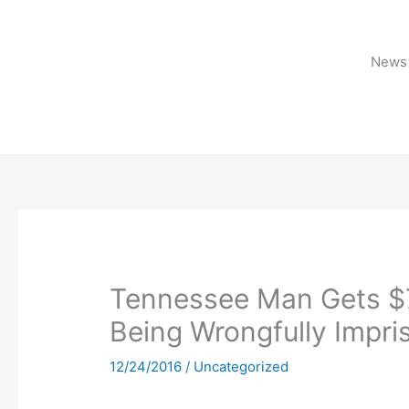
Skip
to
content
News 
Tennessee Man Gets $75
Being Wrongfully Impri
12/24/2016
/
Uncategorized