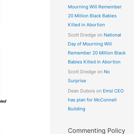
Mourning Will Remember
20 Million Black Babies
Killed in Abortion
Scott Dredge
on
National
Day of Mourning Will
Remember 20 Million Black
Babies Killed in Abortion
Scott Dredge
on
No
Surprise
Dean Dubois
on
Emsi CEO
has plan for McConnell
ated
Building
Commenting Policy