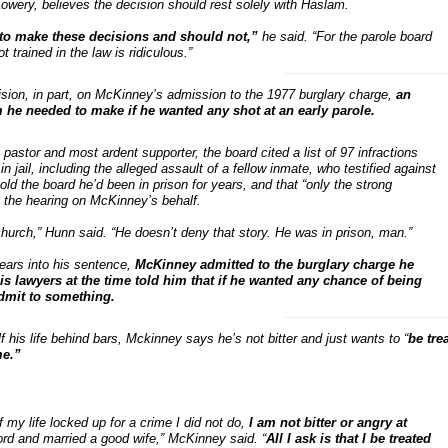
wery, believes the decision should rest solely with Haslam.
 to make these decisions and should not,”
he said. “For the parole board
 trained in the law is ridiculous.”
ision, in part, on McKinney’s admission to the 1977 burglary charge,
an
m he needed to make if he wanted any shot at an early parole.
astor and most ardent supporter, the board cited a list of 97 infractions
 jail, including the alleged assault of a fellow inmate, who testified against
d the board he’d been in prison for years, and that “only the strong
t the hearing on McKinney’s behalf.
church,” Hunn said. “He doesn’t deny that story. He was in prison, man.”
ears into his sentence,
McKinney admitted to the burglary charge he
s lawyers at the time told him that if he wanted any chance of being
admit to something.
 his life behind bars, Mckinney says he’s not bitter and just wants to “
be tre
me.”
f my life locked up for a crime I did not do,
I am not bitter or angry at
ord and married a good wife,” McKinney said. “
All I ask is that I be treated