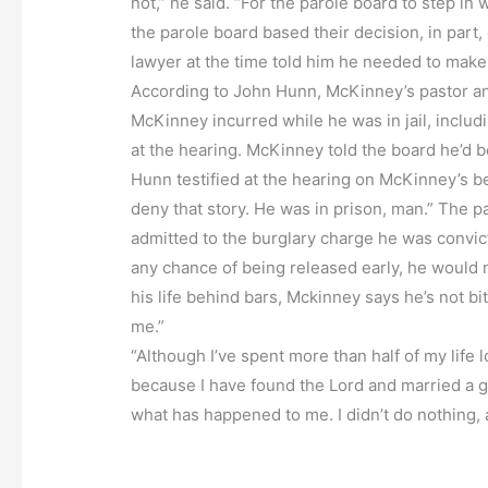
not,” he said. “For the parole board to step in
the parole board based their decision, in part
lawyer at the time told him he needed to make 
According to John Hunn, McKinney’s pastor and 
McKinney incurred while he was in jail, includ
at the hearing. McKinney told the board he’d be
Hunn testified at the hearing on McKinney’s be
deny that story. He was in prison, man.” The 
admitted to the burglary charge he was convict
any chance of being released early, he would 
his life behind bars, Mckinney says he’s not bi
me.”
“Although I’ve spent more than half of my life l
because I have found the Lord and married a good
what has happened to me. I didn’t do nothing, a