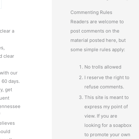
Commenting Rules
Readers are welcome to
clear a
post comments on the
material posted here, but
s,
some simple rules apply:
d clear
No trolls allowed
with our
I reserve the right to
l 60 days.
refuse comments.
y, get
This site is meant to
quent
 Tennessee
express my point of
f
view. If you are
elieves
looking for a soapbox
hould
to promote your own