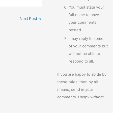
You must state your
full name to have
Next Post
→
your comments
posted.
I may reply to some
of your comments but
will not be able to
respond to all.
If you are happy to abide by
these rules, then by all
means, send in your
comments.
Happy writing!