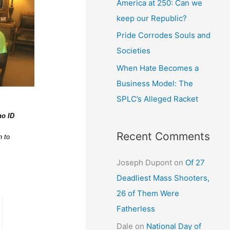
America at 250: Can we
keep our Republic?
Pride Corrodes Souls and
Societies
When Hate Becomes a
Business Model: The
SPLC’s Alleged Racket
no ID
Recent Comments
h to
Joseph Dupont
on
Of 27
Deadliest Mass Shooters,
26 of Them Were
Fatherless
Dale
on
National Day of