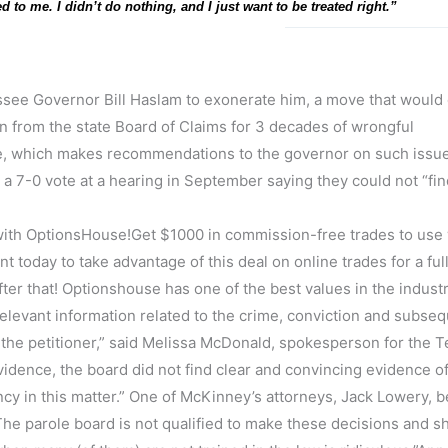
d to me. I didn’t do nothing, and I just want to be treated right.”
see Governor Bill Haslam to exonerate him, a move that would 
on from the state Board of Claims for 3 decades of wrongful
, which makes recommendations to the governor on such issue
a 7-0 vote at a hearing in September saying they could not “fin
th OptionsHouse!Get $1000 in commission-free trades to use 
 today to take advantage of this deal on online trades for a ful
ter that! Optionshouse has one of the best values in the industr
relevant information related to the crime, conviction and subse
by the petitioner,” said Melissa McDonald, spokesperson for the
evidence, the board did not find clear and convincing evidence o
 in this matter.” One of McKinney’s attorneys, Jack Lowery, b
The parole board is not qualified to make these decisions and s