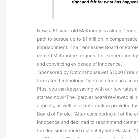
right and fair for what has happene
Now, a 61-year-old McKinney is asking Tennes
path to pursue up to $1 million in compensati
imprisonment. The Tennessee Board of Parole
denied McKinney’s request for exoneration by 
and convincing evidence of innocence.”
Sponsored by OptionshouseGet $1000 Free wi
top-rated technology. Open and fund an account
Plus, you can keep saving with our low rates af
started now!”The (parole) board reviewed all 
appeals, as well as all information provided 
Board of Parole. “After considering all of the 
innocence and declined to recommend clemency
the decision should rest solely with Haslam. “