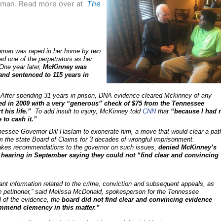
k man. Read more over at
The
oman was raped in her home by two
d one of the perpetrators as her
One year later,
McKinney was
and sentenced to 115 years in
After spending 31 years in prison, DNA evidence cleared Mckinney of any
ed in 2009 with a very “generous” check of $75 from the Tennessee
 his life.”
To add insult to injury, McKinney told
CNN
that
“because I had 
 to cash it.”
essee Governor Bill Haslam to exonerate him, a move that would clear a pat
m the state Board of Claims for 3 decades of wrongful imprisonment.
akes recommendations to the governor on such issues,
denied McKinney’s
 a hearing in September saying they could not “find clear and convincing
vant information related to the crime, conviction and subsequent appeals, as
the petitioner,” said Melissa McDonald, spokesperson for the Tennessee
ll of the evidence, the
board did not find clear and convincing evidence
ommend clemency in this matter.”