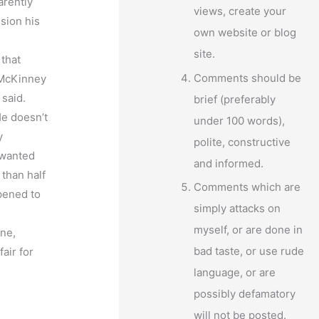
arently
views, create your
sion his
own website or blog
site.
 that
Comments should be
t McKinney
 said.
brief (preferably
He doesn’t
under 100 words),
y
polite, constructive
 wanted
and informed.
than half
Comments which are
ppened to
simply attacks on
myself, or are done in
one,
bad taste, or use rude
air for
language, or are
possibly defamatory
will not be posted.