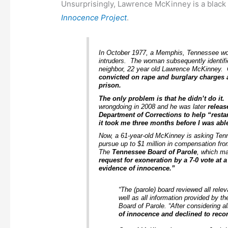
Unsurprisingly, Lawrence McKinney is a blac
Innocence Project
.
In October 1977, a Memphis, Tennessee w
intruders. The woman subsequently identifie
neighbor, 22 year old Lawrence McKinney. 
convicted on rape and burglary charges 
prison.
The only problem is that he didn’t do it.
wrongdoing in 2008 and he was later
releas
Department of Corrections to help “restart
it took me three months before I was able
Now, a 61-year-old McKinney is asking Tenn
pursue up to $1 million in compensation fro
The
Tennessee Board of Parole
, which m
request for exoneration by a 7-0 vote at
evidence of innocence.”
“The (parole) board reviewed all rele
well as all information provided by 
Board of Parole. “After considering a
of innocence and declined to rec