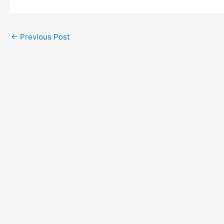
←
Previous Post