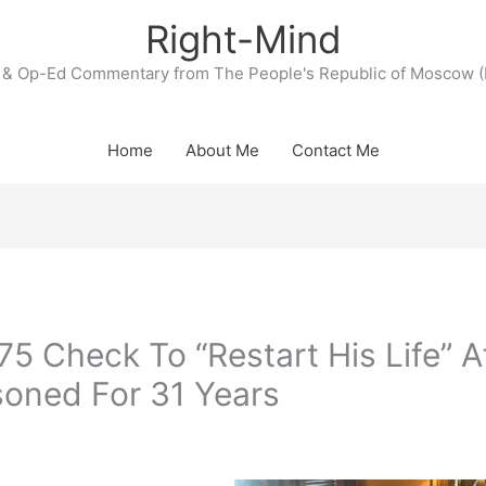
Right-Mind
& Op-Ed Commentary from The People's Republic of Moscow (
Home
About Me
Contact Me
 Check To “Restart His Life” A
soned For 31 Years