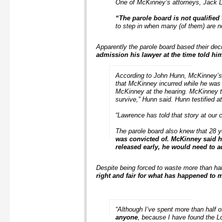
One of McKinney’s attorneys, Jack Lo
“The parole board is not qualified
to step in when many (of them) are not
Apparently the parole board based their dec
admission his lawyer at the time told hi
According to John Hunn, McKinney’s p
that McKinney incurred while he was in
McKinney at the hearing. McKinney tol
survive,” Hunn said. Hunn testified a
“Lawrence has told that story at our 
The parole board also knew that 28 y
was convicted of. McKinney said hi
released early, he would need to 
Despite being forced to waste more than half
right and fair for what has happened to 
“Although I’ve spent more than half o
anyone
, because I have found the L