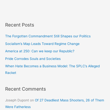
Recent Posts
The Forgotten Commandment Still Shapes our Politics
Socialism’s Map Leads Toward Regime Change
America at 250: Can we keep our Republic?
Pride Corrodes Souls and Societies
When Hate Becomes a Business Model: The SPLC’s Alleged
Racket
Recent Comments
Joseph Dupont
on
Of 27 Deadliest Mass Shooters, 26 of Them
Were Fatherless