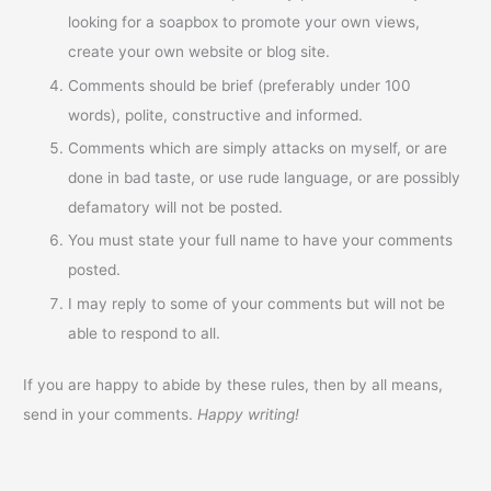
looking for a soapbox to promote your own views,
create your own website or blog site.
Comments should be brief (preferably under 100
words), polite, constructive and informed.
Comments which are simply attacks on myself, or are
done in bad taste, or use rude language, or are possibly
defamatory will not be posted.
You must state your full name to have your comments
posted.
I may reply to some of your comments but will not be
able to respond to all.
If you are happy to abide by these rules, then by all means,
send in your comments.
Happy writing!