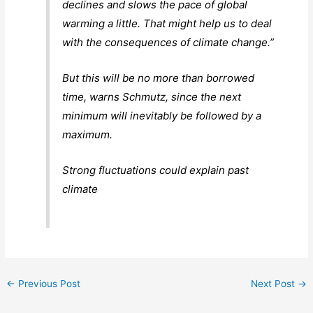
declines and slows the pace of global
warming a little. That might help us to deal
with the consequences of climate change.”
But this will be no more than borrowed
time, warns Schmutz, since the next
minimum will inevitably be followed by a
maximum.
Strong fluctuations could explain past
climate
←
Previous Post
Next Post
→