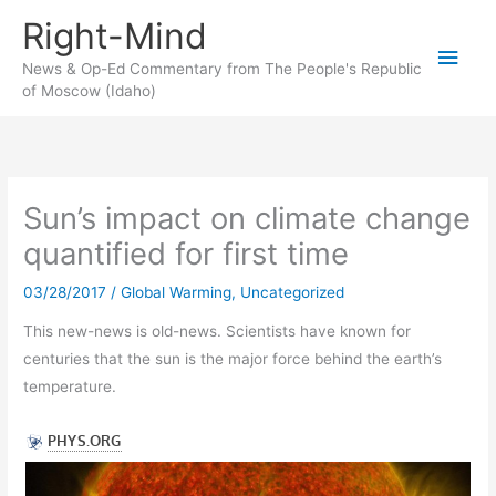
Skip
Right-Mind
to
Main
content
News & Op-Ed Commentary from The People's Republic
of Moscow (Idaho)
Men
Sun’s impact on climate change
quantified for first time
03/28/2017
/
Global Warming
,
Uncategorized
This new-news is old-news. Scientists have known for
centuries that the sun is the major force behind the earth’s
temperature.