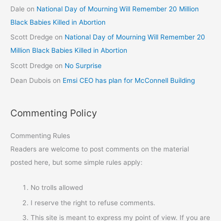
Dale
on
National Day of Mourning Will Remember 20 Million
Black Babies Killed in Abortion
Scott Dredge
on
National Day of Mourning Will Remember 20
Million Black Babies Killed in Abortion
Scott Dredge
on
No Surprise
Dean Dubois
on
Emsi CEO has plan for McConnell Building
Commenting Policy
Commenting Rules
Readers are welcome to post comments on the material
posted here, but some simple rules apply:
No trolls allowed
I reserve the right to refuse comments.
This site is meant to express my point of view. If you are