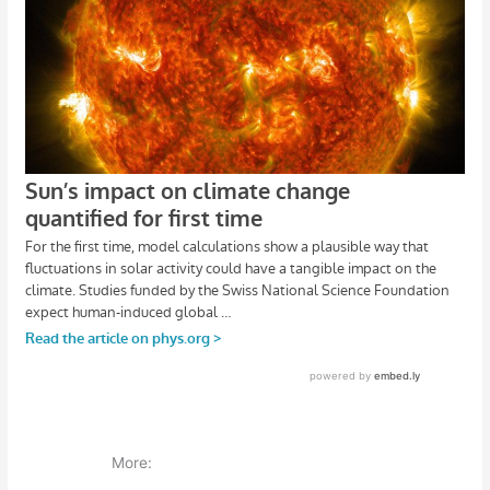
More: