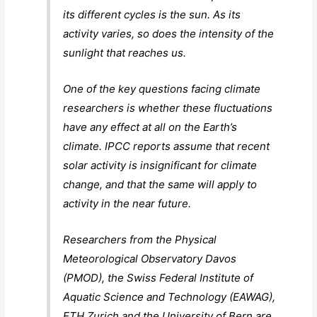
its different cycles is the sun. As its
activity varies, so does the intensity of the
sunlight that reaches us.
One of the key questions facing climate
researchers is whether these fluctuations
have any effect at all on the Earth’s
climate. IPCC reports assume that recent
solar activity is insignificant for climate
change, and that the same will apply to
activity in the near future.
Researchers from the Physical
Meteorological Observatory Davos
(PMOD), the Swiss Federal Institute of
Aquatic Science and Technology (EAWAG),
ETH Zurich and the University of Bern are