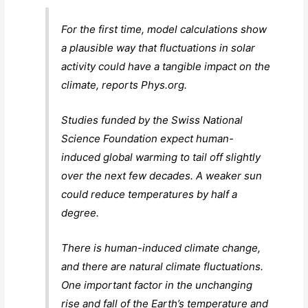
For the first time, model calculations show
a plausible way that fluctuations in solar
activity could have a tangible impact on the
climate, reports Phys.org.
Studies funded by the Swiss National
Science Foundation expect human-
induced global warming to tail off slightly
over the next few decades. A weaker sun
could reduce temperatures by half a
degree.
There is human-induced climate change,
and there are natural climate fluctuations.
One important factor in the unchanging
rise and fall of the Earth’s temperature and