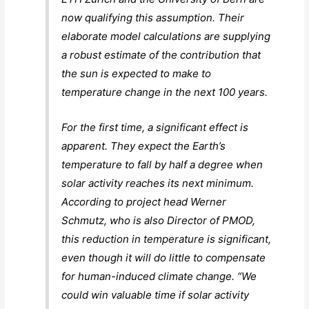
now qualifying this assumption. Their
elaborate model calculations are supplying
a robust estimate of the contribution that
the sun is expected to make to
temperature change in the next 100 years.
For the first time, a significant effect is
apparent. They expect the Earth’s
temperature to fall by half a degree when
solar activity reaches its next minimum.
According to project head Werner
Schmutz, who is also Director of PMOD,
this reduction in temperature is significant,
even though it will do little to compensate
for human-induced climate change. “We
could win valuable time if solar activity